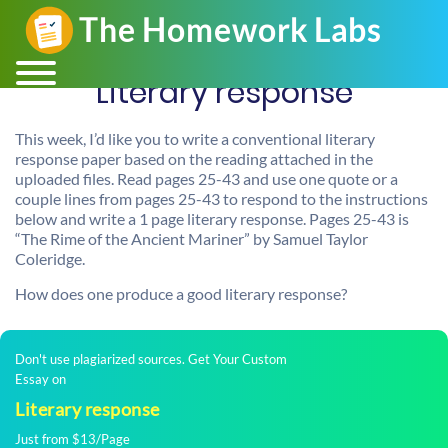
Literary response
This week, I’d like you to write a conventional literary
response paper based on the reading attached in the
uploaded files. Read pages 25-43 and use one quote or a
couple lines from pages 25-43 to respond to the instructions
below and write a 1 page literary response. Pages 25-43 is
“The Rime of the Ancient Mariner” by Samuel Taylor
Coleridge.
How does one produce a good literary response?
Don't use plagiarized sources. Get Your Custom
Essay on
Literary response
Just from $13/Page