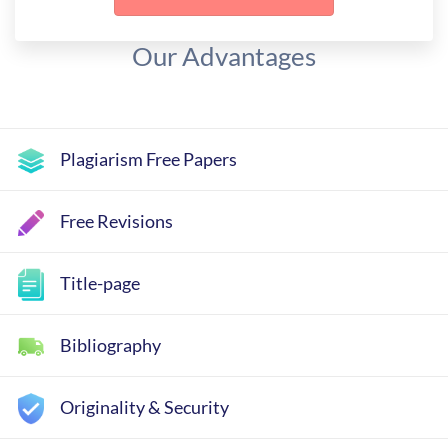
Our Advantages
Plagiarism Free Papers
Free Revisions
Title-page
Bibliography
Originality & Security