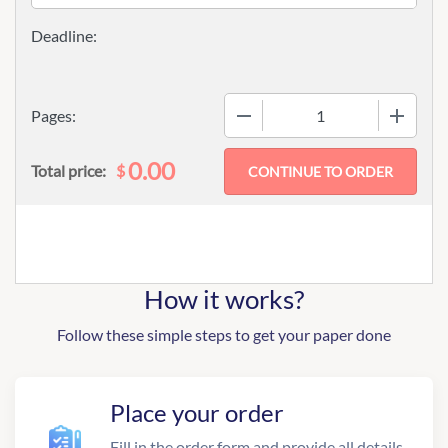
−
+
Pages:
0.00
$
Total price:
How it works?
Follow these simple steps to get your paper done
Place your order
Fill in the order form and provide all details