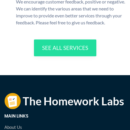
We encourage customer feedback, positive or negative.
We can identify the various areas that we need to
improve to provide even better services through your
feedback. Please feel free to give us feedback.
SEE ALL SERVICES
MAIN LINKS
About Us