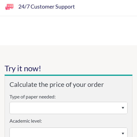
24/7 Customer Support
Try it now!
Calculate the price of your order
Type of paper needed:
Academic level: