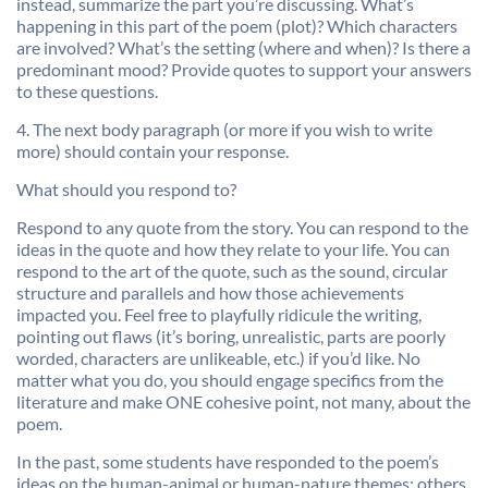
instead, summarize the part you’re discussing. What’s
happening in this part of the poem (plot)? Which characters
are involved? What’s the setting (where and when)? Is there a
predominant mood? Provide quotes to support your answers
to these questions.
4. The next body paragraph (or more if you wish to write
more) should contain your response.
What should you respond to?
Respond to any quote from the story. You can respond to the
ideas in the quote and how they relate to your life. You can
respond to the art of the quote, such as the sound, circular
structure and parallels and how those achievements
impacted you. Feel free to playfully ridicule the writing,
pointing out flaws (it’s boring, unrealistic, parts are poorly
worded, characters are unlikeable, etc.) if you’d like. No
matter what you do, you should engage specifics from the
literature and make ONE cohesive point, not many, about the
poem.
In the past, some students have responded to the poem’s
ideas on the human-animal or human-nature themes; others