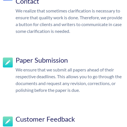
Contact
We realize that sometimes clarification is necessary to
ensure that quality work is done. Therefore, we provide
a button for clients and writers to communicate in case
some clarification is needed.
Paper Submission
We ensure that we submit all papers ahead of their
respective deadlines. This allows you to go through the
documents and request any revision, corrections, or
polishing before the paper is due.
Customer Feedback