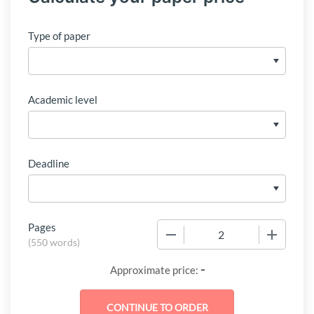
Type of paper
Academic level
Deadline
Pages
−
+
(
550 words
)
-
Approximate price: