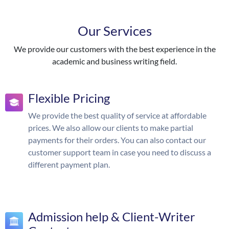
Our Services
We provide our customers with the best experience in the
academic and business writing field.
Flexible Pricing
We provide the best quality of service at affordable
prices. We also allow our clients to make partial
payments for their orders. You can also contact our
customer support team in case you need to discuss a
different payment plan.
Admission help & Client-Writer