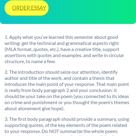
ORDER ESSAY
1. Apply what you’ve learned this semester about good
writing: get the technical and grammatical aspects right
(MLA format, quotes, etc.), have a creative title, support
assertions with quotes and examples, and write in circular
structure, to name a few.
2. The introduction should seize our attention, identify
author and title of the work, and contain a thesis that
introduces the main point of your response. That main point
is really from body paragraph 2 and your conclusion: it
should be your take on the poem (you connected to its ideas
on crime and punishment or you thought the poem’s themes
about atonement give hope).
3. The first body paragraph should provide a summary, using
supporting quotes, of the key elements of the poem related
to your response. Do NOT summarize the whole poem;