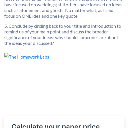
have focused on weddings; still others have focused on ideas
such as atonement and ghosts. No matter what, as I said,
focus on ONE idea and one key quote.
5. Conclude by circling back to your title and introduction to
remind us of your main point and discuss the broader
significance of your ideas: why should someone care about
the ideas your discussed?
Calculate your paper price