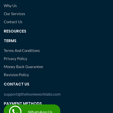
Why Us
Our Services
Contact Us
RESOURCES
TERMS
Terms And Conditions
Privacy Policy
Money Back Guarantee
Revision Policy
CONTACT US
support@thehomeworklabs.com
PAYMENT METHODS
WhatsApp Us