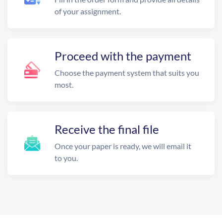
of your assignment.
Proceed with the payment
Choose the payment system that suits you
most.
Receive the final file
Once your paper is ready, we will email it
to you.