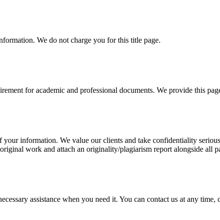
information. We do not charge you for this title page.
uirement for academic and professional documents. We provide this page 
our information. We value our clients and take confidentiality seriously
 original work and attach an originality/plagiarism report alongside all p
cessary assistance when you need it. You can contact us at any time, da