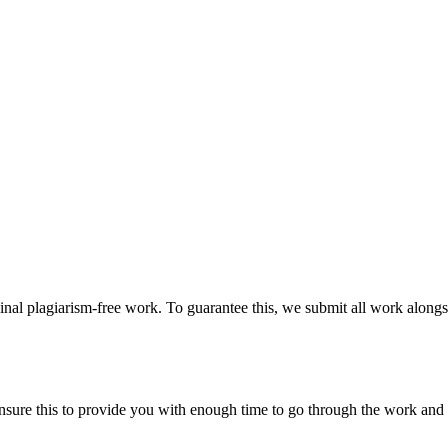
ginal plagiarism-free work. To guarantee this, we submit all work alongs
sure this to provide you with enough time to go through the work and po