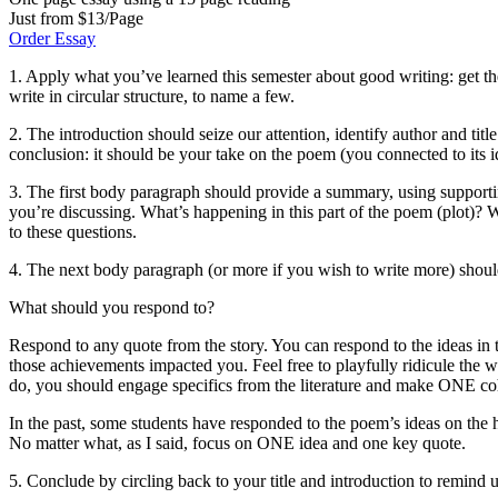
Just from $13/Page
Order Essay
1. Apply what you’ve learned this semester about good writing: get the
write in circular structure, to name a few.
2. The introduction should seize our attention, identify author and tit
conclusion: it should be your take on the poem (you connected to its
3. The first body paragraph should provide a summary, using support
you’re discussing. What’s happening in this part of the poem (plot)?
to these questions.
4. The next body paragraph (or more if you wish to write more) shoul
What should you respond to?
Respond to any quote from the story. You can respond to the ideas in t
those achievements impacted you. Feel free to playfully ridicule the wri
do, you should engage specifics from the literature and make ONE co
In the past, some students have responded to the poem’s ideas on the
No matter what, as I said, focus on ONE idea and one key quote.
5. Conclude by circling back to your title and introduction to remind