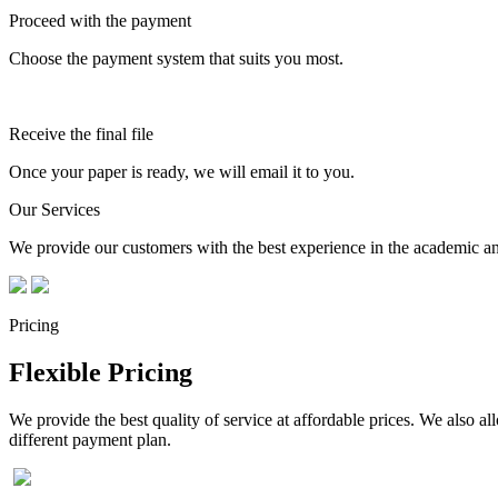
Proceed with the payment
Choose the payment system that suits you most.
Receive the final file
Once your paper is ready, we will email it to you.
Our Services
We provide our customers with the best experience in the academic and
Pricing
Flexible Pricing
We provide the best quality of service at affordable prices. We also a
different payment plan.