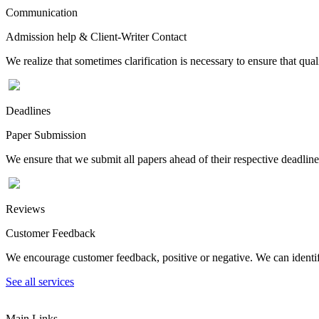
Communication
Admission help & Client-Writer Contact
We realize that sometimes clarification is necessary to ensure that qua
Deadlines
Paper Submission
We ensure that we submit all papers ahead of their respective deadline
Reviews
Customer Feedback
We encourage customer feedback, positive or negative. We can identify
See all services
Main Links