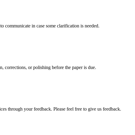
s to communicate in case some clarification is needed.
, corrections, or polishing before the paper is due.
ces through your feedback. Please feel free to give us feedback.