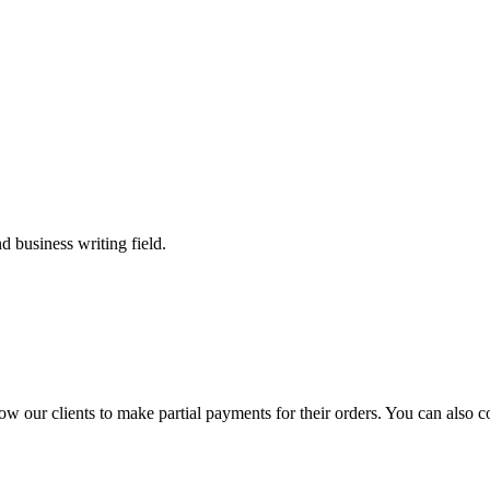
 business writing field.
llow our clients to make partial payments for their orders. You can also 