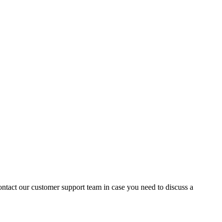
contact our customer support team in case you need to discuss a