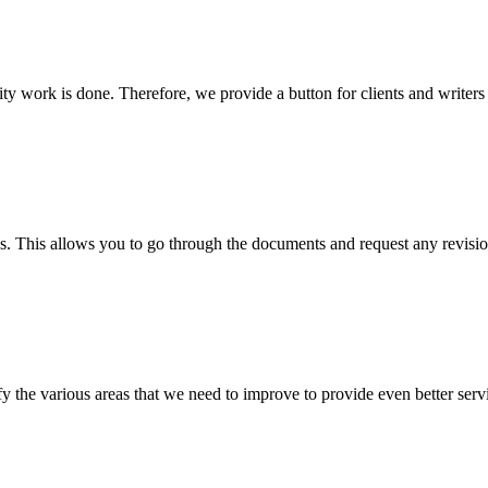
lity work is done. Therefore, we provide a button for clients and writer
s. This allows you to go through the documents and request any revision
 the various areas that we need to improve to provide even better servi