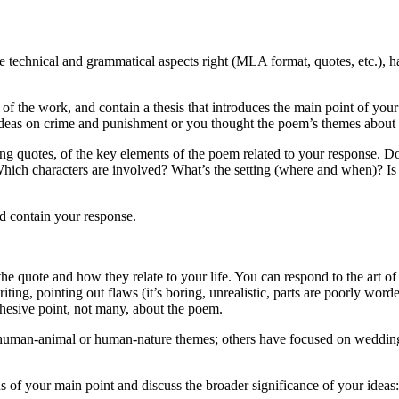
 technical and grammatical aspects right (MLA format, quotes, etc.), ha
le of the work, and contain a thesis that introduces the main point of y
 ideas on crime and punishment or you thought the poem’s themes about
ing quotes, of the key elements of the poem related to your response.
 Which characters are involved? What’s the setting (where and when)? 
d contain your response.
he quote and how they relate to your life. You can respond to the art of 
ting, pointing out flaws (it’s boring, unrealistic, parts are poorly word
hesive point, not many, about the poem.
 human-animal or human-nature themes; others have focused on weddings
 us of your main point and discuss the broader significance of your ide