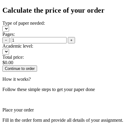
Calculate the price of your order
Type of paper needed:
Pages:
−
+
Academic level:
Total price:
$
0.00
How it works?
Follow these simple steps to get your paper done
Place your order
Fill in the order form and provide all details of your assignment.