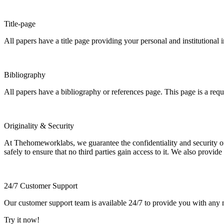
Title-page
All papers have a title page providing your personal and institutional 
Bibliography
All papers have a bibliography or references page. This page is a req
Originality & Security
At Thehomeworklabs, we guarantee the confidentiality and security of y
safely to ensure that no third parties gain access to it. We also provide
24/7 Customer Support
Our customer support team is available 24/7 to provide you with any ne
Try it now!