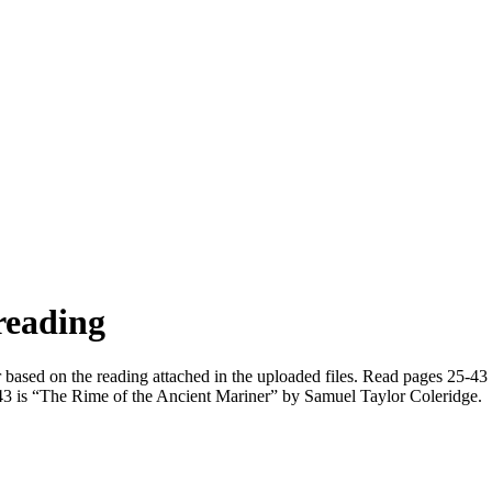
reading
er based on the reading attached in the uploaded files. Read pages 25-4
5-43 is “The Rime of the Ancient Mariner” by Samuel Taylor Coleridge.