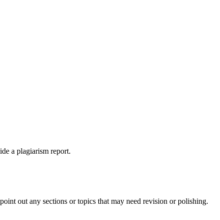
ide a plagiarism report.
int out any sections or topics that may need revision or polishing.