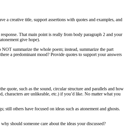
ve a creative title, support assertions with quotes and examples, and
our response. That main point is really from body paragraph 2 and your
 atonement give hope).
 Do NOT summarize the whole poem; instead, summarize the part
Is there a predominant mood? Provide quotes to support your answers
the quote, such as the sound, circular structure and parallels and how
ed, characters are unlikeable, etc.) if you’d like. No matter what you
; still others have focused on ideas such as atonement and ghosts.
as: why should someone care about the ideas your discussed?