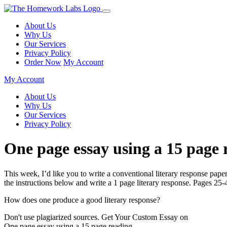
About Us
Why Us
Our Services
Privacy Policy
Order Now
My Account
My Account
About Us
Why Us
Our Services
Privacy Policy
One page essay using a 15 page 
This week, I’d like you to write a conventional literary response pap
the instructions below and write a 1 page literary response. Pages 2
How does one produce a good literary response?
Don't use plagiarized sources. Get Your Custom Essay on
One page essay using a 15 page reading