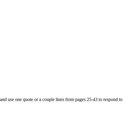
3 and use one quote or a couple lines from pages 25-43 to respond to