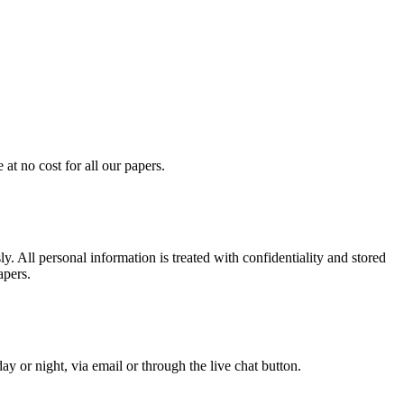
at no cost for all our papers.
. All personal information is treated with confidentiality and stored
apers.
y or night, via email or through the live chat button.