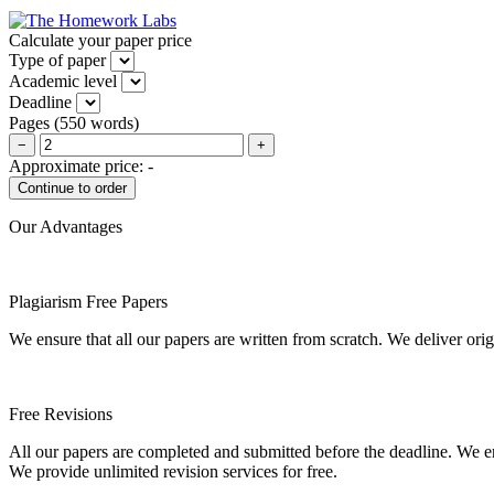
Calculate your paper price
Type of paper
Academic level
Deadline
Pages
(
550 words
)
−
+
Approximate price:
-
Our Advantages
Plagiarism Free Papers
We ensure that all our papers are written from scratch. We deliver ori
Free Revisions
All our papers are completed and submitted before the deadline. We en
We provide unlimited revision services for free.