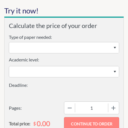
Try it now!
Calculate the price of your order
Type of paper needed:
Academic level:
−
+
Pages:
0.00
$
Total price: