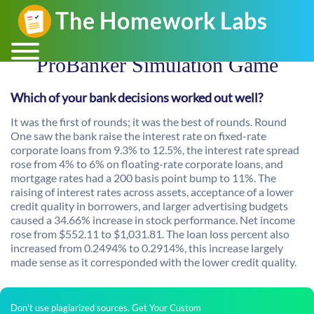
ProBanker Simulation Game
Which of your bank decisions worked out well?
It was the first of rounds; it was the best of rounds. Round
One saw the bank raise the interest rate on fixed-rate
corporate loans from 9.3% to 12.5%, the interest rate spread
rose from 4% to 6% on floating-rate corporate loans, and
mortgage rates had a 200 basis point bump to 11%. The
raising of interest rates across assets, acceptance of a lower
credit quality in borrowers, and larger advertising budgets
caused a 34.66% increase in stock performance. Net income
rose from $552.11 to $1,031.81. The loan loss percent also
increased from 0.2494% to 0.2914%, this increase largely
made sense as it corresponded with the lower credit quality.
Don't use plagiarized sources. Get Your Custom