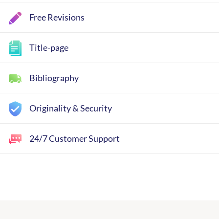
Free Revisions
Title-page
Bibliography
Originality & Security
24/7 Customer Support