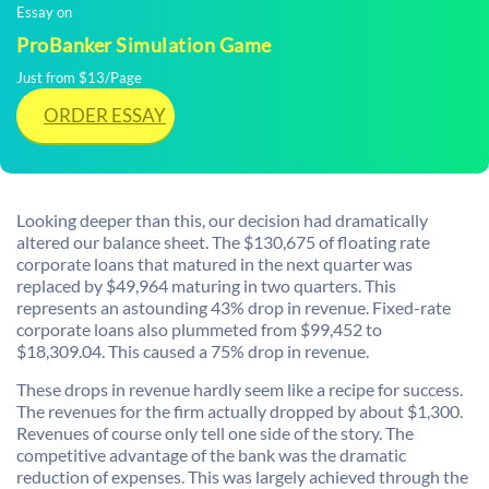
Essay on
ProBanker Simulation Game
Just from $13/Page
ORDER ESSAY
Looking deeper than this, our decision had dramatically
altered our balance sheet. The $130,675 of floating rate
corporate loans that matured in the next quarter was
replaced by $49,964 maturing in two quarters. This
represents an astounding 43% drop in revenue. Fixed-rate
corporate loans also plummeted from $99,452 to
$18,309.04. This caused a 75% drop in revenue.
These drops in revenue hardly seem like a recipe for success.
The revenues for the firm actually dropped by about $1,300.
Revenues of course only tell one side of the story. The
competitive advantage of the bank was the dramatic
reduction of expenses. This was largely achieved through the