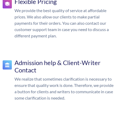
Flexible Pricing
We provide the best quality of service at affordable
prices. We also allow our clients to make partial
payments for their orders. You can also contact our
customer support team in case you need to discuss a
different payment plan.
Admission help & Client-Writer
Contact
We realize that sometimes clarification is necessary to
ensure that quality work is done. Therefore, we provide
a button for clients and writers to communicate in case
some clarification is needed.