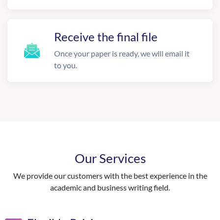
Receive the final file
Once your paper is ready, we will email it
to you.
Our Services
We provide our customers with the best experience in the
academic and business writing field.