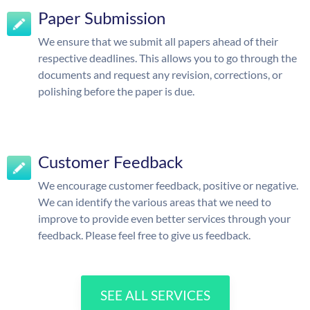
Paper Submission
We ensure that we submit all papers ahead of their
respective deadlines. This allows you to go through the
documents and request any revision, corrections, or
polishing before the paper is due.
Customer Feedback
We encourage customer feedback, positive or negative.
We can identify the various areas that we need to
improve to provide even better services through your
feedback. Please feel free to give us feedback.
SEE ALL SERVICES