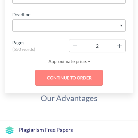
Deadline
Pages
−
+
(
550 words
)
-
Approximate price:
Our Advantages
Plagiarism Free Papers