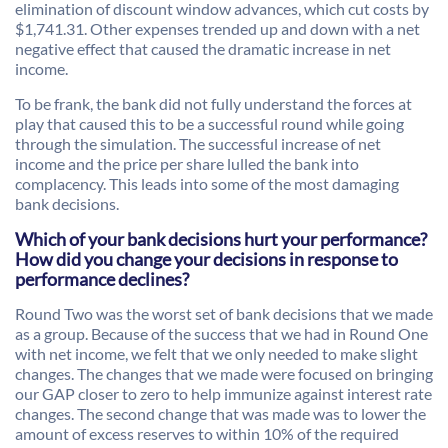
elimination of discount window advances, which cut costs by
$1,741.31. Other expenses trended up and down with a net
negative effect that caused the dramatic increase in net
income.
To be frank, the bank did not fully understand the forces at
play that caused this to be a successful round while going
through the simulation. The successful increase of net
income and the price per share lulled the bank into
complacency. This leads into some of the most damaging
bank decisions.
Which of your bank decisions hurt your performance?
How did you change your decisions in response to
performance declines?
Round Two was the worst set of bank decisions that we made
as a group. Because of the success that we had in Round One
with net income, we felt that we only needed to make slight
changes. The changes that we made were focused on bringing
our GAP closer to zero to help immunize against interest rate
changes. The second change that was made was to lower the
amount of excess reserves to within 10% of the required