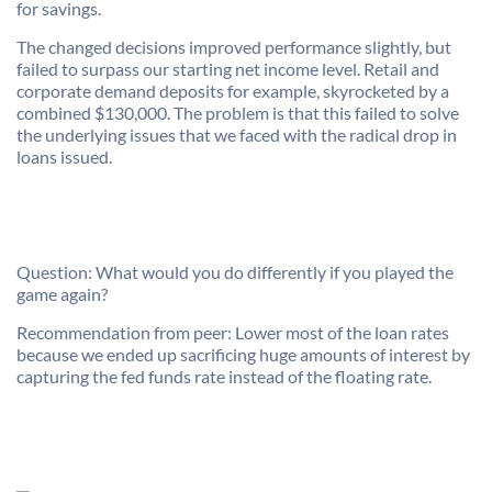
for savings.
The changed decisions improved performance slightly, but
failed to surpass our starting net income level. Retail and
corporate demand deposits for example, skyrocketed by a
combined $130,000. The problem is that this failed to solve
the underlying issues that we faced with the radical drop in
loans issued.
Question: What would you do differently if you played the
game again?
Recommendation from peer: Lower most of the loan rates
because we ended up sacrificing huge amounts of interest by
capturing the fed funds rate instead of the floating rate.