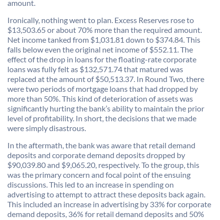
amount.
Ironically, nothing went to plan. Excess Reserves rose to
$13,503.65 or about 70% more than the required amount.
Net income tanked from $1,031.81 down to $374.84. This
falls below even the original net income of $552.11. The
effect of the drop in loans for the floating-rate corporate
loans was fully felt as $132,571.74 that matured was
replaced at the amount of $50,513.37. In Round Two, there
were two periods of mortgage loans that had dropped by
more than 50%. This kind of deterioration of assets was
significantly hurting the bank’s ability to maintain the prior
level of profitability. In short, the decisions that we made
were simply disastrous.
In the aftermath, the bank was aware that retail demand
deposits and corporate demand deposits dropped by
$90,039.80 and $9,065.20, respectively. To the group, this
was the primary concern and focal point of the ensuing
discussions. This led to an increase in spending on
advertising to attempt to attract these deposits back again.
This included an increase in advertising by 33% for corporate
demand deposits, 36% for retail demand deposits and 50%