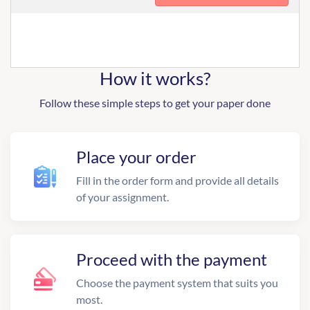
How it works?
Follow these simple steps to get your paper done
Place your order
Fill in the order form and provide all details
of your assignment.
Proceed with the payment
Choose the payment system that suits you
most.