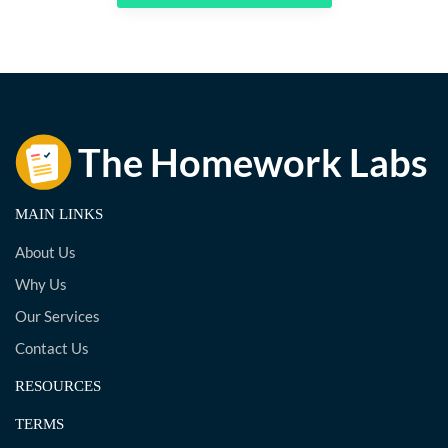
MAIN LINKS
About Us
Why Us
Our Services
Contact Us
RESOURCES
TERMS