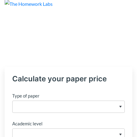
Calculate your paper price
Type of paper
Academic level