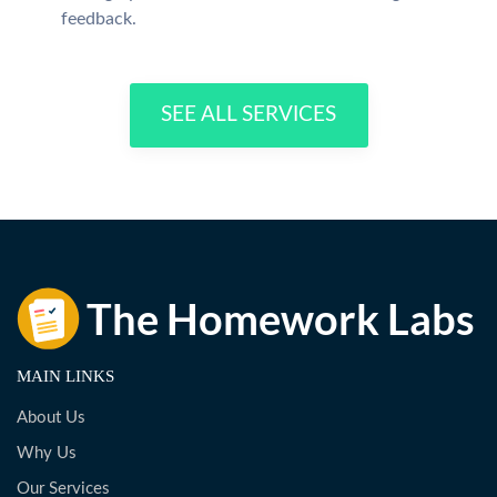
feedback.
SEE ALL SERVICES
MAIN LINKS
About Us
Why Us
Our Services