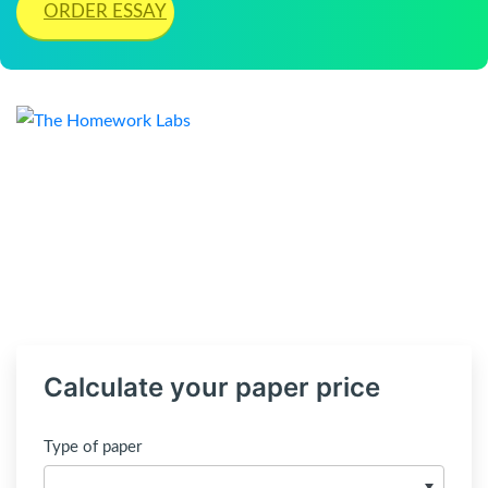
ORDER ESSAY
Calculate your paper price
Type of paper