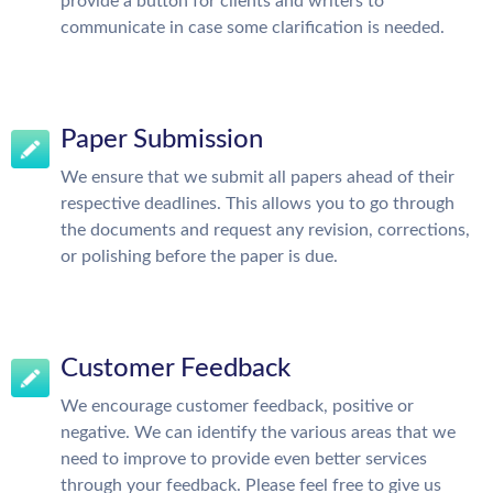
provide a button for clients and writers to
communicate in case some clarification is needed.
Paper Submission
We ensure that we submit all papers ahead of their
respective deadlines. This allows you to go through
the documents and request any revision, corrections,
or polishing before the paper is due.
Customer Feedback
We encourage customer feedback, positive or
negative. We can identify the various areas that we
need to improve to provide even better services
through your feedback. Please feel free to give us