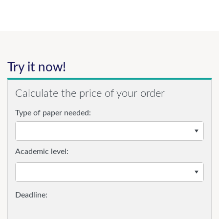
Try it now!
Calculate the price of your order
Type of paper needed:
Academic level: