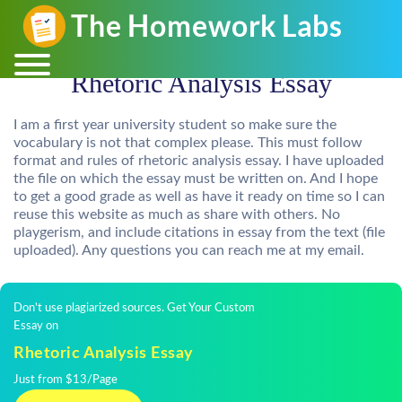
Rhetoric Analysis Essay
I am a first year university student so make sure the
vocabulary is not that complex please. This must follow
format and rules of rhetoric analysis essay. I have uploaded
the file on which the essay must be written on. And I hope
to get a good grade as well as have it ready on time so I can
reuse this website as much as share with others. No
playgerism, and include citations in essay from the text (file
uploaded). Any questions you can reach me at my email.
Don't use plagiarized sources. Get Your Custom
Essay on
Rhetoric Analysis Essay
Just from $13/Page