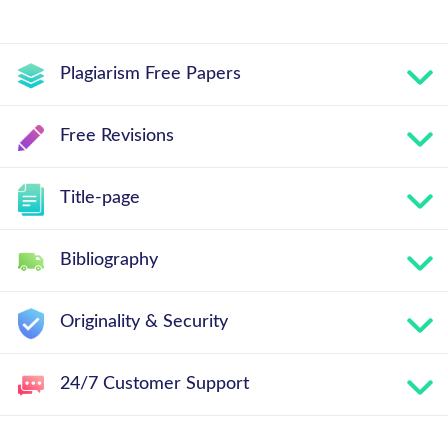
Plagiarism Free Papers
Free Revisions
Title-page
Bibliography
Originality & Security
24/7 Customer Support