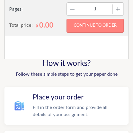
−
+
Pages:
0.00
Total price:
$
How it works?
Follow these simple steps to get your paper done
Place your order
Fill in the order form and provide all
details of your assignment.