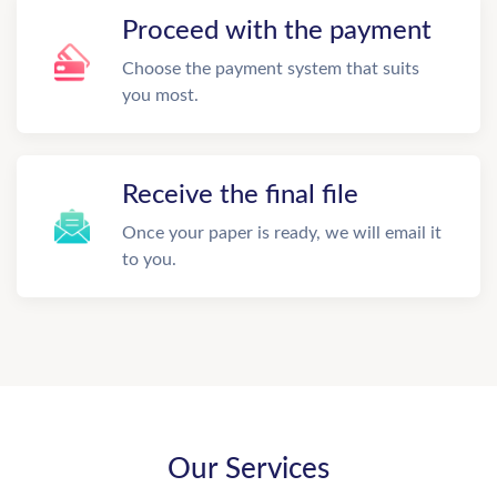
Proceed with the payment
Choose the payment system that suits
you most.
Receive the final file
Once your paper is ready, we will email it
to you.
Our Services