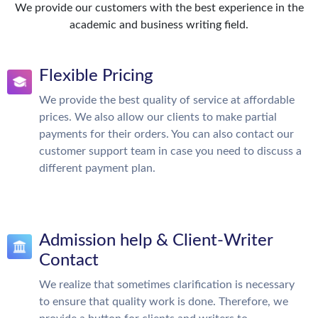
We provide our customers with the best experience in the
academic and business writing field.
Flexible Pricing
We provide the best quality of service at affordable
prices. We also allow our clients to make partial
payments for their orders. You can also contact our
customer support team in case you need to discuss a
different payment plan.
Admission help & Client-Writer
Contact
We realize that sometimes clarification is necessary
to ensure that quality work is done. Therefore, we