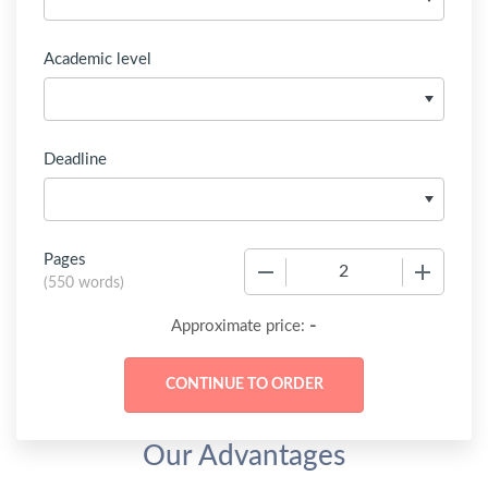
Academic level
Deadline
Pages
−
+
(
550 words
)
-
Approximate price:
Our Advantages