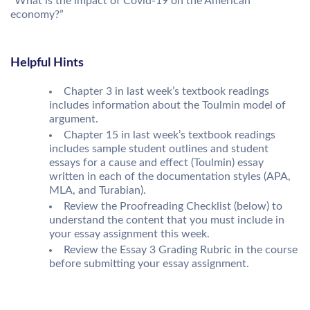
“What is the impact of Covid-19 on the American
economy?”
Helpful Hints
Chapter 3 in last week’s textbook readings
includes information about the Toulmin model of
argument.
Chapter 15 in last week’s textbook readings
includes sample student outlines and student
essays for a cause and effect (Toulmin) essay
written in each of the documentation styles (APA,
MLA, and Turabian).
Review the Proofreading Checklist (below) to
understand the content that you must include in
your essay assignment this week.
Review the Essay 3 Grading Rubric in the course
before submitting your essay assignment.