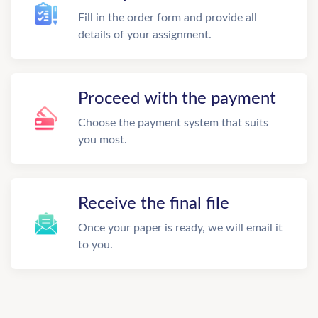
Fill in the order form and provide all
details of your assignment.
Proceed with the payment
Choose the payment system that suits
you most.
Receive the final file
Once your paper is ready, we will email it
to you.