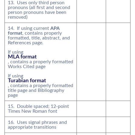
13. Uses only third person
pronouns (all first and second
person pronouns have been
removed)
14. If using current
APA
format
, contains properly
formatted, title, abstract, and
References page.
If using
MLA format
, contains a properly formatted
Works Cited page
If using
Turabian format
, contains a properly formatted
title page and Bibliography
page
15. Double spaced; 12-point
Times New Roman font
16. Uses signal phrases and
appropriate transitions