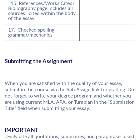
15. References/Works Cited/
Bibliography page includes all
sources cited within the body
of the essay
17. Checked spelling,
grammar/mechanics
Submitting the Assignment
When you are satisfied with the quality of your essay,
submit in the course via the SafeAssign link for grading. Do
not forget to write your degree program and whether you
are using current MLA, APA, or Turabian in the “Submission
Title” field when submitting your essay.
IMPORTANT
: Fully cite all quotations, summaries, and paraphrases used