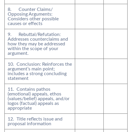
8. Counter Claims/
Opposing Arguments:
Considers other possible
causes or effects
9. Rebuttal/Refutation:
Addresses counterclaims and
how they may be addressed
within the scope of your
argument.
10. Conclusion: Reinforces the
argument’s main point;
includes a strong concluding
statement
11. Contains pathos
(emotional) appeals, ethos
(values/belief) appeals, and/or
logos (factual) appeals as
appropriate
12. Title reflects issue and
proposal information