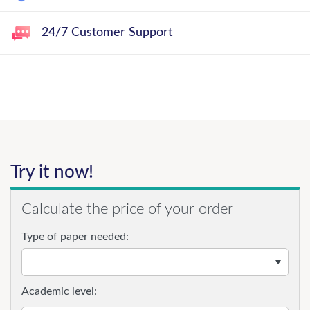
24/7 Customer Support
Try it now!
Calculate the price of your order
Type of paper needed:
Academic level: