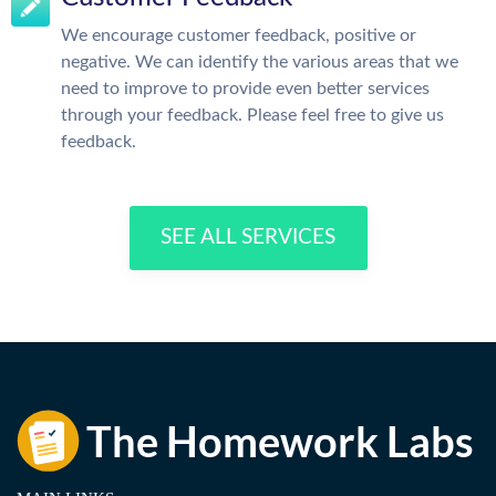
We encourage customer feedback, positive or
negative. We can identify the various areas that we
need to improve to provide even better services
through your feedback. Please feel free to give us
feedback.
SEE ALL SERVICES