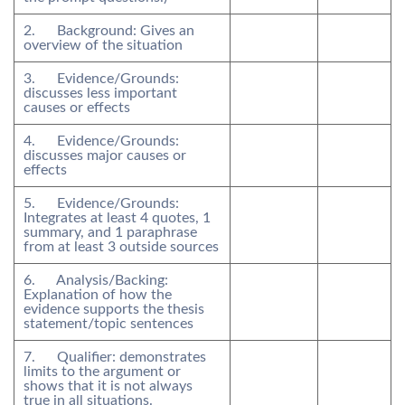
2. Background: Gives an
overview of the situation
3. Evidence/Grounds:
discusses less important
causes or effects
4. Evidence/Grounds:
discusses major causes or
effects
5. Evidence/Grounds:
Integrates at least 4 quotes, 1
summary, and 1 paraphrase
from at least 3 outside sources
6. Analysis/Backing:
Explanation of how the
evidence supports the thesis
statement/topic sentences
7. Qualifier: demonstrates
limits to the argument or
shows that it is not always
true in all situations.