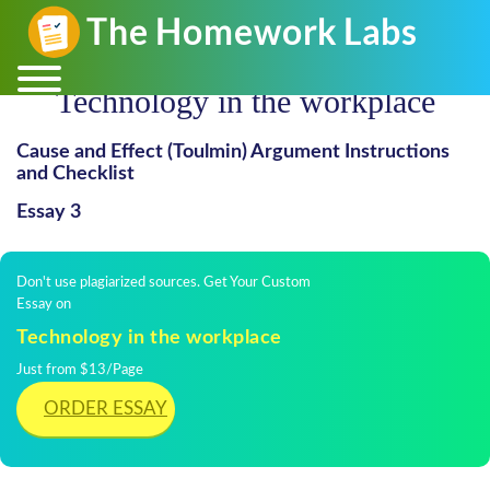
Technology in the workplace
Cause and Effect (Toulmin) Argument Instructions
and Checklist
Essay 3
Don't use plagiarized sources. Get Your Custom
Essay on
Technology in the workplace
Just from $13/Page
ORDER ESSAY