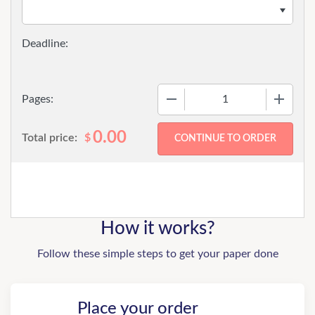
−
+
Pages:
0.00
Total price:
$
How it works?
Follow these simple steps to get your paper done
Place your order