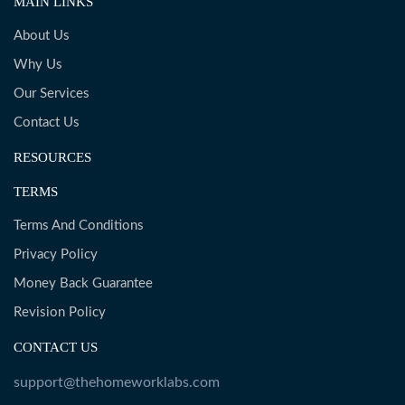
MAIN LINKS
About Us
Why Us
Our Services
Contact Us
RESOURCES
TERMS
Terms And Conditions
Privacy Policy
Money Back Guarantee
Revision Policy
CONTACT US
support@thehomeworklabs.com