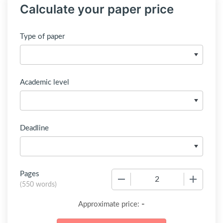
Calculate your paper price
Type of paper
Academic level
Deadline
Pages
−
+
(
550 words
)
-
Approximate price: