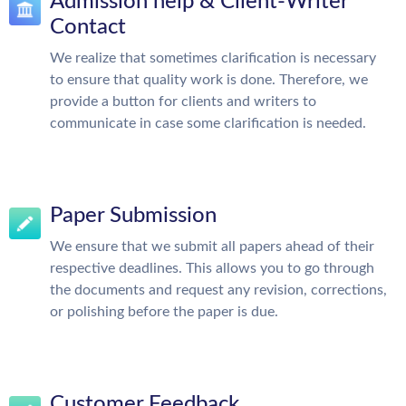
Admission help & Client-Writer
Contact
We realize that sometimes clarification is necessary
to ensure that quality work is done. Therefore, we
provide a button for clients and writers to
communicate in case some clarification is needed.
Paper Submission
We ensure that we submit all papers ahead of their
respective deadlines. This allows you to go through
the documents and request any revision, corrections,
or polishing before the paper is due.
Customer Feedback