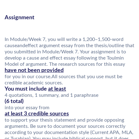
Assignment
In Module/Week 7, you will write a 1,200–1,500-word
causeandeffect argument essay from the thesis/outline that
you submitted in Module/Week 7. Your assignment is to
develop a cause and effect essay following the Toulmin
Model of argument. The research sources for this essay
have not been provided
for you in our course.All sources that you use must be
credible academic sources.
You must include
at least
4 quotations, 1 summary, and 1 paraphrase
(6 total)
into your essay from
at least 3 credible sources
to support your thesis statement and provide opposing
arguments. Be sure to document your sources correctly
according to your documentation style (Current APA, MLA,
or Turabian). You may include biblical support, but it does