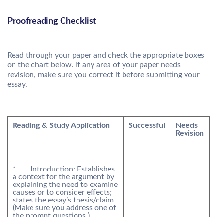
Proofreading Checklist
Read through your paper and check the appropriate boxes
on the chart below. If any area of your paper needs
revision, make sure you correct it before submitting your
essay.
Reading & Study Application
Successful
Needs
Revision
1. Introduction: Establishes
a context for the argument by
explaining the need to examine
causes or to consider effects;
states the essay’s thesis/claim
(Make sure you address one of
the prompt questions.)