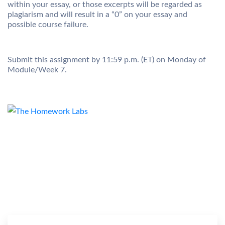
within your essay, or those excerpts will be regarded as
plagiarism and will result in a “0” on your essay and
possible course failure.
Submit this assignment by 11:59 p.m. (ET) on Monday of
Module/Week 7.