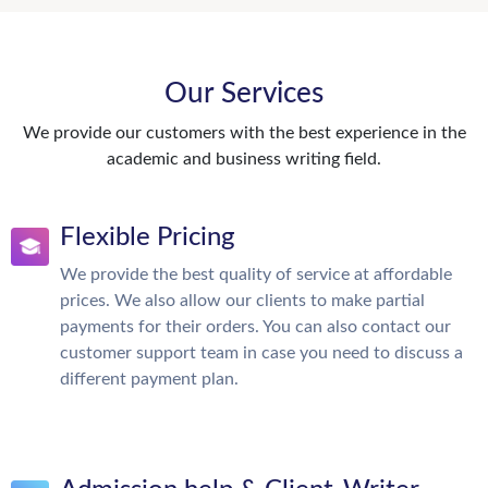
Our Services
We provide our customers with the best experience in the
academic and business writing field.
Flexible Pricing
We provide the best quality of service at affordable
prices. We also allow our clients to make partial
payments for their orders. You can also contact our
customer support team in case you need to discuss a
different payment plan.