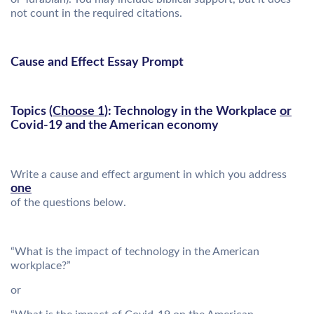
not count in the required citations.
Cause and Effect Essay Prompt
Topics (
Choose 1
): Technology in the Workplace
or
Covid-19 and the American economy
Write a cause and effect argument in which you address
one
of the questions below.
“What is the impact of technology in the American
workplace?”
or