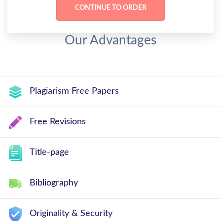
Our Advantages
Plagiarism Free Papers
Free Revisions
Title-page
Bibliography
Originality & Security