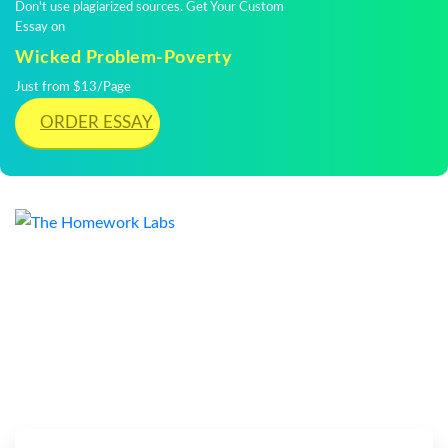
Don't use plagiarized sources. Get Your Custom
Essay on
Wicked Problem-Poverty
Just from $13/Page
ORDER ESSAY