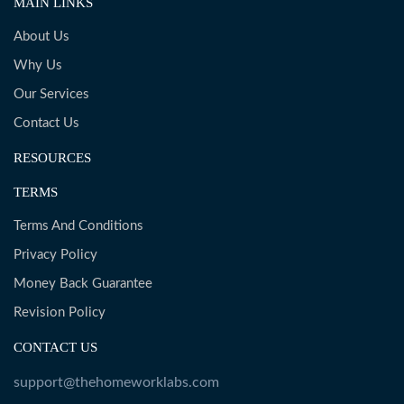
MAIN LINKS
About Us
Why Us
Our Services
Contact Us
RESOURCES
TERMS
Terms And Conditions
Privacy Policy
Money Back Guarantee
Revision Policy
CONTACT US
support@thehomeworklabs.com