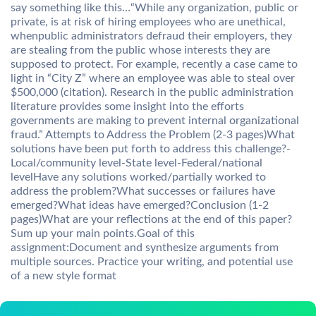
say something like this…“While any organization, public or
private, is at risk of hiring employees who are unethical,
whenpublic administrators defraud their employers, they
are stealing from the public whose interests they are
supposed to protect. For example, recently a case came to
light in “City Z” where an employee was able to steal over
$500,000 (citation). Research in the public administration
literature provides some insight into the efforts
governments are making to prevent internal organizational
fraud.” Attempts to Address the Problem (2-3 pages)What
solutions have been put forth to address this challenge?-
Local/community level-State level-Federal/national
levelHave any solutions worked/partially worked to
address the problem?What successes or failures have
emerged?What ideas have emerged?Conclusion (1-2
pages)What are your reflections at the end of this paper?
Sum up your main points.Goal of this
assignment:Document and synthesize arguments from
multiple sources. Practice your writing, and potential use
of a new style format