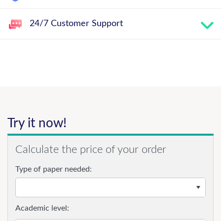
24/7 Customer Support
Try it now!
Calculate the price of your order
Type of paper needed:
Academic level: