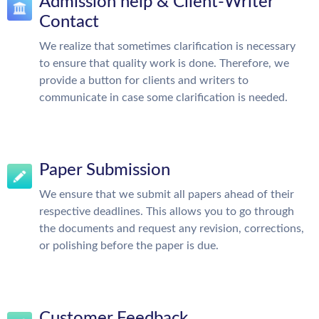
Admission help & Client-Writer
Contact
We realize that sometimes clarification is necessary
to ensure that quality work is done. Therefore, we
provide a button for clients and writers to
communicate in case some clarification is needed.
Paper Submission
We ensure that we submit all papers ahead of their
respective deadlines. This allows you to go through
the documents and request any revision, corrections,
or polishing before the paper is due.
Customer Feedback