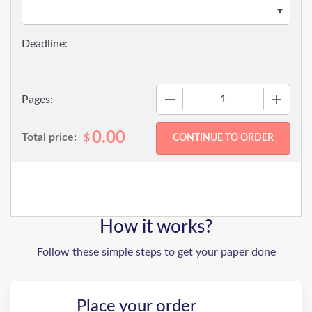
−
+
Pages:
0.00
Total price:
$
How it works?
Follow these simple steps to get your paper done
Place your order