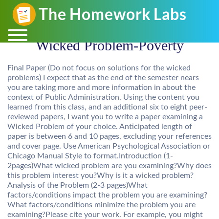
Wicked Problem-Poverty
Final Paper (Do not focus on solutions for the wicked
problems) I expect that as the end of the semester nears
you are taking more and more information in about the
context of Public Administration. Using the content you
learned from this class, and an additional six to eight peer-
reviewed papers, I want you to write a paper examining a
Wicked Problem of your choice. Anticipated length of
paper is between 6 and 10 pages, excluding your references
and cover page. Use American Psychological Association or
Chicago Manual Style to format.Introduction (1-
2pages)What wicked problem are you examining?Why does
this problem interest you?Why is it a wicked problem?
Analysis of the Problem (2-3 pages)What
factors/conditions impact the problem you are examining?
What factors/conditions minimize the problem you are
examining?Please cite your work. For example, you might