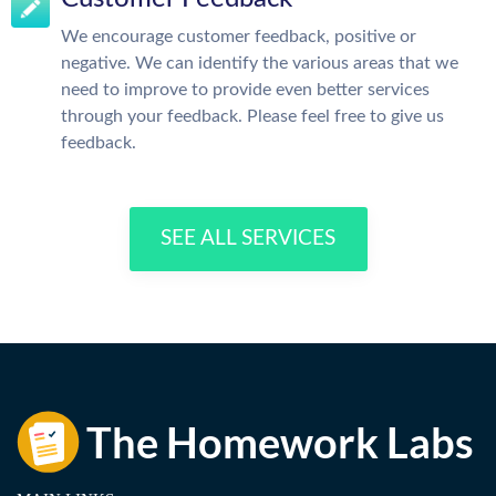
We encourage customer feedback, positive or
negative. We can identify the various areas that we
need to improve to provide even better services
through your feedback. Please feel free to give us
feedback.
SEE ALL SERVICES