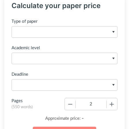
Calculate your paper price
Type of paper
Academic level
Deadline
Pages
−
+
(
550 words
)
-
Approximate price: