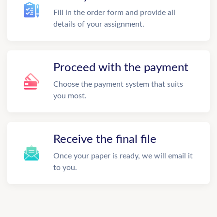
Fill in the order form and provide all
details of your assignment.
Proceed with the payment
Choose the payment system that suits
you most.
Receive the final file
Once your paper is ready, we will email it
to you.