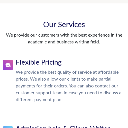
Our Services
We provide our customers with the best experience in the
academic and business writing field.
Flexible Pricing
We provide the best quality of service at affordable
prices. We also allow our clients to make partial
payments for their orders. You can also contact our
customer support team in case you need to discuss a
different payment plan.