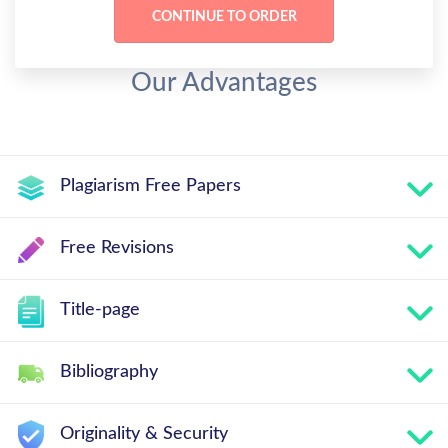
Our Advantages
Plagiarism Free Papers
Free Revisions
Title-page
Bibliography
Originality & Security