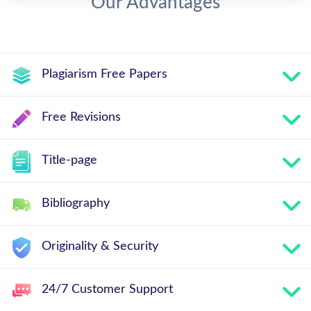
Our Advantages
Plagiarism Free Papers
Free Revisions
Title-page
Bibliography
Originality & Security
24/7 Customer Support