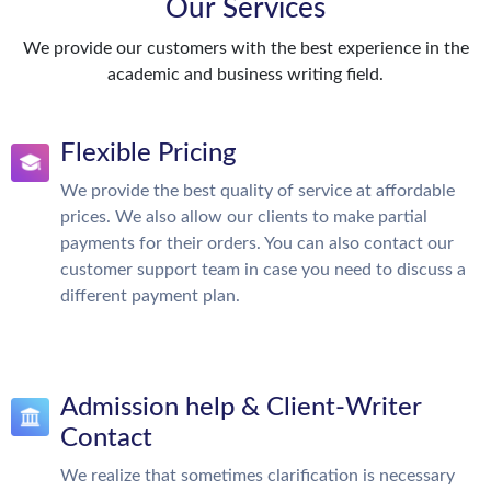
Our Services
We provide our customers with the best experience in the
academic and business writing field.
Flexible Pricing
We provide the best quality of service at affordable
prices. We also allow our clients to make partial
payments for their orders. You can also contact our
customer support team in case you need to discuss a
different payment plan.
Admission help & Client-Writer
Contact
We realize that sometimes clarification is necessary