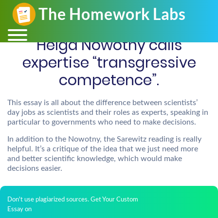
Helga Nowotny calls
expertise “transgressive
competence”.
This essay is all about the difference between scientists’
day jobs as scientists and their roles as experts, speaking in
particular to governments who need to make decisions.
In addition to the Nowotny, the Sarewitz reading is really
helpful. It’s a critique of the idea that we just need more
and better scientific knowledge, which would make
decisions easier.
Don't use plagiarized sources. Get Your Custom
Essay on