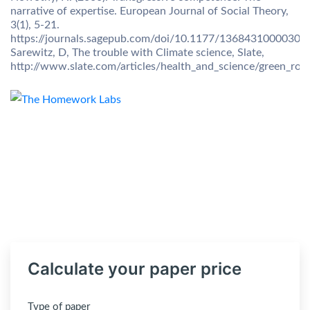
narrative of expertise. European Journal of Social Theory,
3(1), 5-21.
https://journals.sagepub.com/doi/10.1177/13684310000300
Sarewitz, D, The trouble with Climate science, Slate,
http://www.slate.com/articles/health_and_science/green_ro
Calculate your paper price
Type of paper