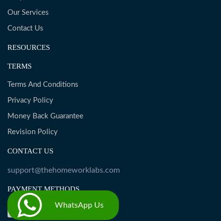
Our Services
Contact Us
RESOURCES
TERMS
Terms And Conditions
Privacy Policy
Money Back Guarantee
Revision Policy
CONTACT US
support@thehomeworklabs.com
PAYMENT METHODS
WhatsApp Us