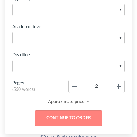
Academic level
Deadline
Pages
−
+
(
550 words
)
-
Approximate price: