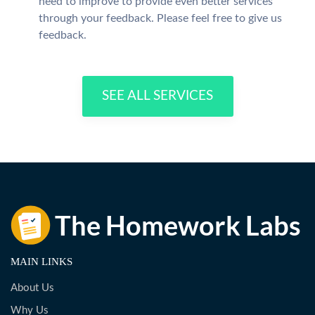
need to improve to provide even better services
through your feedback. Please feel free to give us
feedback.
SEE ALL SERVICES
MAIN LINKS
About Us
Why Us