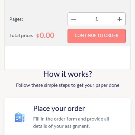
−
+
Pages:
0.00
Total price:
$
How it works?
Follow these simple steps to get your paper done
Place your order
Fill in the order form and provide all
details of your assignment.