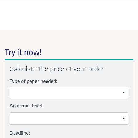
Try it now!
Calculate the price of your order
Type of paper needed:
Academic level: