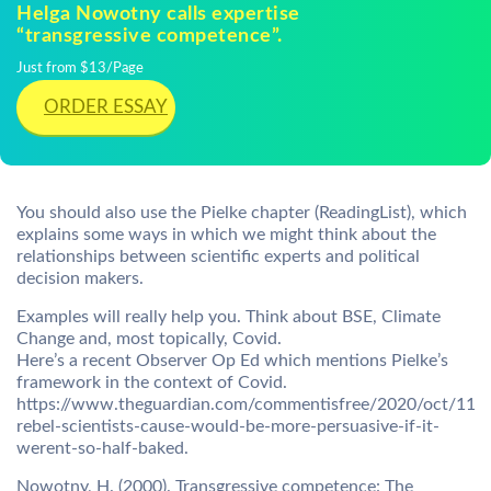
Helga Nowotny calls expertise
“transgressive competence”.
Just from $13/Page
ORDER ESSAY
You should also use the Pielke chapter (ReadingList), which
explains some ways in which we might think about the
relationships between scientific experts and political
decision makers.
Examples will really help you. Think about BSE, Climate
Change and, most topically, Covid.
Here’s a recent Observer Op Ed which mentions Pielke’s
framework in the context of Covid.
https://www.theguardian.com/commentisfree/2020/oct/11/t
rebel-scientists-cause-would-be-more-persuasive-if-it-
werent-so-half-baked.
Nowotny, H. (2000). Transgressive competence: The