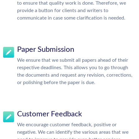
to ensure that quality work is done. Therefore, we
provide a button for clients and writers to
communicate in case some clarification is needed.
Paper Submission
We ensure that we submit all papers ahead of their
respective deadlines. This allows you to go through
the documents and request any revision, corrections,
or polishing before the paper is due.
Customer Feedback
We encourage customer feedback, positive or
negative. We can identify the various areas that we