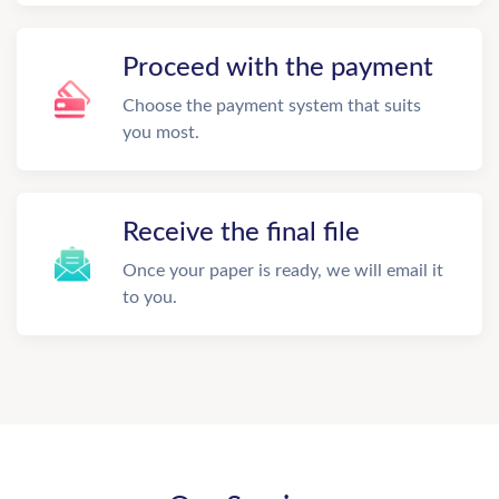
Proceed with the payment
Choose the payment system that suits
you most.
Receive the final file
Once your paper is ready, we will email it
to you.