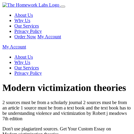
About Us
Why Us
Our Services
Privacy Policy
Order Now
My Account
My Account
About Us
Why Us
Our Services
Privacy Policy
Modern victimization theories
2 sources must be from a scholarly journal 2 sources must be from
an article 1 source must be from a text book and the text book has to
be understanding violence and victimization by Robert j meadows
7th edition
Don't use plagiarized sources. Get Your Custom Essay on