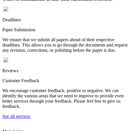
Deadlines
Paper Submission
We ensure that we submit all papers ahead of their respective
deadlines. This allows you to go through the documents and request
any revision, corrections, or polishing before the paper is due.
Reviews
Customer Feedback
We encourage customer feedback, positive or negative. We can
identify the various areas that we need to improve to provide even
better services through your feedback. Please feel free to give us
feedback.
See all services