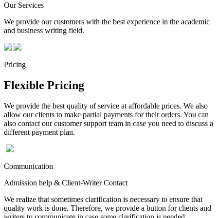
Our Services
We provide our customers with the best experience in the academic
and business writing field.
Pricing
Flexible Pricing
We provide the best quality of service at affordable prices. We also
allow our clients to make partial payments for their orders. You can
also contact our customer support team in case you need to discuss a
different payment plan.
Communication
Admission help & Client-Writer Contact
We realize that sometimes clarification is necessary to ensure that
quality work is done. Therefore, we provide a button for clients and
writers to communicate in case some clarification is needed.