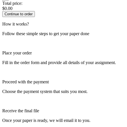
Total price:
$
0.00
How it works?
Follow these simple steps to get your paper done
Place your order
Fill in the order form and provide all details of your assignment.
Proceed with the payment
Choose the payment system that suits you most.
Receive the final file
Once your paper is ready, we will email it to you.