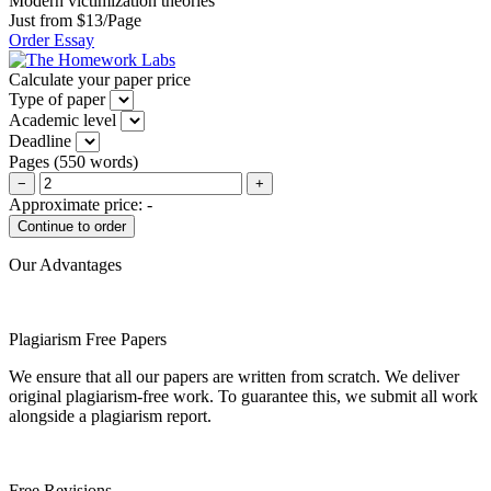
Modern victimization theories
Just from $13/Page
Order Essay
Calculate your paper price
Type of paper
Academic level
Deadline
Pages
(
550 words
)
−
+
Approximate price:
-
Our Advantages
Plagiarism Free Papers
We ensure that all our papers are written from scratch. We deliver
original plagiarism-free work. To guarantee this, we submit all work
alongside a plagiarism report.
Free Revisions