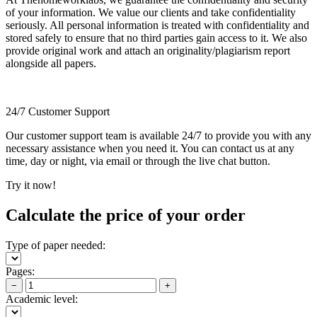
of your information. We value our clients and take confidentiality
seriously. All personal information is treated with confidentiality and
stored safely to ensure that no third parties gain access to it. We also
provide original work and attach an originality/plagiarism report
alongside all papers.
24/7 Customer Support
Our customer support team is available 24/7 to provide you with any
necessary assistance when you need it. You can contact us at any
time, day or night, via email or through the live chat button.
Try it now!
Calculate the price of your order
Type of paper needed:
Pages:
−
+
Academic level: