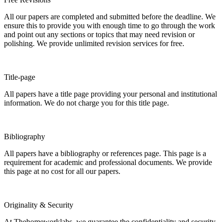
All our papers are completed and submitted before the deadline. We
ensure this to provide you with enough time to go through the work
and point out any sections or topics that may need revision or
polishing. We provide unlimited revision services for free.
Title-page
All papers have a title page providing your personal and institutional
information. We do not charge you for this title page.
Bibliography
All papers have a bibliography or references page. This page is a
requirement for academic and professional documents. We provide
this page at no cost for all our papers.
Originality & Security
At Thehomeworklabs, we guarantee the confidentiality and security