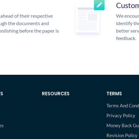
Custo
ahead of their respective
We encoura
rough the documents and
identify t
polishing before the paper is
better serv
feedback.
KS
RESOURCES
TERMS
Terms And Cond
Privacy Policy
es
Money Back Gu
s
Revision Policy