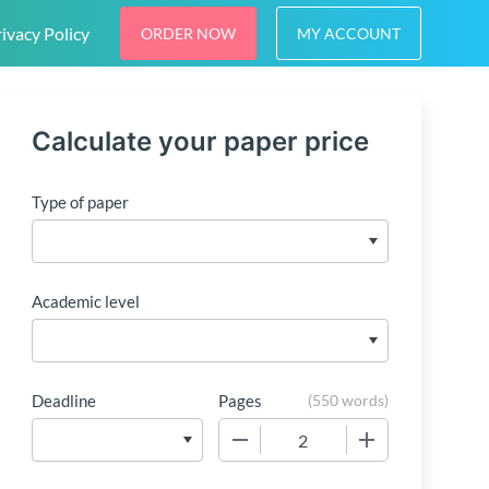
ivacy Policy
ORDER NOW
MY ACCOUNT
Calculate your paper price
Type of paper
Academic level
Deadline
Pages
(
550 words
)
−
+