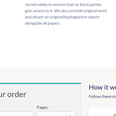
stored safely to ensure that no third parties
gain access to it. We also provide original work
and attach an originality/plagiarism report
alongside all papers.
How it w
ur order
Follow these si
Pages:
−
+