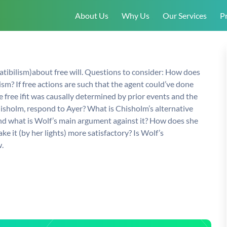
About Us
Why Us
Our Services
Pr
atibilism)about free will. Questions to consider: How does
sm? If free actions are such that the agent could’ve done
 free ifit was causally determined by prior events and the
hisholm, respond to Ayer? What is Chisholm’s alternative
and what is Wolf’s main argument against it? How does she
 it (by her lights) more satisfactory? Is Wolf’s
.