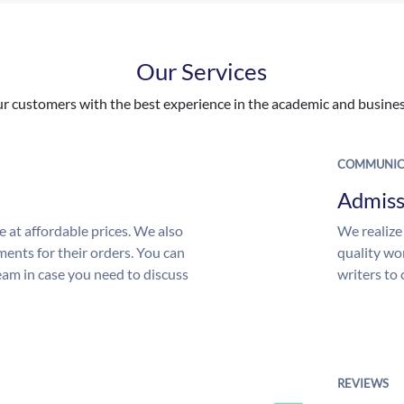
Our Services
 customers with the best experience in the academic and business
COMMUNIC
Admiss
e at affordable prices. We also
We realize
ments for their orders. You can
quality wor
am in case you need to discuss
writers to
REVIEWS