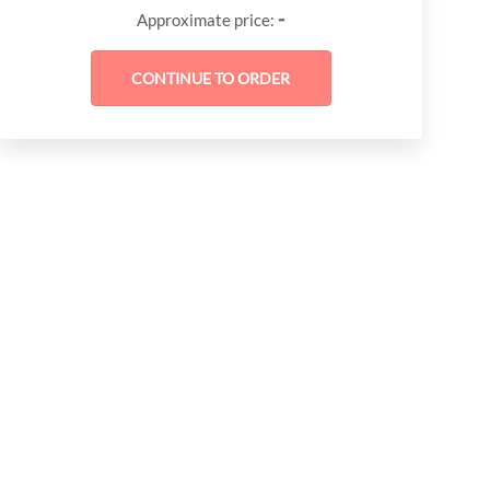
-
Approximate price: