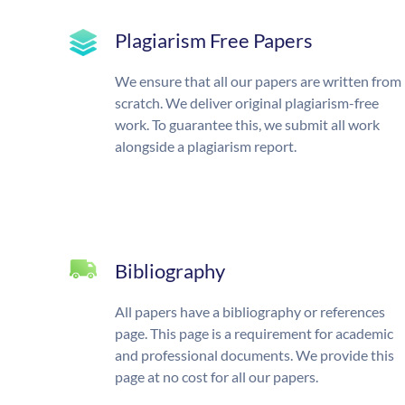
Plagiarism Free Papers
We ensure that all our papers are written from
scratch. We deliver original plagiarism-free
work. To guarantee this, we submit all work
alongside a plagiarism report.
Bibliography
All papers have a bibliography or references
page. This page is a requirement for academic
and professional documents. We provide this
page at no cost for all our papers.