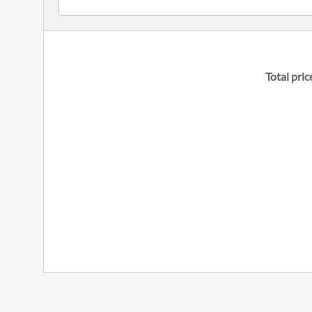
Total pric