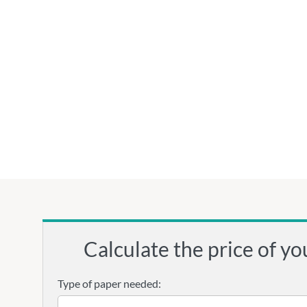
Calculate the price of yo
Type of paper needed: