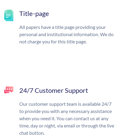
Title-page
All papers have a title page providing your
personal and institutional information. We do
not charge you for this title page.
24/7 Customer Support
Our customer support team is available 24/7
to provide you with any necessary assistance
when you need it. You can contact us at any
time, day or night, via email or through the live
chat button.