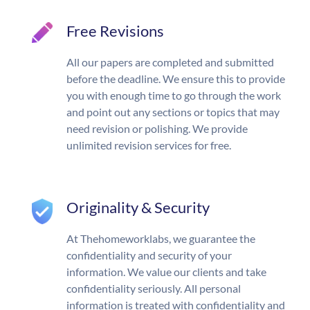
Free Revisions
All our papers are completed and submitted
before the deadline. We ensure this to provide
you with enough time to go through the work
and point out any sections or topics that may
need revision or polishing. We provide
unlimited revision services for free.
Originality & Security
At Thehomeworklabs, we guarantee the
confidentiality and security of your
information. We value our clients and take
confidentiality seriously. All personal
information is treated with confidentiality and