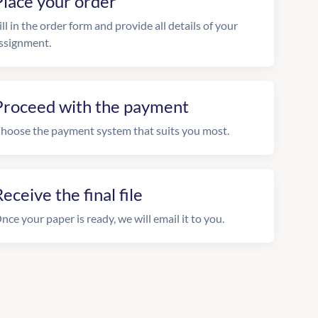
Place your order
ill in the order form and provide all details of your
ssignment.
Proceed with the payment
hoose the payment system that suits you most.
eceive the final file
nce your paper is ready, we will email it to you.