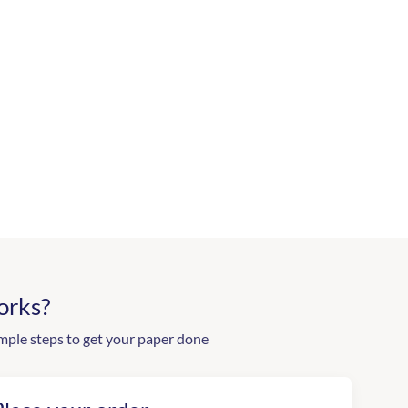
orks?
mple steps to get your paper done