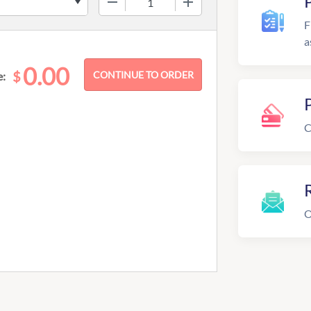
F
a
0.00
$
e:
C
R
O