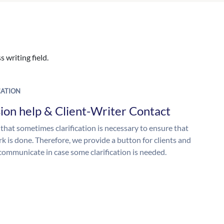
 writing field.
ATION
ion help & Client-Writer Contact
 that sometimes clarification is necessary to ensure that
k is done. Therefore, we provide a button for clients and
 communicate in case some clarification is needed.