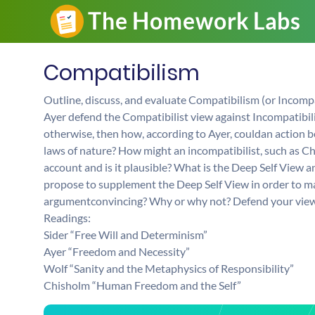
Compatibilism
Outline, discuss, and evaluate Compatibilism (or Incomp
Ayer defend the Compatibilist view against Incompatibili
otherwise, then how, according to Ayer, couldan action be
laws of nature? How might an incompatibilist, such as C
account and is it plausible? What is the Deep Self View 
propose to supplement the Deep Self View in order to make
argumentconvincing? Why or why not? Defend your view
Readings:
Sider “Free Will and Determinism”
Ayer “Freedom and Necessity”
Wolf “Sanity and the Metaphysics of Responsibility”
Chisholm “Human Freedom and the Self”