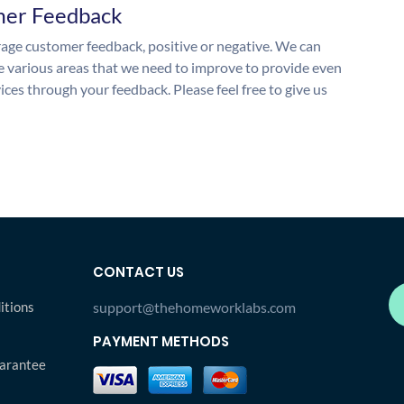
mer Feedback
ge customer feedback, positive or negative. We can
he various areas that we need to improve to provide even
ices through your feedback. Please feel free to give us
CONTACT US
itions
support@thehomeworklabs.com
PAYMENT METHODS
arantee