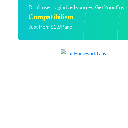
Don't use plagiarized sources. Get Your Cus
Compatibilism
Just from $13/Page