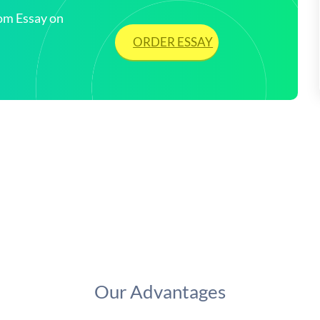
tom Essay on
ORDER ESSAY
Our Advantages