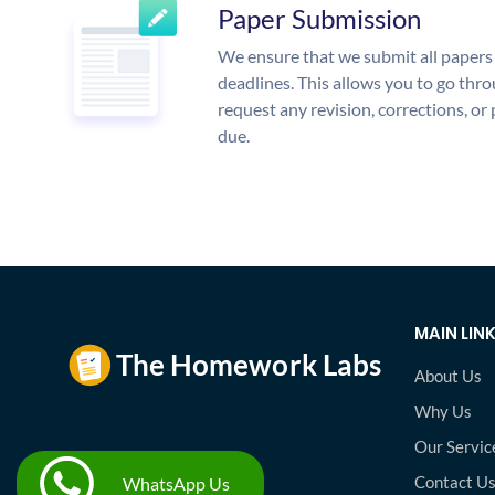
Paper Submission
We ensure that we submit all papers 
deadlines. This allows you to go th
request any revision, corrections, or 
due.
MAIN LIN
About Us
Why Us
Our Servic
Contact U
WhatsApp Us