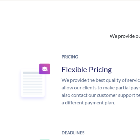
We provide our
PRICING
Flexible Pricing
We provide the best quality of servic
allow our clients to make partial pay
also contact our customer support te
a different payment plan.
DEADLINES