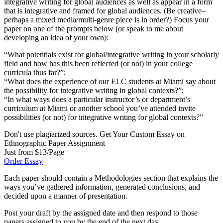
integrative writing for global audiences as well as appear in a form
that is integrative and framed for global audiences. (Be creative–
perhaps a mixed media/multi-genre piece is in order?) Focus your
paper on one of the prompts below (or speak to me about
developing an idea of your own):
“What potentials exist for global/integrative writing in your scholarly
field and how has this been reflected (or not) in your college
curricula thus far?”;
“What does the experience of our ELC students at Miami say about
the possibility for integrative writing in global contexts?”;
“In what ways does a particular instructor’s or department’s
curriculum at Miami or another school you’ve attended invite
possibilities (or not) for integrative writing for global contexts?”
Don't use plagiarized sources. Get Your Custom Essay on
Ethnographic Paper Assignment
Just from $13/Page
Order Essay
Each paper should contain a Methodologies section that explains the
ways you’ve gathered information, generated conclusions, and
decided upon a manner of presentation.
Post your draft by the assigned date and then respond to those
papers assigned to you by the end of the next day.