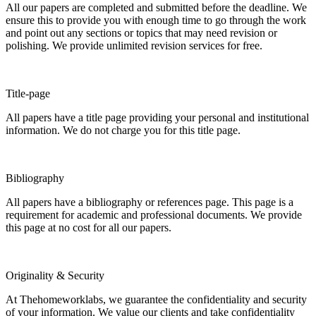
All our papers are completed and submitted before the deadline. We
ensure this to provide you with enough time to go through the work
and point out any sections or topics that may need revision or
polishing. We provide unlimited revision services for free.
Title-page
All papers have a title page providing your personal and institutional
information. We do not charge you for this title page.
Bibliography
All papers have a bibliography or references page. This page is a
requirement for academic and professional documents. We provide
this page at no cost for all our papers.
Originality & Security
At Thehomeworklabs, we guarantee the confidentiality and security
of your information. We value our clients and take confidentiality