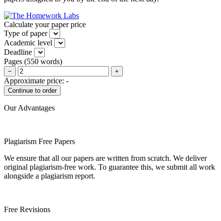
Calculate your paper price
Type of paper
Academic level
Deadline
Pages
(
550 words
)
−
+
Approximate price:
-
Our Advantages
Plagiarism Free Papers
We ensure that all our papers are written from scratch. We deliver
original plagiarism-free work. To guarantee this, we submit all work
alongside a plagiarism report.
Free Revisions