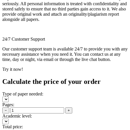
seriously. All personal information is treated with confidentiality and
stored safely to ensure that no third parties gain access to it. We also
provide original work and attach an originality/plagiarism report
alongside all papers.
24/7 Customer Support
Our customer support team is available 24/7 to provide you with any
necessary assistance when you need it. You can contact us at any
time, day or night, via email or through the live chat button.
Try it now!
Calculate the price of your order
Type of paper needed:
Pages:
−
+
Academic level:
Total price: