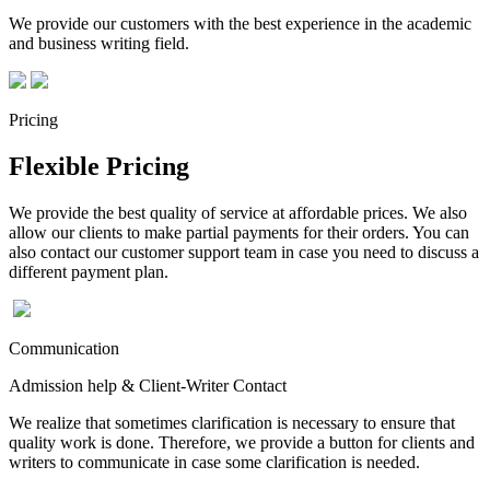
We provide our customers with the best experience in the academic
and business writing field.
Pricing
Flexible Pricing
We provide the best quality of service at affordable prices. We also
allow our clients to make partial payments for their orders. You can
also contact our customer support team in case you need to discuss a
different payment plan.
Communication
Admission help & Client-Writer Contact
We realize that sometimes clarification is necessary to ensure that
quality work is done. Therefore, we provide a button for clients and
writers to communicate in case some clarification is needed.