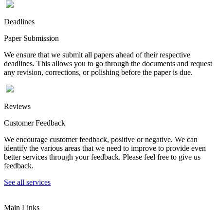
Deadlines
Paper Submission
We ensure that we submit all papers ahead of their respective
deadlines. This allows you to go through the documents and request
any revision, corrections, or polishing before the paper is due.
Reviews
Customer Feedback
We encourage customer feedback, positive or negative. We can
identify the various areas that we need to improve to provide even
better services through your feedback. Please feel free to give us
feedback.
See all services
Main Links