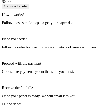
$
0.00
How it works?
Follow these simple steps to get your paper done
Place your order
Fill in the order form and provide all details of your assignment.
Proceed with the payment
Choose the payment system that suits you most.
Receive the final file
Once your paper is ready, we will email it to you.
Our Services