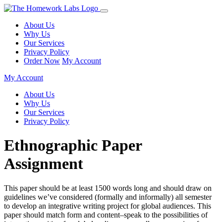
About Us
Why Us
Our Services
Privacy Policy
Order Now
My Account
My Account
About Us
Why Us
Our Services
Privacy Policy
Ethnographic Paper
Assignment
This paper should be at least 1500 words long and should draw on
guidelines we’ve considered (formally and informally) all semester
to develop an integrative writing project for global audiences. This
paper should match form and content–speak to the possibilities of