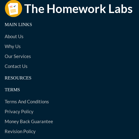
MAIN LINKS
About Us
Why Us
Our Services
Contact Us
RESOURCES
TERMS
Terms And Conditions
Privacy Policy
Money Back Guarantee
Revision Policy