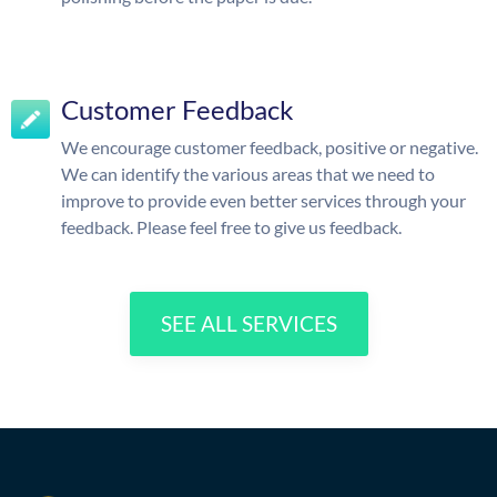
Customer Feedback
We encourage customer feedback, positive or negative.
We can identify the various areas that we need to
improve to provide even better services through your
feedback. Please feel free to give us feedback.
SEE ALL SERVICES