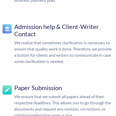
different payment plan.
Admission help & Client-Writer
Contact
We realize that sometimes clarification is necessary to
ensure that quality work is done. Therefore, we provide
a button for clients and writers to communicate in case
some clarification is needed.
Paper Submission
We ensure that we submit all papers ahead of their
respective deadlines. This allows you to go through the
documents and request any revision, corrections, or
polishing before the paper is due.