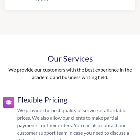
Our Services
We provide our customers with the best experience in the
academic and business writing field.
Flexible Pricing
We provide the best quality of service at affordable
prices. We also allow our clients to make partial
payments for their orders. You can also contact our
customer support team in case you need to discuss a