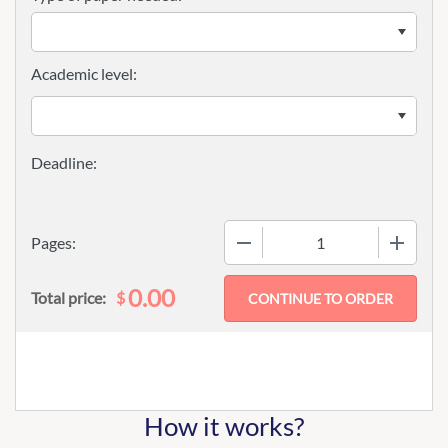
Academic level:
−
+
Pages:
0.00
$
Total price:
How it works?