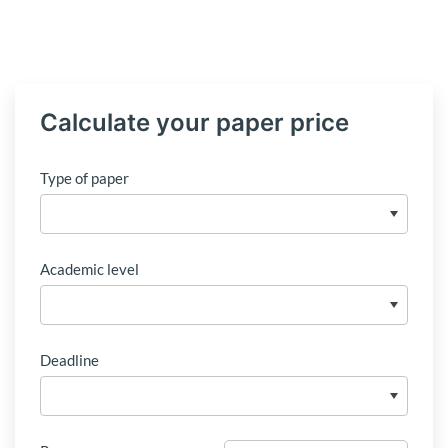
Calculate your paper price
Type of paper
Academic level
Deadline