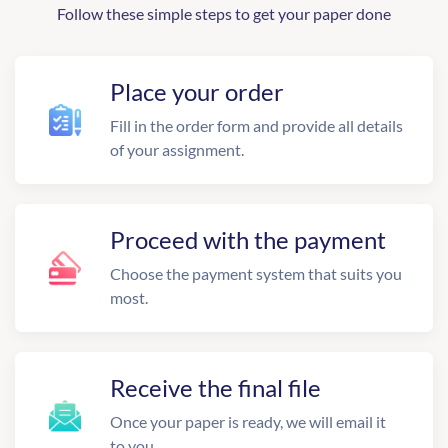
Follow these simple steps to get your paper done
Place your order
Fill in the order form and provide all details
of your assignment.
Proceed with the payment
Choose the payment system that suits you
most.
Receive the final file
Once your paper is ready, we will email it
to you.