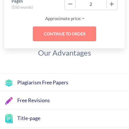
Pages
−
+
(
550 words
)
-
Approximate price:
Our Advantages
Plagiarism Free Papers
Free Revisions
Title-page