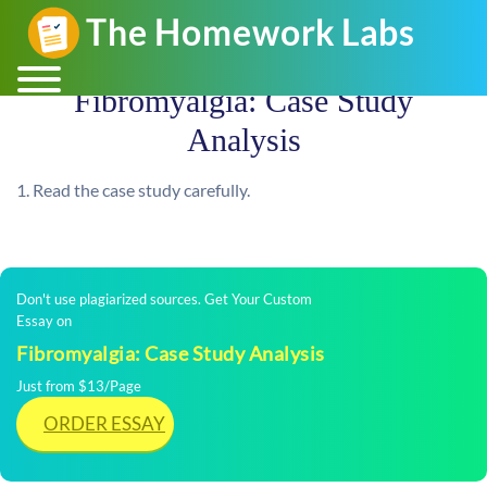
Fibromyalgia: Case Study
Analysis
1. Read the case study carefully.
Don't use plagiarized sources. Get Your Custom
Essay on
Fibromyalgia: Case Study Analysis
Just from $13/Page
ORDER ESSAY