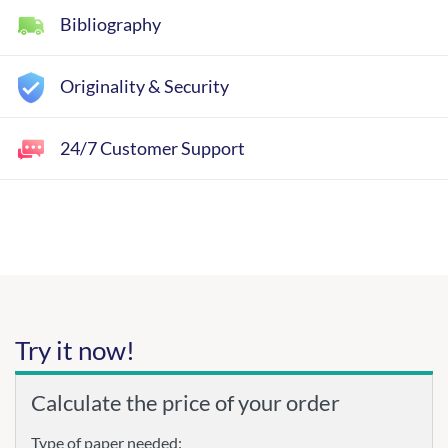
Bibliography
Originality & Security
24/7 Customer Support
Try it now!
Calculate the price of your order
Type of paper needed: