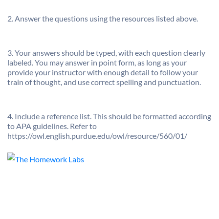
2. Answer the questions using the resources listed above.
3. Your answers should be typed, with each question clearly
labeled. You may answer in point form, as long as your
provide your instructor with enough detail to follow your
train of thought, and use correct spelling and punctuation.
4. Include a reference list. This should be formatted according
to APA guidelines. Refer to
https://owl.english.purdue.edu/owl/resource/560/01/