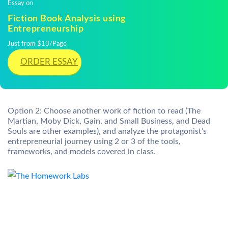
Essay on
Fiction Book Analysis using
Entrepreneurship
Just from $13/Page
ORDER ESSAY
Option 2: Choose another work of fiction to read (The
Martian, Moby Dick, Gain, and Small Business, and Dead
Souls are other examples), and analyze the protagonist’s
entrepreneurial journey using 2 or 3 of the tools,
frameworks, and models covered in class.