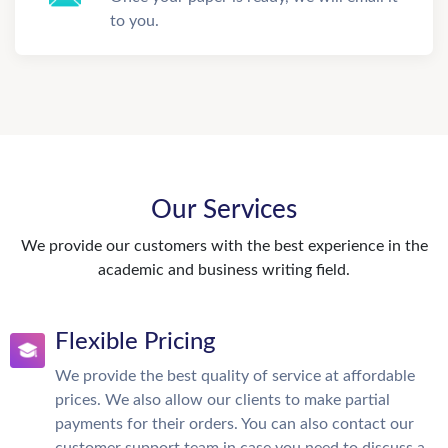
to you.
Our Services
We provide our customers with the best experience in the
academic and business writing field.
Flexible Pricing
We provide the best quality of service at affordable
prices. We also allow our clients to make partial
payments for their orders. You can also contact our