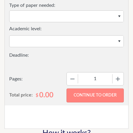
Type of paper needed:
Academic level:
−
+
Pages:
0.00
Total price:
$