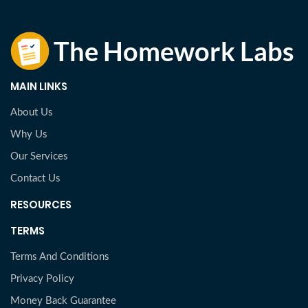
MAIN LINKS
About Us
Why Us
Our Services
Contact Us
RESOURCES
TERMS
Terms And Conditions
Privacy Policy
Money Back Guarantee