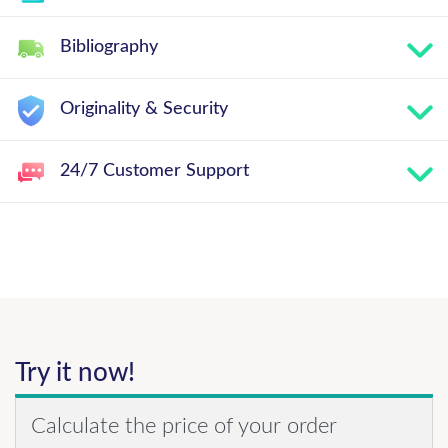
Bibliography
Originality & Security
24/7 Customer Support
Try it now!
Calculate the price of your order