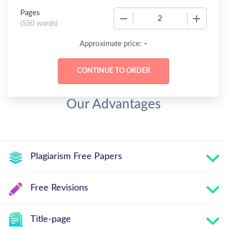
Pages
−
+
(
550 words
)
-
Approximate price:
Our Advantages
Plagiarism Free Papers
Free Revisions
Title-page