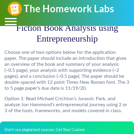
Fiction Book Analysis using
Entrepreneurship
Choose one of two options below for the application
paper. The paper should include an introduction that gives
an overview of the book and summary of your analysis
(~0.5 page), your analysis with supporting evidence (~2
pages), and a conclusion (~0.5 page). The paper should be
double-spaced with 12 point Times New Roman font. The 3
to 5 page paper’s due date is 11/19/20.
Option 1: Read Michael Crichton’s Jurassic Park, and
analyze Jon Hammond’s entrepreneurial journey using 2 or
3 of the tools, frameworks, and models covered in class.
Don't use plagiarized sources. Get Your Custom