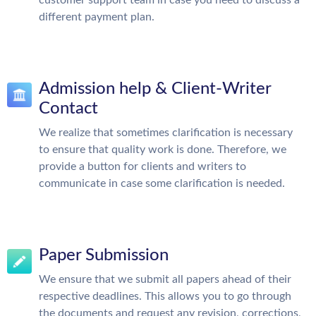
customer support team in case you need to discuss a
different payment plan.
Admission help & Client-Writer
Contact
We realize that sometimes clarification is necessary
to ensure that quality work is done. Therefore, we
provide a button for clients and writers to
communicate in case some clarification is needed.
Paper Submission
We ensure that we submit all papers ahead of their
respective deadlines. This allows you to go through
the documents and request any revision, corrections,