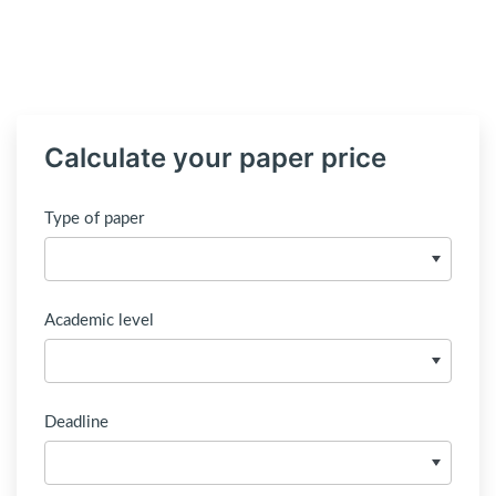
Calculate your paper price
Type of paper
Academic level
Deadline