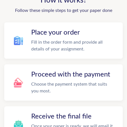
How it works?
Follow these simple steps to get your paper done
Place your order
Fill in the order form and provide all
details of your assignment.
Proceed with the payment
Choose the payment system that suits
you most.
Receive the final file
Once your paper is ready, we will email it