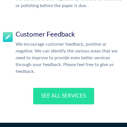
or polishing before the paper is due.
Customer Feedback
We encourage customer feedback, positive or
negative. We can identify the various areas that we
need to improve to provide even better services
through your feedback. Please feel free to give us
feedback.
SEE ALL SERVICES