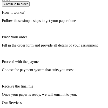
How it works?
Follow these simple steps to get your paper done
Place your order
Fill in the order form and provide all details of your assignment.
Proceed with the payment
Choose the payment system that suits you most.
Receive the final file
Once your paper is ready, we will email it to you.
Our Services