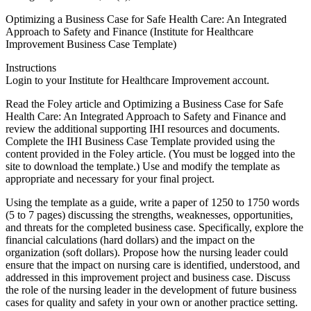
Optimizing a Business Case for Safe Health Care: An Integrated
Approach to Safety and Finance (Institute for Healthcare
Improvement Business Case Template)
Instructions
Login to your Institute for Healthcare Improvement account.
Read the Foley article and Optimizing a Business Case for Safe
Health Care: An Integrated Approach to Safety and Finance and
review the additional supporting IHI resources and documents.
Complete the IHI Business Case Template provided using the
content provided in the Foley article. (You must be logged into the
site to download the template.) Use and modify the template as
appropriate and necessary for your final project.
Using the template as a guide, write a paper of 1250 to 1750 words
(5 to 7 pages) discussing the strengths, weaknesses, opportunities,
and threats for the completed business case. Specifically, explore the
financial calculations (hard dollars) and the impact on the
organization (soft dollars). Propose how the nursing leader could
ensure that the impact on nursing care is identified, understood, and
addressed in this improvement project and business case. Discuss
the role of the nursing leader in the development of future business
cases for quality and safety in your own or another practice setting.