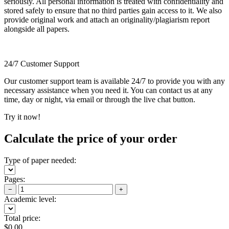
seriously. All personal information is treated with confidentiality and
stored safely to ensure that no third parties gain access to it. We also
provide original work and attach an originality/plagiarism report
alongside all papers.
24/7 Customer Support
Our customer support team is available 24/7 to provide you with any
necessary assistance when you need it. You can contact us at any
time, day or night, via email or through the live chat button.
Try it now!
Calculate the price of your order
Type of paper needed:
Pages:
−
+
Academic level:
Total price:
$
0.00