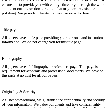
All our papers are completed and submitted before the deadline. We
ensure this to provide you with enough time to go through the work
and point out any sections or topics that may need revision or
polishing. We provide unlimited revision services for free.
Title-page
All papers have a title page providing your personal and institutional
information. We do not charge you for this title page.
Bibliography
All papers have a bibliography or references page. This page is a
requirement for academic and professional documents. We provide
this page at no cost for all our papers.
Originality & Security
At Thehomeworklabs, we guarantee the confidentiality and security
of your information. We value our clients and take confidentiality