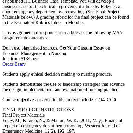
established IHI Business Case Template, you will develop a
business case for the clinical improvement article by Foley et. al
about emergency department overcrowding. (See Final Project
Materials below.) A grading rubric for the final project can be found
in the Evaluation Rubrics folder in Moodle.
This assignment corresponds to or addresses the following MSN
programmatic outcomes:
Don't use plagiarized sources. Get Your Custom Essay on
Financial Management in Nursing
Just from $13/Page
Order Essay
Students apply ethical decision making to nursing practice.
Students demonstrate the use of leadership strategies that advance
the design, implementation, and evaluation of nursing practice.
Course objectives covered in this project include: CO4, CO6
FINAL PROJECT INSTRUCTIONS
Final Project Materials
Foley, M., Kifaieh, N., & Mallon, W. K. (2011, May). Financial
impact of emergency department crowding. Western Journal of
Emergency Medicine, 12(2), 192–197.