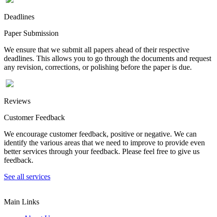
Deadlines
Paper Submission
We ensure that we submit all papers ahead of their respective
deadlines. This allows you to go through the documents and request
any revision, corrections, or polishing before the paper is due.
Reviews
Customer Feedback
We encourage customer feedback, positive or negative. We can
identify the various areas that we need to improve to provide even
better services through your feedback. Please feel free to give us
feedback.
See all services
Main Links