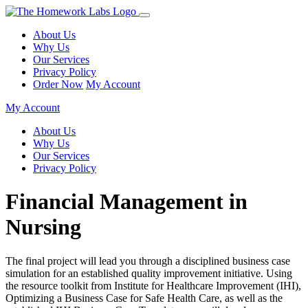
About Us
Why Us
Our Services
Privacy Policy
Order Now
My Account
My Account
About Us
Why Us
Our Services
Privacy Policy
Financial Management in
Nursing
The final project will lead you through a disciplined business case
simulation for an established quality improvement initiative. Using
the resource toolkit from Institute for Healthcare Improvement (IHI),
Optimizing a Business Case for Safe Health Care, as well as the