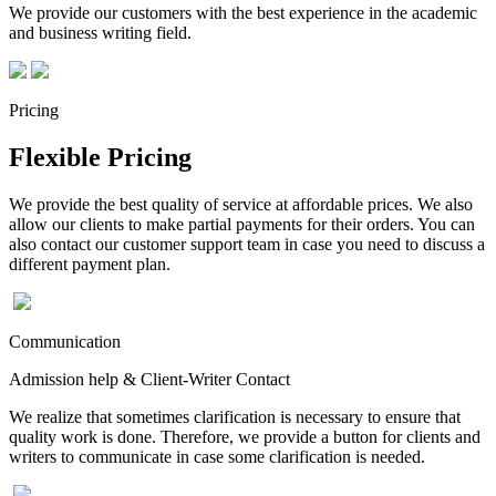
We provide our customers with the best experience in the academic
and business writing field.
Pricing
Flexible Pricing
We provide the best quality of service at affordable prices. We also
allow our clients to make partial payments for their orders. You can
also contact our customer support team in case you need to discuss a
different payment plan.
Communication
Admission help & Client-Writer Contact
We realize that sometimes clarification is necessary to ensure that
quality work is done. Therefore, we provide a button for clients and
writers to communicate in case some clarification is needed.