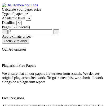
Calculate your paper price
Type of paper
Academic level
Deadline
Pages
(
550 words
)
−
+
Approximate price:
-
Our Advantages
Plagiarism Free Papers
We ensure that all our papers are written from scratch. We deliver
original plagiarism-free work. To guarantee this, we submit all work
alongside a plagiarism report.
Free Revisions