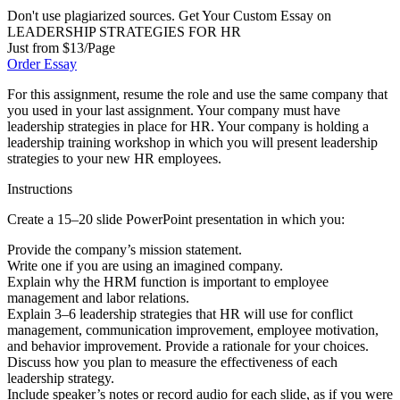
Don't use plagiarized sources. Get Your Custom Essay on
LEADERSHIP STRATEGIES FOR HR
Just from $13/Page
Order Essay
For this assignment, resume the role and use the same company that
you used in your last assignment. Your company must have
leadership strategies in place for HR. Your company is holding a
leadership training workshop in which you will present leadership
strategies to your new HR employees.
Instructions
Create a 15–20 slide PowerPoint presentation in which you:
Provide the company’s mission statement.
Write one if you are using an imagined company.
Explain why the HRM function is important to employee
management and labor relations.
Explain 3–6 leadership strategies that HR will use for conflict
management, communication improvement, employee motivation,
and behavior improvement. Provide a rationale for your choices.
Discuss how you plan to measure the effectiveness of each
leadership strategy.
Include speaker’s notes or record audio for each slide, as if you were