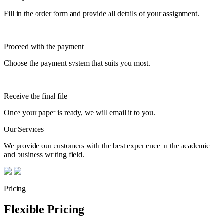
Fill in the order form and provide all details of your assignment.
Proceed with the payment
Choose the payment system that suits you most.
Receive the final file
Once your paper is ready, we will email it to you.
Our Services
We provide our customers with the best experience in the academic
and business writing field.
Pricing
Flexible Pricing