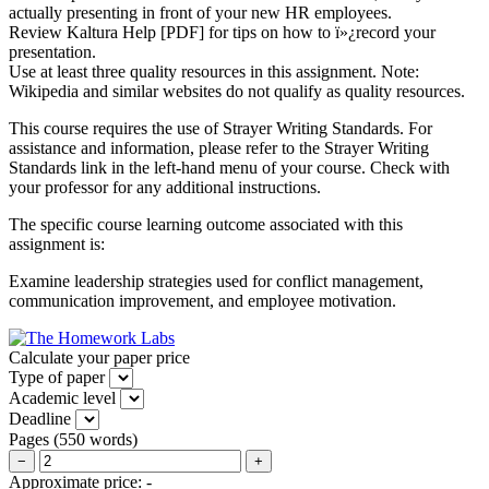
actually presenting in front of your new HR employees.
Review Kaltura Help [PDF] for tips on how to ï»¿record your
presentation.
Use at least three quality resources in this assignment. Note:
Wikipedia and similar websites do not qualify as quality resources.
This course requires the use of Strayer Writing Standards. For
assistance and information, please refer to the Strayer Writing
Standards link in the left-hand menu of your course. Check with
your professor for any additional instructions.
The specific course learning outcome associated with this
assignment is:
Examine leadership strategies used for conflict management,
communication improvement, and employee motivation.
Calculate your paper price
Type of paper
Academic level
Deadline
Pages
(
550 words
)
−
+
Approximate price:
-