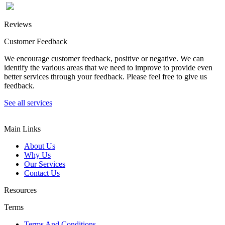
Reviews
Customer Feedback
We encourage customer feedback, positive or negative. We can
identify the various areas that we need to improve to provide even
better services through your feedback. Please feel free to give us
feedback.
See all services
Main Links
About Us
Why Us
Our Services
Contact Us
Resources
Terms
Terms And Conditions