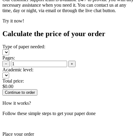
necessary assistance when you need it. You can contact us at any
time, day or night, via email or through the live chat button.
Try it now!
Calculate the price of your order
Type of paper needed:
Pages:
−
+
Academic level:
Total price:
$
0.00
How it works?
Follow these simple steps to get your paper done
Place your order