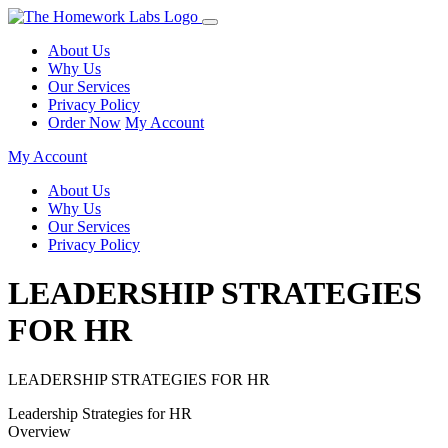
About Us
Why Us
Our Services
Privacy Policy
Order Now
My Account
My Account
About Us
Why Us
Our Services
Privacy Policy
LEADERSHIP STRATEGIES
FOR HR
LEADERSHIP STRATEGIES FOR HR
Leadership Strategies for HR
Overview