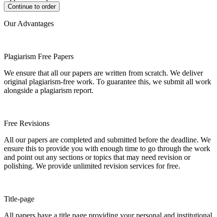
Our Advantages
Plagiarism Free Papers
We ensure that all our papers are written from scratch. We deliver
original plagiarism-free work. To guarantee this, we submit all work
alongside a plagiarism report.
Free Revisions
All our papers are completed and submitted before the deadline. We
ensure this to provide you with enough time to go through the work
and point out any sections or topics that may need revision or
polishing. We provide unlimited revision services for free.
Title-page
All papers have a title page providing your personal and institutional