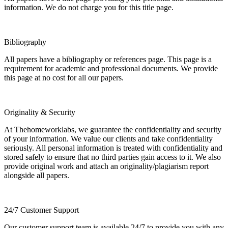
information. We do not charge you for this title page.
Bibliography
All papers have a bibliography or references page. This page is a
requirement for academic and professional documents. We provide
this page at no cost for all our papers.
Originality & Security
At Thehomeworklabs, we guarantee the confidentiality and security
of your information. We value our clients and take confidentiality
seriously. All personal information is treated with confidentiality and
stored safely to ensure that no third parties gain access to it. We also
provide original work and attach an originality/plagiarism report
alongside all papers.
24/7 Customer Support
Our customer support team is available 24/7 to provide you with any