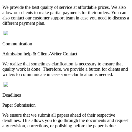
We provide the best quality of service at affordable prices. We also
allow our clients to make partial payments for their orders. You can
also contact our customer support team in case you need to discuss a
different payment plan.
Communication
Admission help & Client-Writer Contact
We realize that sometimes clarification is necessary to ensure that
quality work is done. Therefore, we provide a button for clients and
writers to communicate in case some clarification is needed.
Deadlines
Paper Submission
We ensure that we submit all papers ahead of their respective
deadlines. This allows you to go through the documents and request
any revision, corrections, or polishing before the paper is due.