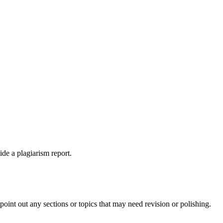
ide a plagiarism report.
int out any sections or topics that may need revision or polishing.