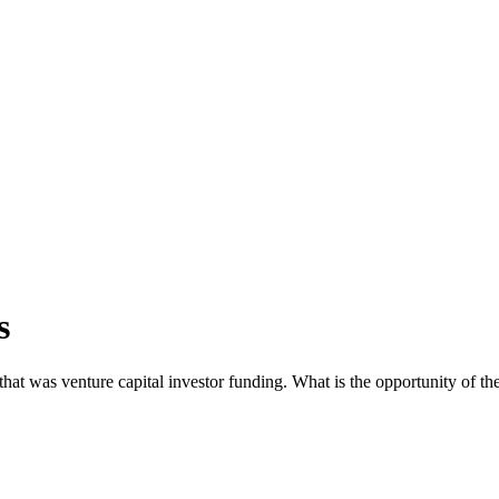
s
t was venture capital investor funding. What is the opportunity of the 