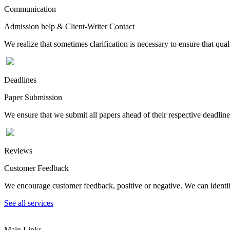
Communication
Admission help & Client-Writer Contact
We realize that sometimes clarification is necessary to ensure that qua
Deadlines
Paper Submission
We ensure that we submit all papers ahead of their respective deadline
Reviews
Customer Feedback
We encourage customer feedback, positive or negative. We can identify
See all services
Main Links