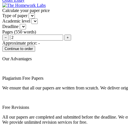
Order Essay
Calculate your paper price
Type of paper
Academic level
Deadline
Pages
(
550 words
)
−
+
Approximate price:
-
Our Advantages
Plagiarism Free Papers
We ensure that all our papers are written from scratch. We deliver ori
Free Revisions
All our papers are completed and submitted before the deadline. We en
We provide unlimited revision services for free.