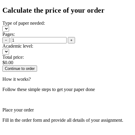
Calculate the price of your order
Type of paper needed:
Pages:
−
+
Academic level:
Total price:
$
0.00
How it works?
Follow these simple steps to get your paper done
Place your order
Fill in the order form and provide all details of your assignment.