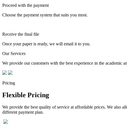
Proceed with the payment
Choose the payment system that suits you most.
Receive the final file
Once your paper is ready, we will email it to you.
Our Services
We provide our customers with the best experience in the academic and
Pricing
Flexible Pricing
We provide the best quality of service at affordable prices. We also a
different payment plan.