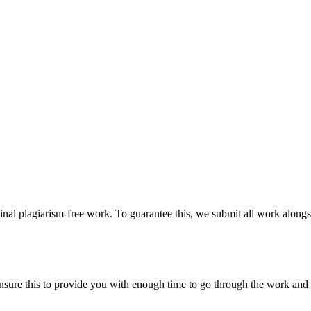
ginal plagiarism-free work. To guarantee this, we submit all work alongs
sure this to provide you with enough time to go through the work and po