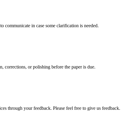
s to communicate in case some clarification is needed.
, corrections, or polishing before the paper is due.
ces through your feedback. Please feel free to give us feedback.