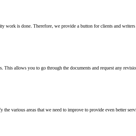
lity work is done. Therefore, we provide a button for clients and writer
s. This allows you to go through the documents and request any revision
 the various areas that we need to improve to provide even better servi