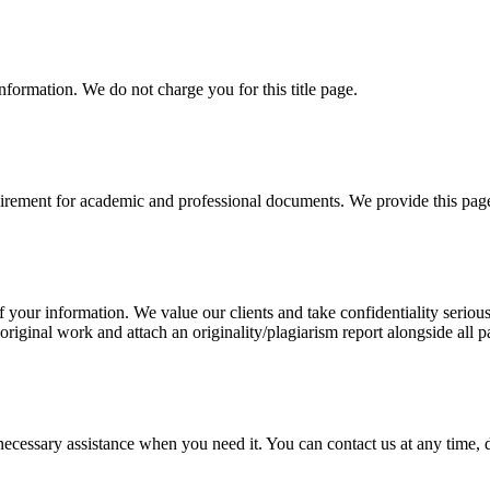
information. We do not charge you for this title page.
uirement for academic and professional documents. We provide this page 
our information. We value our clients and take confidentiality seriously
 original work and attach an originality/plagiarism report alongside all p
cessary assistance when you need it. You can contact us at any time, da