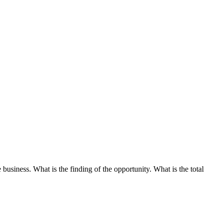
business. What is the finding of the opportunity. What is the total