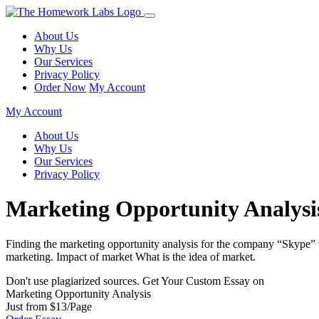
About Us
Why Us
Our Services
Privacy Policy
Order Now
My Account
My Account
About Us
Why Us
Our Services
Privacy Policy
Marketing Opportunity Analysi
Finding the marketing opportunity analysis for the company “Skype” tha
marketing. Impact of market What is the idea of market.
Don't use plagiarized sources. Get Your Custom Essay on
Marketing Opportunity Analysis
Just from $13/Page