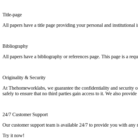
Title-page
All papers have a title page providing your personal and institutional 
Bibliography
All papers have a bibliography or references page. This page is a req
Originality & Security
At Thehomeworklabs, we guarantee the confidentiality and security of y
safely to ensure that no third parties gain access to it. We also provide
24/7 Customer Support
Our customer support team is available 24/7 to provide you with any ne
Try it now!