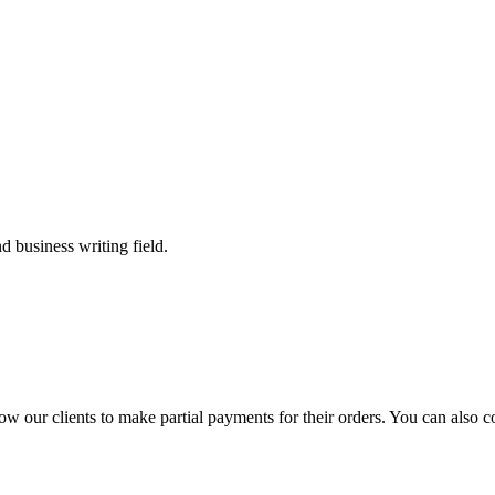
 business writing field.
llow our clients to make partial payments for their orders. You can also 