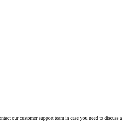
contact our customer support team in case you need to discuss a