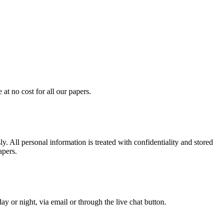
at no cost for all our papers.
. All personal information is treated with confidentiality and stored
apers.
y or night, via email or through the live chat button.