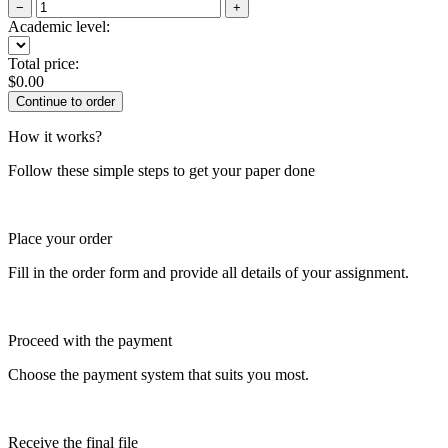
−
+
Academic level:
Total price:
$
0.00
How it works?
Follow these simple steps to get your paper done
Place your order
Fill in the order form and provide all details of your assignment.
Proceed with the payment
Choose the payment system that suits you most.
Receive the final file