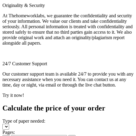
Originality & Security
At Thehomeworklabs, we guarantee the confidentiality and security
of your information. We value our clients and take confidentiality
seriously. All personal information is treated with confidentiality and
stored safely to ensure that no third parties gain access to it. We also
provide original work and attach an originality/plagiarism report
alongside all papers.
24/7 Customer Support
Our customer support team is available 24/7 to provide you with any
necessary assistance when you need it. You can contact us at any
time, day or night, via email or through the live chat button.
Try it now!
Calculate the price of your order
Type of paper needed:
Pages: