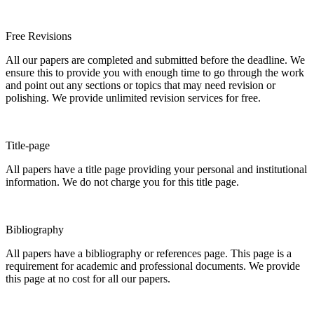
Free Revisions
All our papers are completed and submitted before the deadline. We
ensure this to provide you with enough time to go through the work
and point out any sections or topics that may need revision or
polishing. We provide unlimited revision services for free.
Title-page
All papers have a title page providing your personal and institutional
information. We do not charge you for this title page.
Bibliography
All papers have a bibliography or references page. This page is a
requirement for academic and professional documents. We provide
this page at no cost for all our papers.