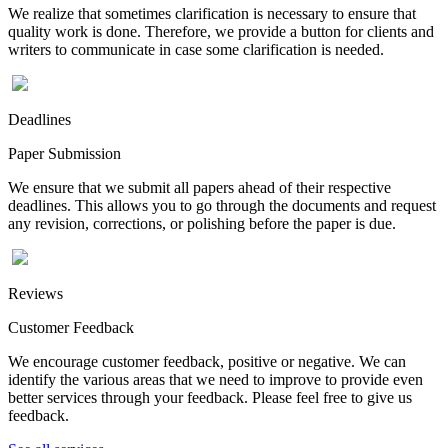
We realize that sometimes clarification is necessary to ensure that
quality work is done. Therefore, we provide a button for clients and
writers to communicate in case some clarification is needed.
Deadlines
Paper Submission
We ensure that we submit all papers ahead of their respective
deadlines. This allows you to go through the documents and request
any revision, corrections, or polishing before the paper is due.
Reviews
Customer Feedback
We encourage customer feedback, positive or negative. We can
identify the various areas that we need to improve to provide even
better services through your feedback. Please feel free to give us
feedback.