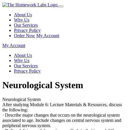
About Us
Why Us
Our Services
Privacy Policy
Order Now
My Account
My Account
About Us
Why Us
Our Services
Privacy Policy
Neurological System
Neurological System
After studying Module 6: Lecture Materials & Resources, discuss
the following:
· Describe major changes that occurs on the neurological system
associated to age. Include changes on central nervous system and
peripheral nervous system.