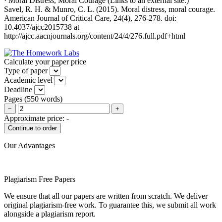
· Moral Distress, Moral Courage (Links to an external site.)
Savel, R. H. & Munro, C. L. (2015). Moral distress, moral courage.
American Journal of Critical Care, 24(4), 276-278. doi:
10.4037/ajcc2015738 at
http://ajcc.aacnjournals.org/content/24/4/276.full.pdf+html
Calculate your paper price
Type of paper
Academic level
Deadline
Pages
(
550 words
)
−
+
Approximate price:
-
Our Advantages
Plagiarism Free Papers
We ensure that all our papers are written from scratch. We deliver
original plagiarism-free work. To guarantee this, we submit all work
alongside a plagiarism report.