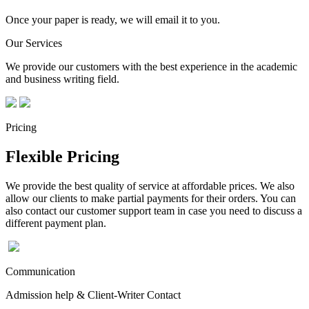
Once your paper is ready, we will email it to you.
Our Services
We provide our customers with the best experience in the academic
and business writing field.
Pricing
Flexible Pricing
We provide the best quality of service at affordable prices. We also
allow our clients to make partial payments for their orders. You can
also contact our customer support team in case you need to discuss a
different payment plan.
Communication
Admission help & Client-Writer Contact