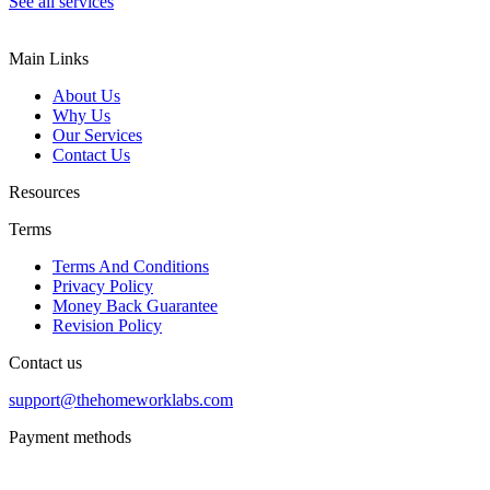
See all services
Main Links
About Us
Why Us
Our Services
Contact Us
Resources
Terms
Terms And Conditions
Privacy Policy
Money Back Guarantee
Revision Policy
Contact us
support@thehomeworklabs.com
Payment methods