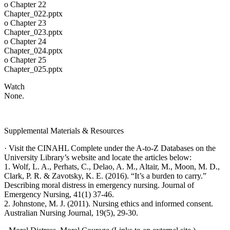
o Chapter 22
Chapter_022.pptx
o Chapter 23
Chapter_023.pptx
o Chapter 24
Chapter_024.pptx
o Chapter 25
Chapter_025.pptx
Watch
None.
Supplemental Materials & Resources
· Visit the CINAHL Complete under the A-to-Z Databases on the
University Library’s website and locate the articles below:
1. Wolf, L. A., Perhats, C., Delao, A. M., Altair, M., Moon, M. D.,
Clark, P. R. & Zavotsky, K. E. (2016). “It’s a burden to carry.”
Describing moral distress in emergency nursing. Journal of
Emergency Nursing, 41(1) 37-46.
2. Johnstone, M. J. (2011). Nursing ethics and informed consent.
Australian Nursing Journal, 19(5), 29-30.