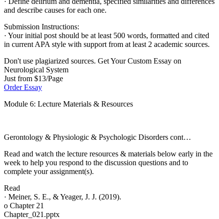
· Define delirium and dementia, specified similarities and differences
and describe causes for each one.
Submission Instructions:
· Your initial post should be at least 500 words, formatted and cited
in current APA style with support from at least 2 academic sources.
Don't use plagiarized sources. Get Your Custom Essay on
Neurological System
Just from $13/Page
Order Essay
Module 6: Lecture Materials & Resources
Gerontology & Physiologic & Psychologic Disorders cont…
Read and watch the lecture resources & materials below early in the
week to help you respond to the discussion questions and to
complete your assignment(s).
Read
· Meiner, S. E., & Yeager, J. J. (2019).
o Chapter 21
Chapter_021.pptx