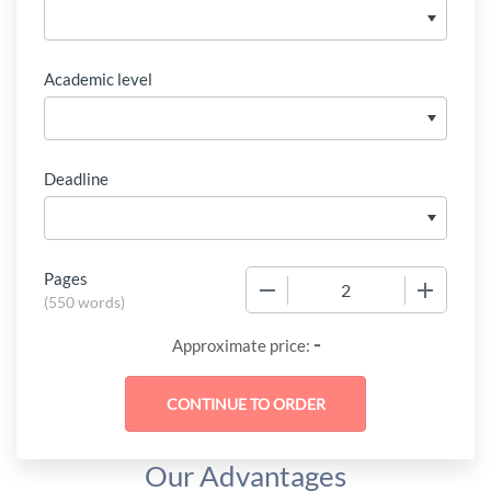
Academic level
Deadline
Pages
−
+
(
550 words
)
-
Approximate price:
Our Advantages