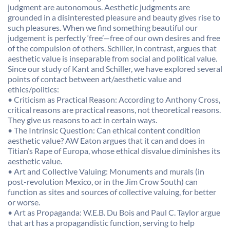
judgment are autonomous. Aesthetic judgments are
grounded in a disinterested pleasure and beauty gives rise to
such pleasures. When we find something beautiful our
judgement is perfectly ‘free’—free of our own desires and free
of the compulsion of others. Schiller, in contrast, argues that
aesthetic value is inseparable from social and political value.
Since our study of Kant and Schiller, we have explored several
points of contact between art/aesthetic value and
ethics/politics:
• Criticism as Practical Reason: According to Anthony Cross,
critical reasons are practical reasons, not theoretical reasons.
They give us reasons to act in certain ways.
• The Intrinsic Question: Can ethical content condition
aesthetic value? AW Eaton argues that it can and does in
Titian’s Rape of Europa, whose ethical disvalue diminishes its
aesthetic value.
• Art and Collective Valuing: Monuments and murals (in
post-revolution Mexico, or in the Jim Crow South) can
function as sites and sources of collective valuing, for better
or worse.
• Art as Propaganda: W.E.B. Du Bois and Paul C. Taylor argue
that art has a propagandistic function, serving to help