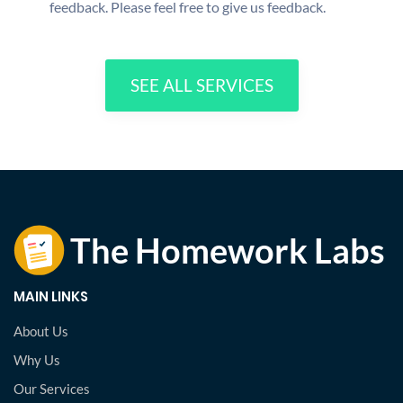
feedback. Please feel free to give us feedback.
SEE ALL SERVICES
MAIN LINKS
About Us
Why Us
Our Services