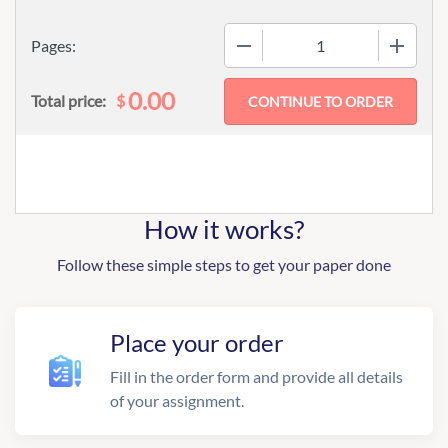
−
+
Pages:
0.00
$
Total price:
How it works?
Follow these simple steps to get your paper done
Place your order
Fill in the order form and provide all details
of your assignment.