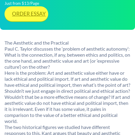
Just from $13/Page
ORDER ESSAY
The Aesthetic and the Practical
Paul C. Taylor discusses the ‘problem of aesthetic autonomy’:
What is the connection, if any, between ethics and politics, on
the one hand, and aesthetic value and art (or ‘expressive
culture’) on the other?
Here is the problem: Art and aesthetic value either have or
lack ethical and political import. If art and aesthetic value do
have ethical and political import, then what’s the point of art?
Shouldn’t we just engage in direct political and ethical action?
Wouldn’t that be a more effective means of change? If art and
aesthetic value do not have ethical and political import, then
it is irrelevant. Even if it has some value, it pales in
comparison to the value of a better ethical and political
world.
The two historical figures we studied have different
responses to this. Kant argues that beauty and aesthetic