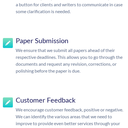
a button for clients and writers to communicate in case
some clarification is needed.
Paper Submission
We ensure that we submit all papers ahead of their
respective deadlines. This allows you to go through the
documents and request any revision, corrections, or
polishing before the paper is due.
Customer Feedback
We encourage customer feedback, positive or negative.
We can identify the various areas that we need to
improve to provide even better services through your