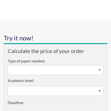
Try it now!
Calculate the price of your order
Type of paper needed:
Academic level: