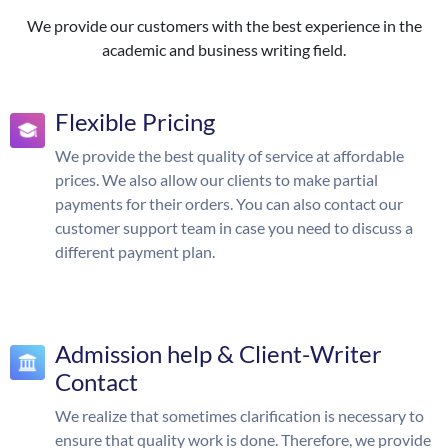
We provide our customers with the best experience in the
academic and business writing field.
Flexible Pricing
We provide the best quality of service at affordable
prices. We also allow our clients to make partial
payments for their orders. You can also contact our
customer support team in case you need to discuss a
different payment plan.
Admission help & Client-Writer
Contact
We realize that sometimes clarification is necessary to
ensure that quality work is done. Therefore, we provide