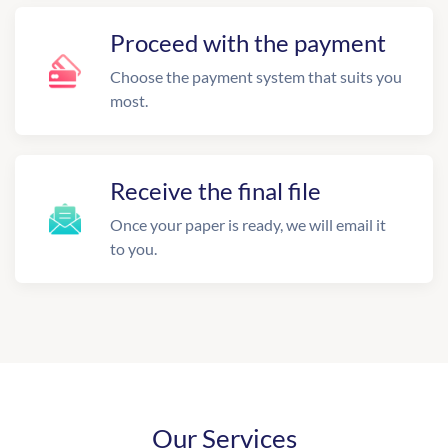
Proceed with the payment
Choose the payment system that suits you
most.
Receive the final file
Once your paper is ready, we will email it
to you.
Our Services