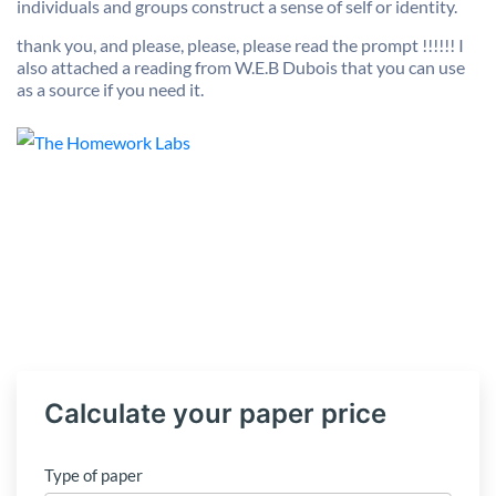
individuals and groups construct a sense of self or identity.
thank you, and please, please, please read the prompt !!!!!! I
also attached a reading from W.E.B Dubois that you can use
as a source if you need it.
Calculate your paper price
Type of paper