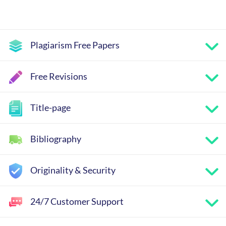
Plagiarism Free Papers
Free Revisions
Title-page
Bibliography
Originality & Security
24/7 Customer Support