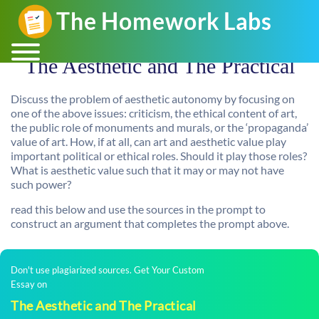
The Aesthetic and The Practical
Discuss the problem of aesthetic autonomy by focusing on
one of the above issues: criticism, the ethical content of art,
the public role of monuments and murals, or the ‘propaganda’
value of art. How, if at all, can art and aesthetic value play
important political or ethical roles. Should it play those roles?
What is aesthetic value such that it may or may not have
such power?
read this below and use the sources in the prompt to
construct an argument that completes the prompt above.
Don't use plagiarized sources. Get Your Custom
Essay on
The Aesthetic and The Practical