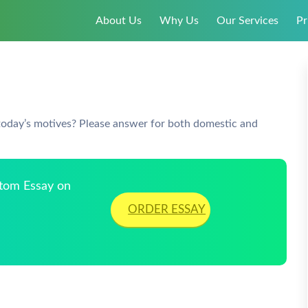
About Us
Why Us
Our Services
Pr
 today’s motives? Please answer for both domestic and
stom Essay on
ORDER ESSAY