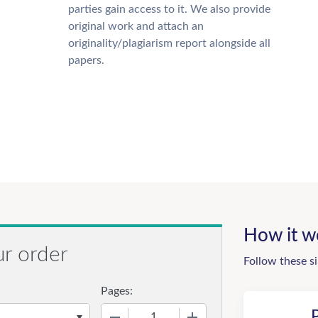
parties gain access to it. We also provide
original work and attach an
originality/plagiarism report alongside all
papers.
How it w
ur order
Follow these s
Pages:
−
+