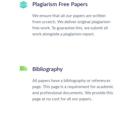
Plagiarism Free Papers
We ensure that all our papers are written
from scratch. We deliver original plagiarism-
free work. To guarantee this, we submit all
work alongside a plagiarism report.
Bibliography
All papers have a bibliography or references
page. This page is a requirement for academic
and professional documents. We provide this
page at no cost for all our papers.