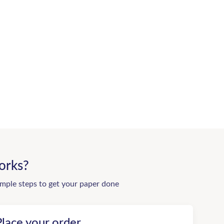
orks?
imple steps to get your paper done
Place your order