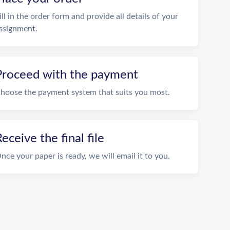
ill in the order form and provide all details of your
ssignment.
Proceed with the payment
hoose the payment system that suits you most.
eceive the final file
nce your paper is ready, we will email it to you.