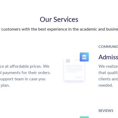
Our Services
customers with the best experience in the academic and busines
COMMUNIC
Admiss
ce at affordable prices. We
We realize
al payments for their orders.
that quali
support team in case you
clients an
 plan.
needed.
REVIEWS