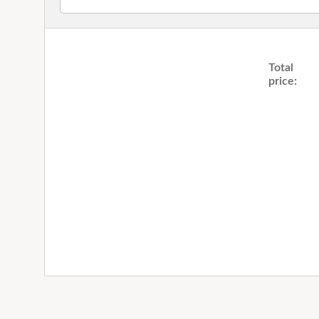
Total
price: