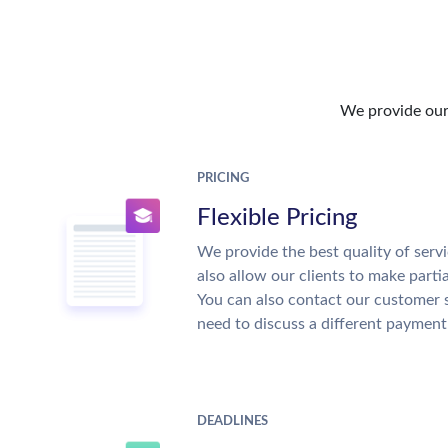
We provide our 
PRICING
Flexible Pricing
We provide the best quality of servi
also allow our clients to make parti
You can also contact our customer 
need to discuss a different payment
DEADLINES