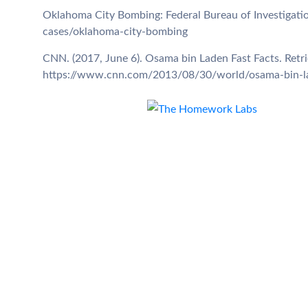
Oklahoma City Bombing: Federal Bureau of Investigati
cases/oklahoma-city-bombing
CNN. (2017, June 6). Osama bin Laden Fast Facts. Retr
https://www.cnn.com/2013/08/30/world/osama-bin-la