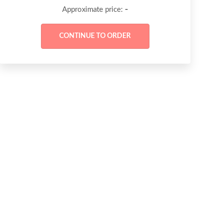
-
Approximate price: