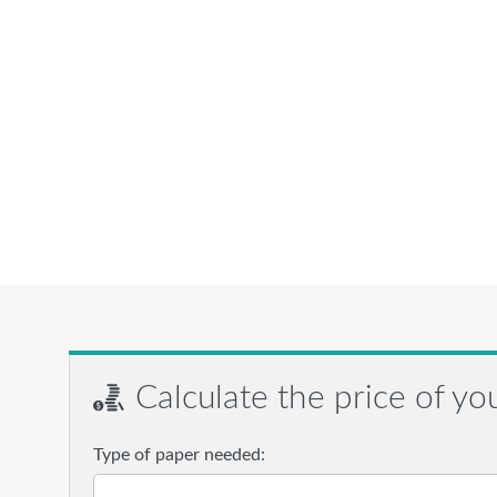
Calculate the price of yo
Type of paper needed: