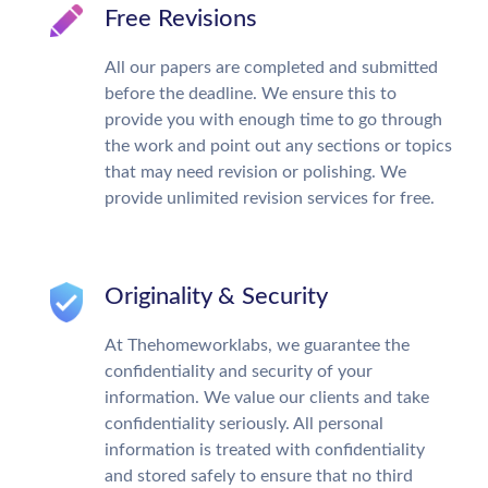
Free Revisions
All our papers are completed and submitted
before the deadline. We ensure this to
provide you with enough time to go through
the work and point out any sections or topics
that may need revision or polishing. We
provide unlimited revision services for free.
Originality & Security
At Thehomeworklabs, we guarantee the
confidentiality and security of your
information. We value our clients and take
confidentiality seriously. All personal
information is treated with confidentiality
and stored safely to ensure that no third