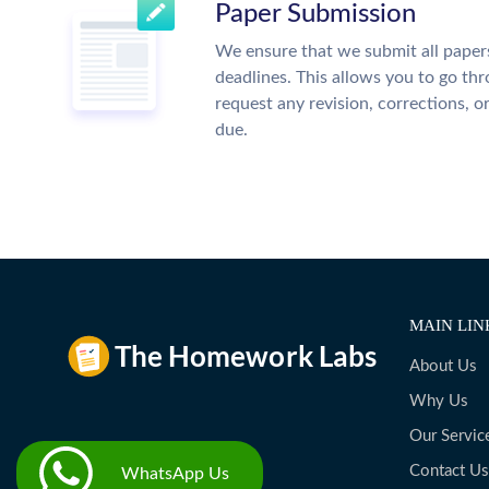
Paper Submission
We ensure that we submit all papers
deadlines. This allows you to go t
request any revision, corrections, o
due.
MAIN LIN
About Us
Why Us
Our Servic
Contact Us
WhatsApp Us