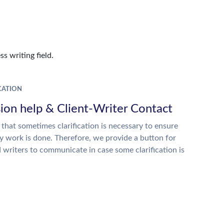
s writing field.
ATION
ion help & Client-Writer Contact
 that sometimes clarification is necessary to ensure
ty work is done. Therefore, we provide a button for
d writers to communicate in case some clarification is