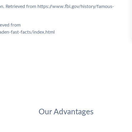
on. Retrieved from https://www.fbi.gov/history/famous-
ieved from
den-fast-facts/index.html
Our Advantages