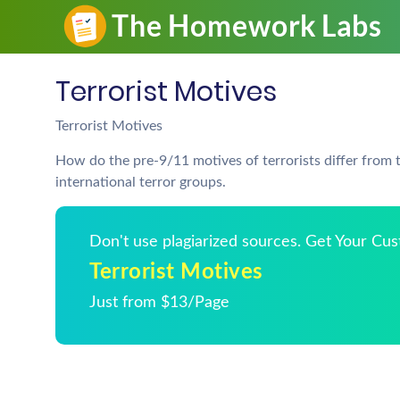
Terrorist Motives
Terrorist Motives
How do the pre-9/11 motives of terrorists differ from
international terror groups.
Don't use plagiarized sources. Get Your Cu
Terrorist Motives
Just from $13/Page