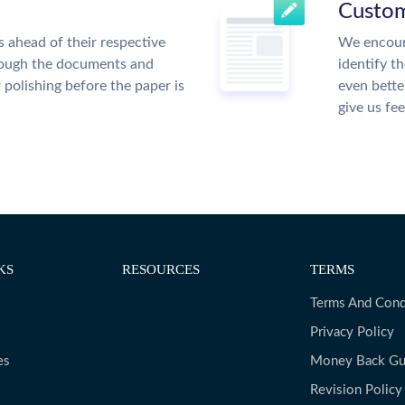
Custom
 ahead of their respective
We encour
hrough the documents and
identify t
r polishing before the paper is
even bette
give us fe
KS
RESOURCES
TERMS
Terms And Cond
Privacy Policy
es
Money Back Gu
Revision Policy