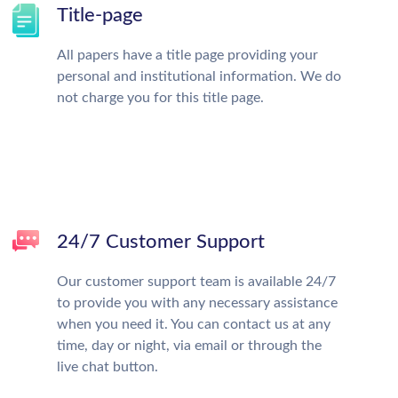
Title-page
All papers have a title page providing your
personal and institutional information. We do
not charge you for this title page.
24/7 Customer Support
Our customer support team is available 24/7
to provide you with any necessary assistance
when you need it. You can contact us at any
time, day or night, via email or through the
live chat button.