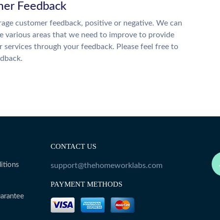
er Feedback
age customer feedback, positive or negative. We can
he various areas that we need to improve to provide
r services through your feedback. Please feel free to
edback.
CONTACT US
itions
support@thehomeworklabs.com
PAYMENT METHODS
arantee