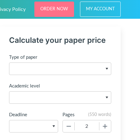
ivacy Policy
ORDER NOW
MY ACCOUNT
Calculate your paper price
Type of paper
Academic level
Deadline
Pages
(
550 words
)
−
+