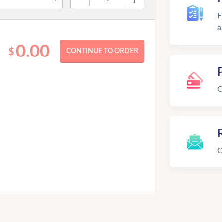
F
a
0.00
$
C
R
O