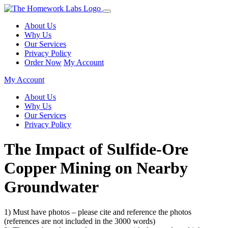
About Us
Why Us
Our Services
Privacy Policy
Order Now
My Account
My Account
About Us
Why Us
Our Services
Privacy Policy
The Impact of Sulfide-Ore
Copper Mining on Nearby
Groundwater
1) Must have photos – please cite and reference the photos
(references are not included in the 3000 words)