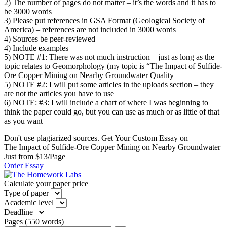
2) The number of pages do not matter – it’s the words and it has to
be 3000 words
3) Please put references in GSA Format (Geological Society of
America) – references are not included in 3000 words
4) Sources be peer-reviewed
4) Include examples
5) NOTE #1: There was not much instruction – just as long as the
topic relates to Geomorphology (my topic is “The Impact of Sulfide-
Ore Copper Mining on Nearby Groundwater Quality
5) NOTE #2: I will put some articles in the uploads section – they
are not the articles you have to use
6) NOTE: #3: I will include a chart of where I was beginning to
think the paper could go, but you can use as much or as little of that
as you want
Don't use plagiarized sources. Get Your Custom Essay on
The Impact of Sulfide-Ore Copper Mining on Nearby Groundwater
Just from $13/Page
Order Essay
Calculate your paper price
Type of paper
Academic level
Deadline
Pages
(
550 words
)