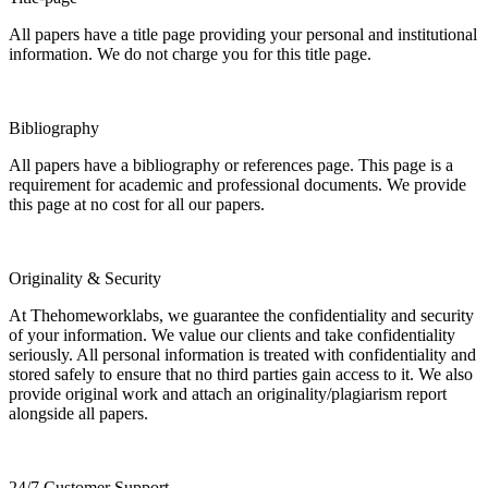
All papers have a title page providing your personal and institutional
information. We do not charge you for this title page.
Bibliography
All papers have a bibliography or references page. This page is a
requirement for academic and professional documents. We provide
this page at no cost for all our papers.
Originality & Security
At Thehomeworklabs, we guarantee the confidentiality and security
of your information. We value our clients and take confidentiality
seriously. All personal information is treated with confidentiality and
stored safely to ensure that no third parties gain access to it. We also
provide original work and attach an originality/plagiarism report
alongside all papers.
24/7 Customer Support