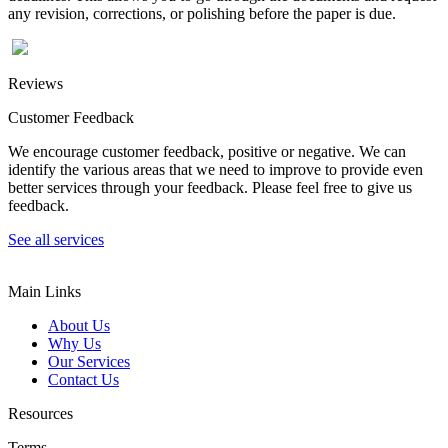
any revision, corrections, or polishing before the paper is due.
Reviews
Customer Feedback
We encourage customer feedback, positive or negative. We can
identify the various areas that we need to improve to provide even
better services through your feedback. Please feel free to give us
feedback.
See all services
Main Links
About Us
Why Us
Our Services
Contact Us
Resources
Terms