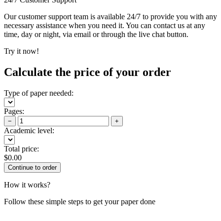
Our customer support team is available 24/7 to provide you with any
necessary assistance when you need it. You can contact us at any
time, day or night, via email or through the live chat button.
Try it now!
Calculate the price of your order
Type of paper needed:
Pages:
−
+
Academic level:
Total price:
$
0.00
How it works?
Follow these simple steps to get your paper done