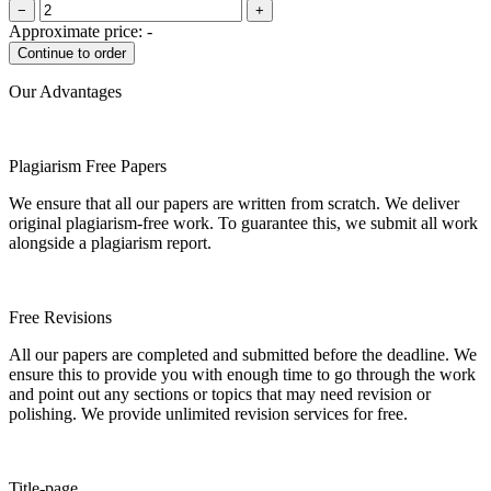
−
+
Approximate price:
-
Our Advantages
Plagiarism Free Papers
We ensure that all our papers are written from scratch. We deliver
original plagiarism-free work. To guarantee this, we submit all work
alongside a plagiarism report.
Free Revisions
All our papers are completed and submitted before the deadline. We
ensure this to provide you with enough time to go through the work
and point out any sections or topics that may need revision or
polishing. We provide unlimited revision services for free.
Title-page