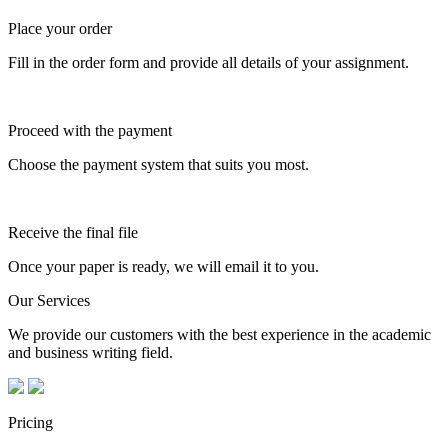
Place your order
Fill in the order form and provide all details of your assignment.
Proceed with the payment
Choose the payment system that suits you most.
Receive the final file
Once your paper is ready, we will email it to you.
Our Services
We provide our customers with the best experience in the academic
and business writing field.
Pricing