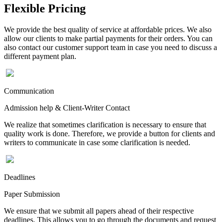
Flexible Pricing
We provide the best quality of service at affordable prices. We also
allow our clients to make partial payments for their orders. You can
also contact our customer support team in case you need to discuss a
different payment plan.
Communication
Admission help & Client-Writer Contact
We realize that sometimes clarification is necessary to ensure that
quality work is done. Therefore, we provide a button for clients and
writers to communicate in case some clarification is needed.
Deadlines
Paper Submission
We ensure that we submit all papers ahead of their respective
deadlines. This allows you to go through the documents and request