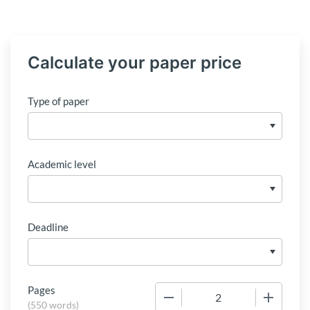
Calculate your paper price
Type of paper
Academic level
Deadline
Pages
−
+
(
550 words
)