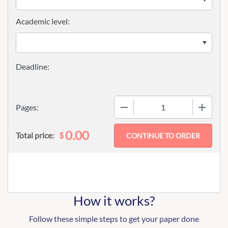
Academic level:
−
+
Pages:
0.00
$
Total price:
How it works?
Follow these simple steps to get your paper done