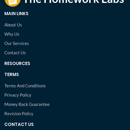
MAIN LINKS
About Us
Why Us
Our Services
Contact Us
RESOURCES
TERMS
Terms And Conditions
Privacy Policy
Money Back Guarantee
Revision Policy
CONTACT US