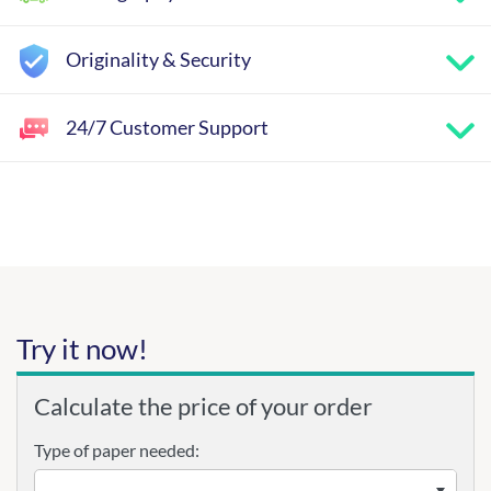
Originality & Security
24/7 Customer Support
Try it now!
Calculate the price of your order
Type of paper needed: