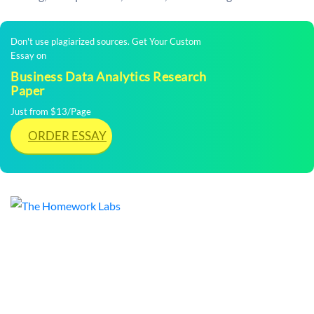
Don't use plagiarized sources. Get Your Custom
Essay on
Business Data Analytics Research
Paper
Just from $13/Page
ORDER ESSAY