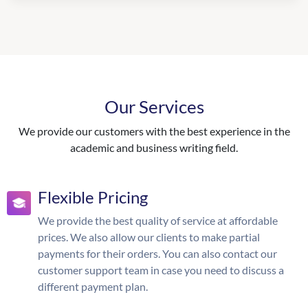
Our Services
We provide our customers with the best experience in the
academic and business writing field.
Flexible Pricing
We provide the best quality of service at affordable
prices. We also allow our clients to make partial
payments for their orders. You can also contact our
customer support team in case you need to discuss a
different payment plan.