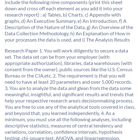
include the following nine components (print this sheet
down and cross off each element as you add it into your
research report) : a) Tables, b) Charts, c) Appendix with
graphs, d) An Executive Summary, e) An Introduction, f) A
Description of the Nature of the Data, g) An Overview of the
Data Collection Methodology, h) An Explanation of How in
your processes the data is used, and i) The Analysis Results
Research Paper 1. You will work diligently to secure a data
set. The data set can be from your employer (with
appropriate authorization), libraries, data warehouses (with
consent from the owner), public sources like the U.S. Census
Bureau or the CIA,etc. 2. The requirement is that you will
need to have at least 20 parameters and over 5,000 records.
3. You are to analyze the data and glean from the data some
meaningful, insightful, and significant results and trends that
help your respective research area’s decisionmaking process.
You are free to use any of the analytical tools covered in class,
and beyond that, you learned independently. 4. As a
minimum, you must use all the following analyses, including
descriptive statistics, measures of central tendency and
variations, correlation, confidence intervals, hypothesis
testing, chi-square test, ANOVA, and linearregression.