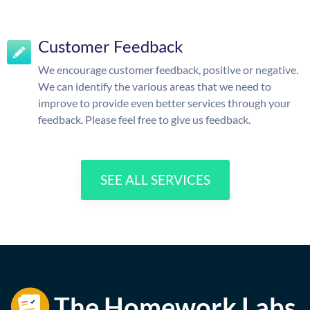
Customer Feedback
We encourage customer feedback, positive or negative.
We can identify the various areas that we need to
improve to provide even better services through your
feedback. Please feel free to give us feedback.
SEE ALL SERVICES