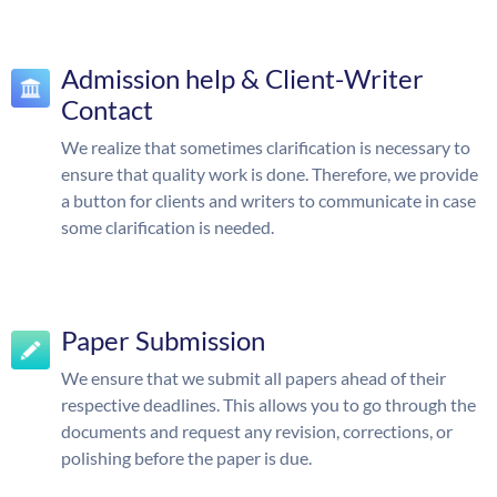
Admission help & Client-Writer
Contact
We realize that sometimes clarification is necessary to
ensure that quality work is done. Therefore, we provide
a button for clients and writers to communicate in case
some clarification is needed.
Paper Submission
We ensure that we submit all papers ahead of their
respective deadlines. This allows you to go through the
documents and request any revision, corrections, or
polishing before the paper is due.