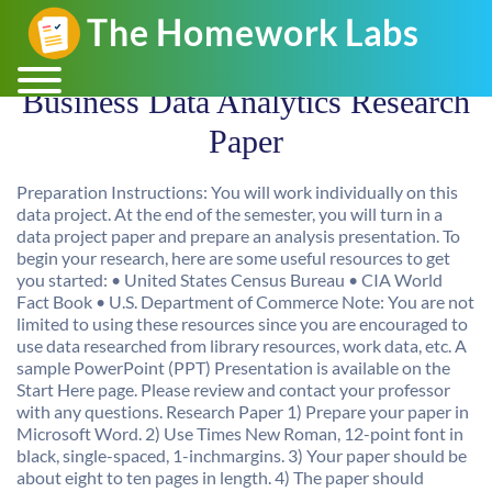
Business Data Analytics Research
Paper
Preparation Instructions: You will work individually on this
data project. At the end of the semester, you will turn in a
data project paper and prepare an analysis presentation. To
begin your research, here are some useful resources to get
you started: • United States Census Bureau • CIA World
Fact Book • U.S. Department of Commerce Note: You are not
limited to using these resources since you are encouraged to
use data researched from library resources, work data, etc. A
sample PowerPoint (PPT) Presentation is available on the
Start Here page. Please review and contact your professor
with any questions. Research Paper 1) Prepare your paper in
Microsoft Word. 2) Use Times New Roman, 12-point font in
black, single-spaced, 1-inchmargins. 3) Your paper should be
about eight to ten pages in length. 4) The paper should