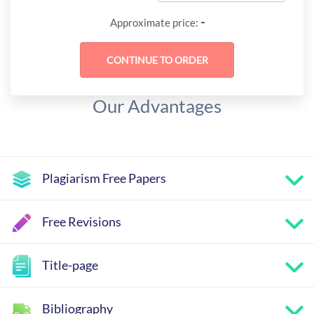
-
Approximate price:
Our Advantages
Plagiarism Free Papers
Free Revisions
Title-page
Bibliography