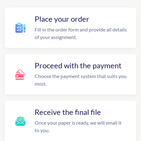
Place your order
Fill in the order form and provide all details
of your assignment.
Proceed with the payment
Choose the payment system that suits you
most.
Receive the final file
Once your paper is ready, we will email it
to you.