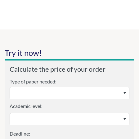
Try it now!
Calculate the price of your order
Type of paper needed:
Academic level: