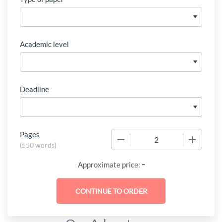
Academic level
Deadline
Pages
−
+
(
550 words
)
-
Approximate price: