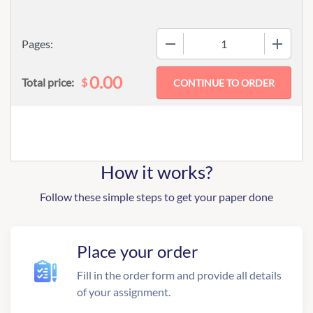
−
+
Pages:
0.00
$
Total price:
How it works?
Follow these simple steps to get your paper done
Place your order
Fill in the order form and provide all details
of your assignment.