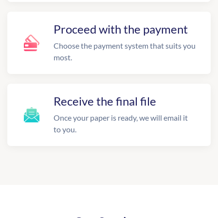
Proceed with the payment
Choose the payment system that suits you
most.
Receive the final file
Once your paper is ready, we will email it
to you.