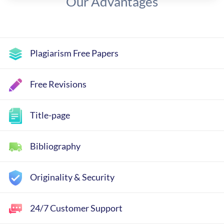
Our Advantages
Plagiarism Free Papers
Free Revisions
Title-page
Bibliography
Originality & Security
24/7 Customer Support