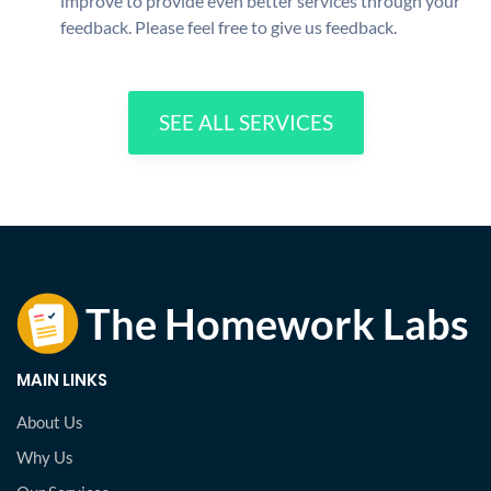
improve to provide even better services through your
feedback. Please feel free to give us feedback.
SEE ALL SERVICES
MAIN LINKS
About Us
Why Us