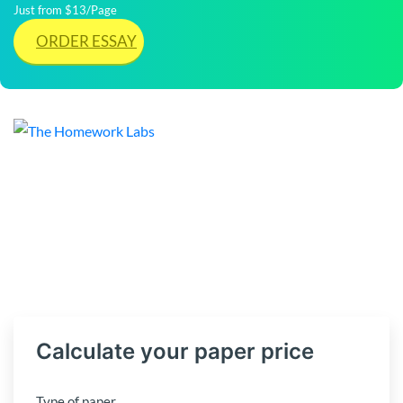
Just from $13/Page
ORDER ESSAY
Calculate your paper price
Type of paper