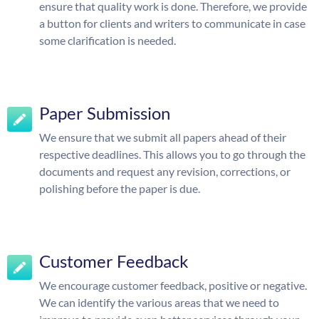
ensure that quality work is done. Therefore, we provide
a button for clients and writers to communicate in case
some clarification is needed.
Paper Submission
We ensure that we submit all papers ahead of their
respective deadlines. This allows you to go through the
documents and request any revision, corrections, or
polishing before the paper is due.
Customer Feedback
We encourage customer feedback, positive or negative.
We can identify the various areas that we need to