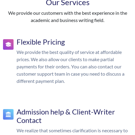
Our Services
We provide our customers with the best experience in the
academic and business writing field.
Flexible Pricing
We provide the best quality of service at affordable
prices. We also allow our clients to make partial
payments for their orders. You can also contact our
customer support team in case you need to discuss a
different payment plan.
Admission help & Client-Writer
Contact
We realize that sometimes clarification is necessary to