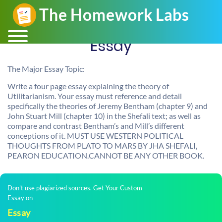
Essay
The Major Essay Topic:
Write a four page essay explaining the theory of
Utilitarianism. Your essay must reference and detail
specifically the theories of Jeremy Bentham (chapter 9) and
John Stuart Mill (chapter 10) in the Shefali text; as well as
compare and contrast Bentham’s and Mill’s different
conceptions of it. MUST USE WESTERN POLITICAL
THOUGHTS FROM PLATO TO MARS BY JHA SHEFALI,
PEARON EDUCATION.CANNOT BE ANY OTHER BOOK.
Don't use plagiarized sources. Get Your Custom
Essay on
Essay