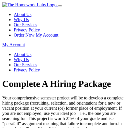
About Us
Why Us
Our Services
Privacy Policy
Order Now
My Account
My Account
About Us
Why Us
Our Services
Privacy Policy
Complete A Hiring Package
Your comprehensive semester project will be to develop a complete
hiring package (recruiting, selection, and orientation) for a new or
vacant position at your current (or) former place of employment. If
you are not employed, use your ideal job—i.e., the one you are
searching for. This project is worth 25% of your grade and is a
“pass/fail” assignment meaning that failure to complete and turn-in