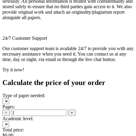
seriously. All personal information is treated with confidentiality and
stored safely to ensure that no third parties gain access to it. We also
provide original work and attach an originality/plagiarism report
alongside all papers.
24/7 Customer Support
Our customer support team is available 24/7 to provide you with any
necessary assistance when you need it. You can contact us at any
time, day or night, via email or through the live chat button.
Try it now!
Calculate the price of your order
Type of paper needed:
Pages:
−
+
Academic level:
Total price:
$
0.00