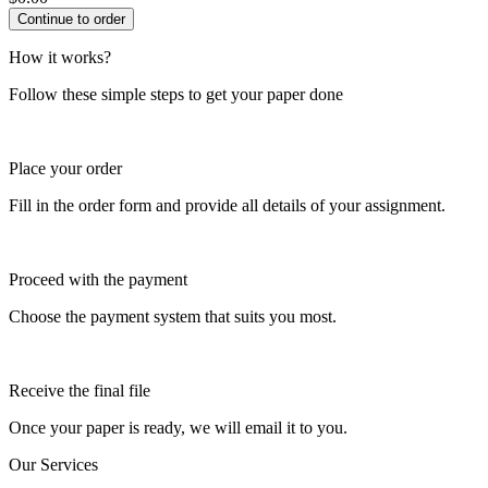
How it works?
Follow these simple steps to get your paper done
Place your order
Fill in the order form and provide all details of your assignment.
Proceed with the payment
Choose the payment system that suits you most.
Receive the final file
Once your paper is ready, we will email it to you.
Our Services