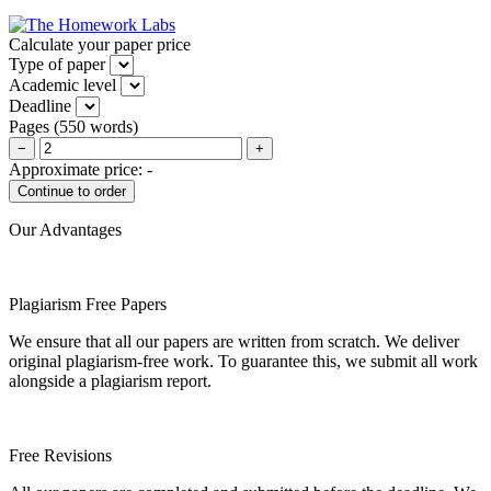
Calculate your paper price
Type of paper
Academic level
Deadline
Pages
(
550 words
)
−
+
Approximate price:
-
Our Advantages
Plagiarism Free Papers
We ensure that all our papers are written from scratch. We deliver
original plagiarism-free work. To guarantee this, we submit all work
alongside a plagiarism report.
Free Revisions