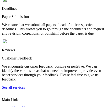
Deadlines
Paper Submission
We ensure that we submit all papers ahead of their respective
deadlines. This allows you to go through the documents and request
any revision, corrections, or polishing before the paper is due.
Reviews
Customer Feedback
We encourage customer feedback, positive or negative. We can
identify the various areas that we need to improve to provide even
better services through your feedback. Please feel free to give us
feedback.
See all services
Main Links