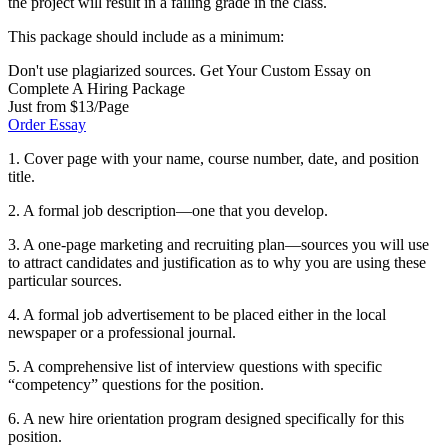
the project will result in a failing grade in the class.
This package should include as a minimum:
Don't use plagiarized sources. Get Your Custom Essay on
Complete A Hiring Package
Just from $13/Page
Order Essay
1. Cover page with your name, course number, date, and position
title.
2. A formal job description—one that you develop.
3. A one-page marketing and recruiting plan—sources you will use
to attract candidates and justification as to why you are using these
particular sources.
4. A formal job advertisement to be placed either in the local
newspaper or a professional journal.
5. A comprehensive list of interview questions with specific
“competency” questions for the position.
6. A new hire orientation program designed specifically for this
position.