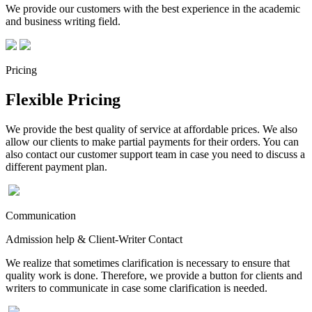
We provide our customers with the best experience in the academic
and business writing field.
Pricing
Flexible Pricing
We provide the best quality of service at affordable prices. We also
allow our clients to make partial payments for their orders. You can
also contact our customer support team in case you need to discuss a
different payment plan.
Communication
Admission help & Client-Writer Contact
We realize that sometimes clarification is necessary to ensure that
quality work is done. Therefore, we provide a button for clients and
writers to communicate in case some clarification is needed.