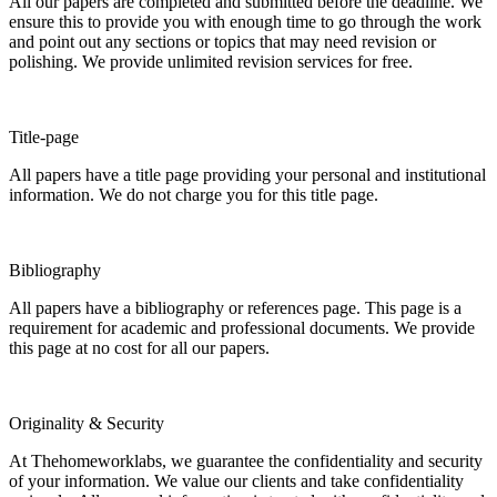
All our papers are completed and submitted before the deadline. We
ensure this to provide you with enough time to go through the work
and point out any sections or topics that may need revision or
polishing. We provide unlimited revision services for free.
Title-page
All papers have a title page providing your personal and institutional
information. We do not charge you for this title page.
Bibliography
All papers have a bibliography or references page. This page is a
requirement for academic and professional documents. We provide
this page at no cost for all our papers.
Originality & Security
At Thehomeworklabs, we guarantee the confidentiality and security
of your information. We value our clients and take confidentiality