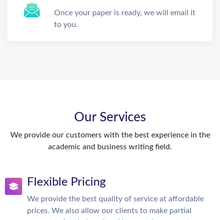
Once your paper is ready, we will email it
to you.
Our Services
We provide our customers with the best experience in the
academic and business writing field.
Flexible Pricing
We provide the best quality of service at affordable
prices. We also allow our clients to make partial