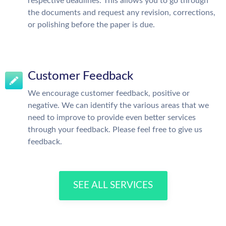
respective deadlines. This allows you to go through
the documents and request any revision, corrections,
or polishing before the paper is due.
Customer Feedback
We encourage customer feedback, positive or
negative. We can identify the various areas that we
need to improve to provide even better services
through your feedback. Please feel free to give us
feedback.
SEE ALL SERVICES