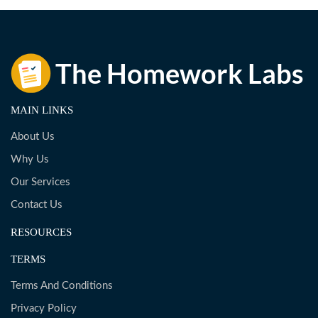
MAIN LINKS
About Us
Why Us
Our Services
Contact Us
RESOURCES
TERMS
Terms And Conditions
Privacy Policy