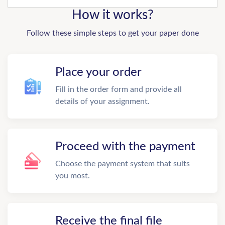
How it works?
Follow these simple steps to get your paper done
Place your order
Fill in the order form and provide all
details of your assignment.
Proceed with the payment
Choose the payment system that suits
you most.
Receive the final file