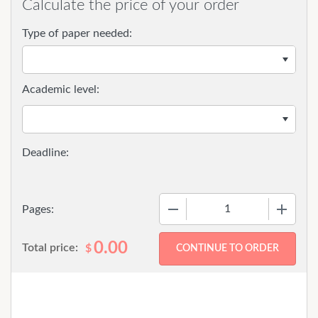
Calculate the price of your order
Type of paper needed:
Academic level:
−
+
Pages:
0.00
Total price:
$