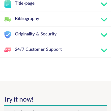
Title-page
Bibliography
Originality & Security
24/7 Customer Support
Try it now!