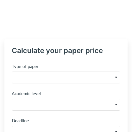
Calculate your paper price
Type of paper
Academic level
Deadline