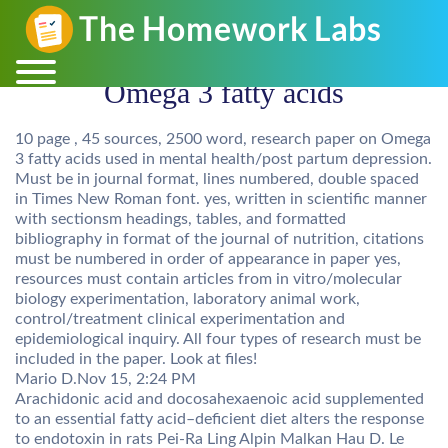
Omega 3 fatty acids
10 page , 45 sources, 2500 word, research paper on Omega
3 fatty acids used in mental health/post partum depression.
Must be in journal format, lines numbered, double spaced
in Times New Roman font. yes, written in scientific manner
with sectionsm headings, tables, and formatted
bibliography in format of the journal of nutrition, citations
must be numbered in order of appearance in paper yes,
resources must contain articles from in vitro/molecular
biology experimentation, laboratory animal work,
control/treatment clinical experimentation and
epidemiological inquiry. All four types of research must be
included in the paper. Look at files!
Mario D.
Nov 15, 2:24 PM
Arachidonic acid and docosahexaenoic acid supplemented
to an essential fatty acid–deficient diet alters the response
to endotoxin in rats Pei-Ra Ling Alpin Malkan Hau D. Le