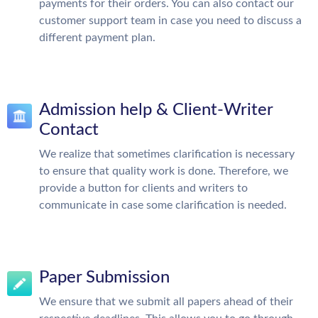
payments for their orders. You can also contact our
customer support team in case you need to discuss a
different payment plan.
Admission help & Client-Writer
Contact
We realize that sometimes clarification is necessary
to ensure that quality work is done. Therefore, we
provide a button for clients and writers to
communicate in case some clarification is needed.
Paper Submission
We ensure that we submit all papers ahead of their