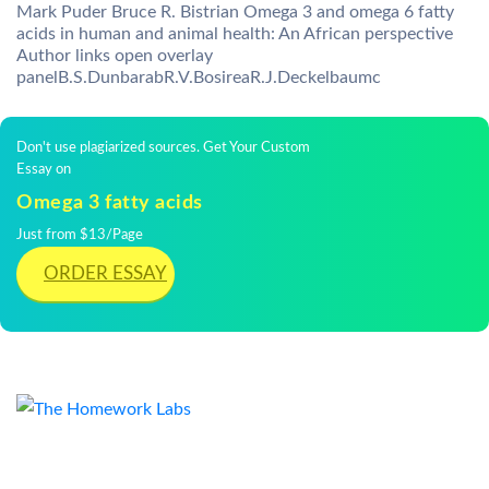
Mark Puder Bruce R. Bistrian Omega 3 and omega 6 fatty
acids in human and animal health: An African perspective
Author links open overlay
panelB.S.DunbarabR.V.BosireaR.J.Deckelbaumc
Don't use plagiarized sources. Get Your Custom
Essay on
Omega 3 fatty acids
Just from $13/Page
ORDER ESSAY