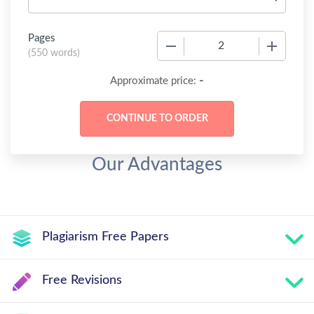
Pages
−
+
(
550 words
)
-
Approximate price:
Our Advantages
Plagiarism Free Papers
Free Revisions