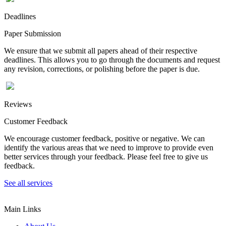
Deadlines
Paper Submission
We ensure that we submit all papers ahead of their respective
deadlines. This allows you to go through the documents and request
any revision, corrections, or polishing before the paper is due.
Reviews
Customer Feedback
We encourage customer feedback, positive or negative. We can
identify the various areas that we need to improve to provide even
better services through your feedback. Please feel free to give us
feedback.
See all services
Main Links