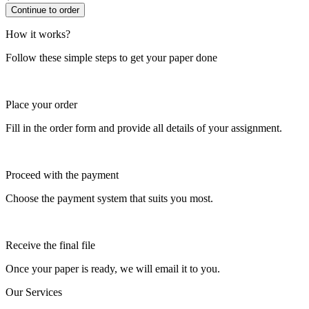
How it works?
Follow these simple steps to get your paper done
Place your order
Fill in the order form and provide all details of your assignment.
Proceed with the payment
Choose the payment system that suits you most.
Receive the final file
Once your paper is ready, we will email it to you.
Our Services