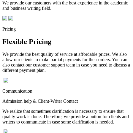
We provide our customers with the best experience in the academic
and business writing field.
Pricing
Flexible Pricing
We provide the best quality of service at affordable prices. We also
allow our clients to make partial payments for their orders. You can
also contact our customer support team in case you need to discuss a
different payment plan.
Communication
Admission help & Client-Writer Contact
We realize that sometimes clarification is necessary to ensure that
quality work is done. Therefore, we provide a button for clients and
writers to communicate in case some clarification is needed.