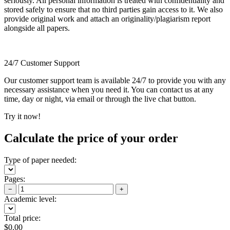
seriously. All personal information is treated with confidentiality and
stored safely to ensure that no third parties gain access to it. We also
provide original work and attach an originality/plagiarism report
alongside all papers.
24/7 Customer Support
Our customer support team is available 24/7 to provide you with any
necessary assistance when you need it. You can contact us at any
time, day or night, via email or through the live chat button.
Try it now!
Calculate the price of your order
Type of paper needed:
Pages:
−
+
Academic level:
Total price:
$
0.00