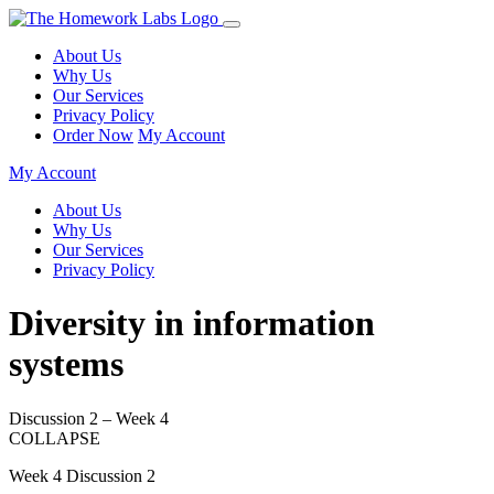
About Us
Why Us
Our Services
Privacy Policy
Order Now
My Account
My Account
About Us
Why Us
Our Services
Privacy Policy
Diversity in information
systems
Discussion 2 – Week 4
COLLAPSE
Week 4 Discussion 2