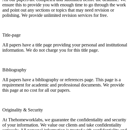
ensure this to provide you with enough time to go through the work
and point out any sections or topics that may need revision or
polishing. We provide unlimited revision services for free.
Title-page
All papers have a title page providing your personal and institutional
information. We do not charge you for this title page.
Bibliography
All papers have a bibliography or references page. This page is a
requirement for academic and professional documents. We provide
this page at no cost for all our papers.
Originality & Security
At Thehomeworklabs, we guarantee the confidentiality and security
of your information. We value our clients and take confidentiality