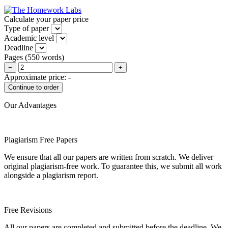
Calculate your paper price
Type of paper
Academic level
Deadline
Pages
(
550 words
)
−
+
Approximate price:
-
Our Advantages
Plagiarism Free Papers
We ensure that all our papers are written from scratch. We deliver
original plagiarism-free work. To guarantee this, we submit all work
alongside a plagiarism report.
Free Revisions
All our papers are completed and submitted before the deadline. We