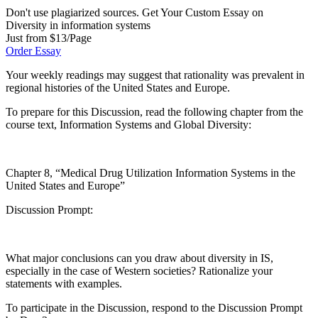
Don't use plagiarized sources. Get Your Custom Essay on
Diversity in information systems
Just from $13/Page
Order Essay
Your weekly readings may suggest that rationality was prevalent in
regional histories of the United States and Europe.
To prepare for this Discussion, read the following chapter from the
course text, Information Systems and Global Diversity:
Chapter 8, “Medical Drug Utilization Information Systems in the
United States and Europe”
Discussion Prompt:
What major conclusions can you draw about diversity in IS,
especially in the case of Western societies? Rationalize your
statements with examples.
To participate in the Discussion, respond to the Discussion Prompt