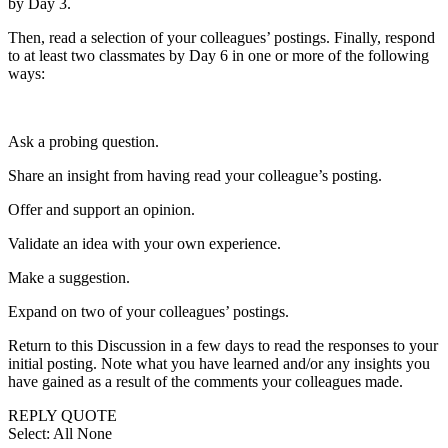
by Day 3.
Then, read a selection of your colleagues’ postings. Finally, respond
to at least two classmates by Day 6 in one or more of the following
ways:
Ask a probing question.
Share an insight from having read your colleague’s posting.
Offer and support an opinion.
Validate an idea with your own experience.
Make a suggestion.
Expand on two of your colleagues’ postings.
Return to this Discussion in a few days to read the responses to your
initial posting. Note what you have learned and/or any insights you
have gained as a result of the comments your colleagues made.
REPLY QUOTE
Select: All None