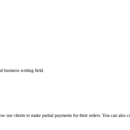
 business writing field.
llow our clients to make partial payments for their orders. You can also 