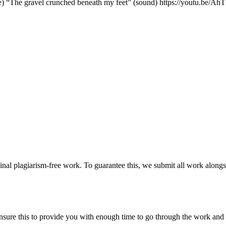
ste) “The gravel crunched beneath my feet” (sound) https://youtu.be
ginal plagiarism-free work. To guarantee this, we submit all work alongs
sure this to provide you with enough time to go through the work and po