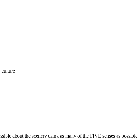
n culture
ible about the scenery using as many of the FIVE senses as possible.