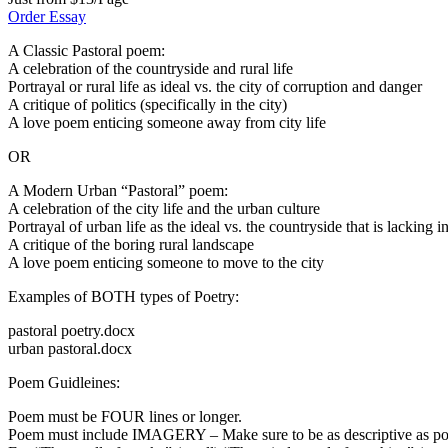
Order Essay
A Classic Pastoral poem:
A celebration of the countryside and rural life
Portrayal or rural life as ideal vs. the city of corruption and danger
A critique of politics (specifically in the city)
A love poem enticing someone away from city life
OR
A Modern Urban “Pastoral” poem:
A celebration of the city life and the urban culture
Portrayal of urban life as the ideal vs. the countryside that is lacking i
A critique of the boring rural landscape
A love poem enticing someone to move to the city
Examples of BOTH types of Poetry:
pastoral poetry.docx
urban pastoral.docx
Poem Guidleines:
Poem must be FOUR lines or longer.
Poem must include IMAGERY – Make sure to be as descriptive as poss