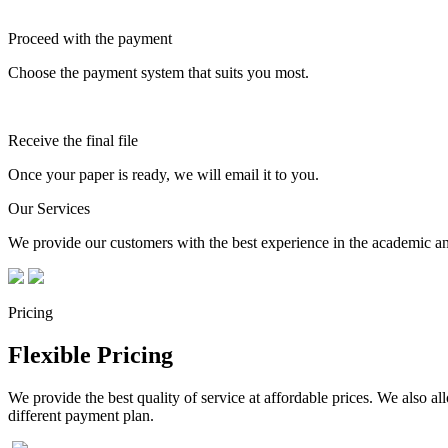
Proceed with the payment
Choose the payment system that suits you most.
Receive the final file
Once your paper is ready, we will email it to you.
Our Services
We provide our customers with the best experience in the academic and
Pricing
Flexible Pricing
We provide the best quality of service at affordable prices. We also a
different payment plan.