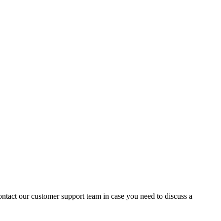
contact our customer support team in case you need to discuss a