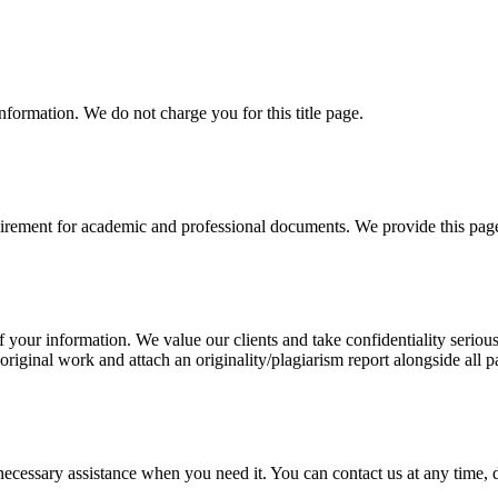
information. We do not charge you for this title page.
uirement for academic and professional documents. We provide this page 
our information. We value our clients and take confidentiality seriously
 original work and attach an originality/plagiarism report alongside all p
cessary assistance when you need it. You can contact us at any time, da