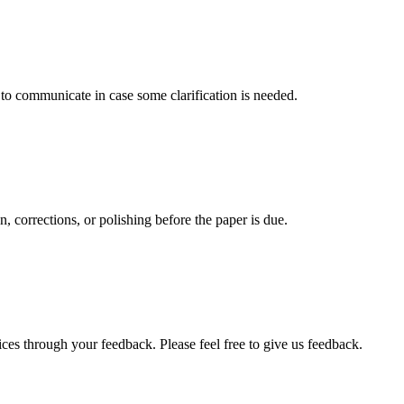
s to communicate in case some clarification is needed.
, corrections, or polishing before the paper is due.
ces through your feedback. Please feel free to give us feedback.