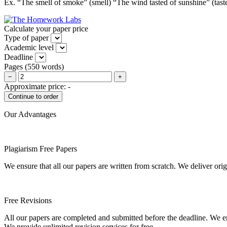
Ex. “The smell of smoke” (smell) “The wind tasted of sunshine” (ta
Calculate your paper price
Type of paper
Academic level
Deadline
Pages
(
550 words
)
−
+
Approximate price:
-
Our Advantages
Plagiarism Free Papers
We ensure that all our papers are written from scratch. We deliver ori
Free Revisions
All our papers are completed and submitted before the deadline. We en
We provide unlimited revision services for free.