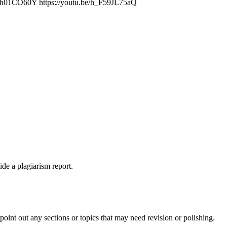
/AhTh01CO60Y https://youtu.be/h_F59JL75aQ
ide a plagiarism report.
int out any sections or topics that may need revision or polishing.