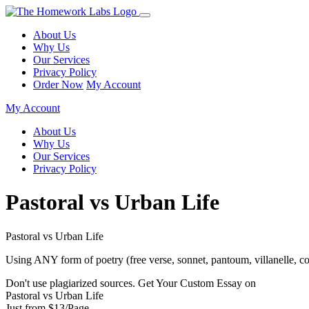
About Us
Why Us
Our Services
Privacy Policy
Order Now
My Account
My Account
About Us
Why Us
Our Services
Privacy Policy
Pastoral vs Urban Life
Pastoral vs Urban Life
Using ANY form of poetry (free verse, sonnet, pantoum, villanelle, c
Don't use plagiarized sources. Get Your Custom Essay on
Pastoral vs Urban Life
Just from $13/Page