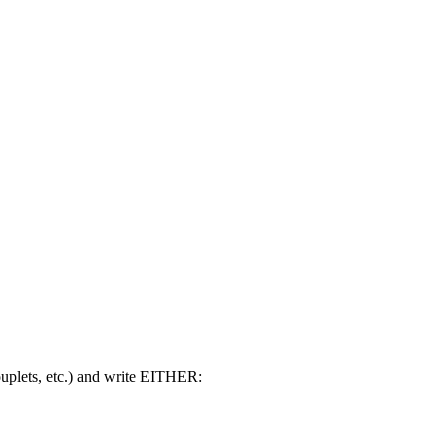
ouplets, etc.) and write EITHER: