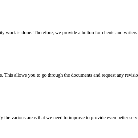
lity work is done. Therefore, we provide a button for clients and writer
s. This allows you to go through the documents and request any revision
 the various areas that we need to improve to provide even better servi