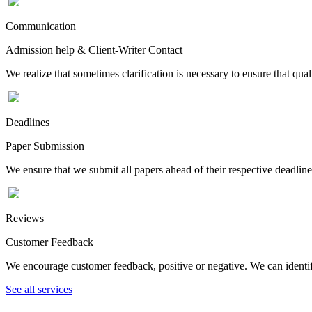
Communication
Admission help & Client-Writer Contact
We realize that sometimes clarification is necessary to ensure that qua
Deadlines
Paper Submission
We ensure that we submit all papers ahead of their respective deadline
Reviews
Customer Feedback
We encourage customer feedback, positive or negative. We can identify
See all services