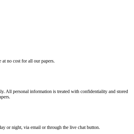
at no cost for all our papers.
. All personal information is treated with confidentiality and stored
apers.
y or night, via email or through the live chat button.