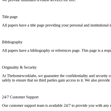
Title-page
All papers have a title page providing your personal and institutional 
Bibliography
All papers have a bibliography or references page. This page is a req
Originality & Security
At Thehomeworklabs, we guarantee the confidentiality and security of y
safely to ensure that no third parties gain access to it. We also provide
24/7 Customer Support
Our customer support team is available 24/7 to provide you with any ne