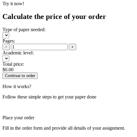
Try it now!
Calculate the price of your order
Type of paper needed:
Pages:
−
+
Academic level:
Total price:
$
0.00
How it works?
Follow these simple steps to get your paper done
Place your order
Fill in the order form and provide all details of your assignment.