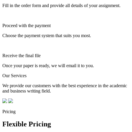
Fill in the order form and provide all details of your assignment.
Proceed with the payment
Choose the payment system that suits you most.
Receive the final file
Once your paper is ready, we will email it to you.
Our Services
We provide our customers with the best experience in the academic
and business writing field.
Pricing
Flexible Pricing