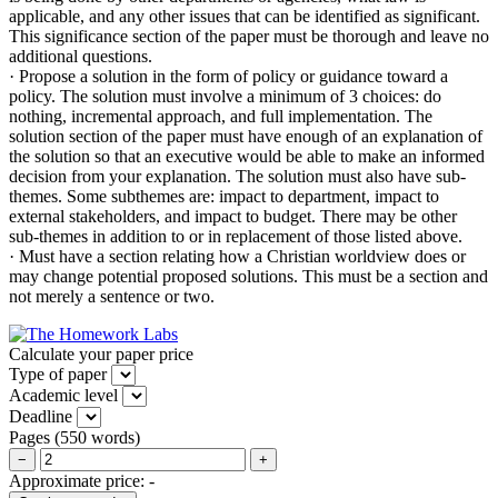
applicable, and any other issues that can be identified as significant.
This significance section of the paper must be thorough and leave no
additional questions.
· Propose a solution in the form of policy or guidance toward a
policy. The solution must involve a minimum of 3 choices: do
nothing, incremental approach, and full implementation. The
solution section of the paper must have enough of an explanation of
the solution so that an executive would be able to make an informed
decision from your explanation. The solution must also have sub-
themes. Some subthemes are: impact to department, impact to
external stakeholders, and impact to budget. There may be other
sub-themes in addition to or in replacement of those listed above.
· Must have a section relating how a Christian worldview does or
may change potential proposed solutions. This must be a section and
not merely a sentence or two.
Calculate your paper price
Type of paper
Academic level
Deadline
Pages
(
550 words
)
−
+
Approximate price:
-