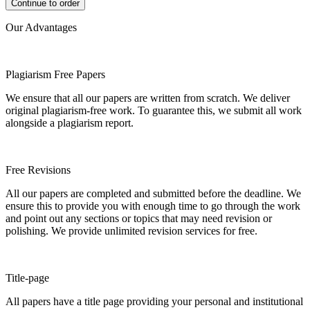
Our Advantages
Plagiarism Free Papers
We ensure that all our papers are written from scratch. We deliver
original plagiarism-free work. To guarantee this, we submit all work
alongside a plagiarism report.
Free Revisions
All our papers are completed and submitted before the deadline. We
ensure this to provide you with enough time to go through the work
and point out any sections or topics that may need revision or
polishing. We provide unlimited revision services for free.
Title-page
All papers have a title page providing your personal and institutional