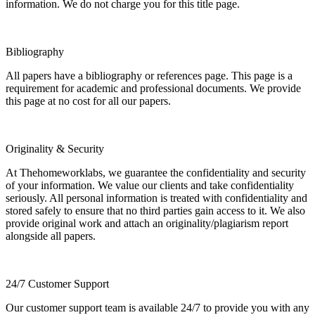
information. We do not charge you for this title page.
Bibliography
All papers have a bibliography or references page. This page is a
requirement for academic and professional documents. We provide
this page at no cost for all our papers.
Originality & Security
At Thehomeworklabs, we guarantee the confidentiality and security
of your information. We value our clients and take confidentiality
seriously. All personal information is treated with confidentiality and
stored safely to ensure that no third parties gain access to it. We also
provide original work and attach an originality/plagiarism report
alongside all papers.
24/7 Customer Support
Our customer support team is available 24/7 to provide you with any