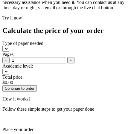
necessary assistance when you need it. You can contact us at any
time, day or night, via email or through the live chat button.
Try it now!
Calculate the price of your order
Type of paper needed:
Pages:
−
+
Academic level:
Total price:
$
0.00
How it works?
Follow these simple steps to get your paper done
Place your order