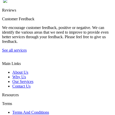
Reviews
Customer Feedback
We encourage customer feedback, positive or negative. We can
identify the various areas that we need to improve to provide even
better services through your feedback. Please feel free to give us
feedback.
See all services
Main Links
About Us
Why Us
Our Services
Contact Us
Resources
Terms
Terms And Conditions