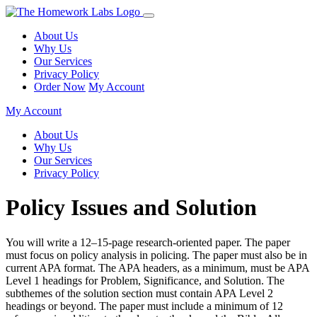
About Us
Why Us
Our Services
Privacy Policy
Order Now
My Account
My Account
About Us
Why Us
Our Services
Privacy Policy
Policy Issues and Solution
You will write a 12–15-page research-oriented paper. The paper
must focus on policy analysis in policing. The paper must also be in
current APA format. The APA headers, as a minimum, must be APA
Level 1 headings for Problem, Significance, and Solution. The
subthemes of the solution section must contain APA Level 2
headings or beyond. The paper must include a minimum of 12