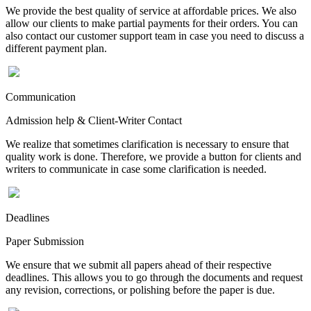
We provide the best quality of service at affordable prices. We also
allow our clients to make partial payments for their orders. You can
also contact our customer support team in case you need to discuss a
different payment plan.
Communication
Admission help & Client-Writer Contact
We realize that sometimes clarification is necessary to ensure that
quality work is done. Therefore, we provide a button for clients and
writers to communicate in case some clarification is needed.
Deadlines
Paper Submission
We ensure that we submit all papers ahead of their respective
deadlines. This allows you to go through the documents and request
any revision, corrections, or polishing before the paper is due.