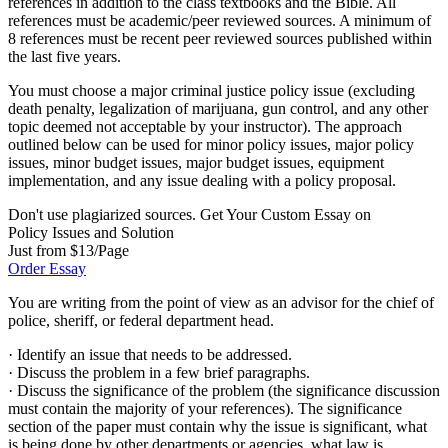
references in addition to the class textbooks and the Bible. All
references must be academic/peer reviewed sources. A minimum of
8 references must be recent peer reviewed sources published within
the last five years.
You must choose a major criminal justice policy issue (excluding
death penalty, legalization of marijuana, gun control, and any other
topic deemed not acceptable by your instructor). The approach
outlined below can be used for minor policy issues, major policy
issues, minor budget issues, major budget issues, equipment
implementation, and any issue dealing with a policy proposal.
Don't use plagiarized sources. Get Your Custom Essay on
Policy Issues and Solution
Just from $13/Page
Order Essay
You are writing from the point of view as an advisor for the chief of
police, sheriff, or federal department head.
· Identify an issue that needs to be addressed.
· Discuss the problem in a few brief paragraphs.
· Discuss the significance of the problem (the significance discussion
must contain the majority of your references). The significance
section of the paper must contain why the issue is significant, what
is being done by other departments or agencies, what law is