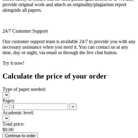
provide original work and attach an originality/plagiarism report
alongside all papers.
24/7 Customer Support
Our customer support team is available 24/7 to provide you with any
necessary assistance when you need it. You can contact us at any
time, day or night, via email or through the live chat button.
Try it now!
Calculate the price of your order
Type of paper needed:
Pages:
−
+
Academic level:
Total price:
$
0.00