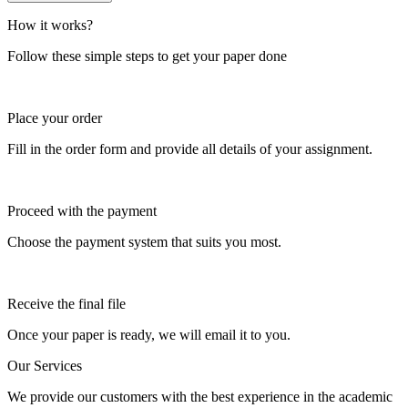
How it works?
Follow these simple steps to get your paper done
Place your order
Fill in the order form and provide all details of your assignment.
Proceed with the payment
Choose the payment system that suits you most.
Receive the final file
Once your paper is ready, we will email it to you.
Our Services
We provide our customers with the best experience in the academic