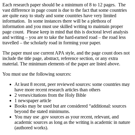
Each research paper should be a minimum of 8 to 12 pages. The
vast difference in page count is due to the fact that some countries
are quite easy to study and some countries have very limited
information. In some instances there will be a plethora of
information and you must use skilled writing to maintain proper
page count. Please keep in mind that this is doctoral level analysis
and writing – you are to take the hard-earned road – the road less
travelled – the scholarly road in forming your paper.
The paper must use current APA style, and the page count does not
include the title page, abstract, reference section, or any extra
material. The minimum elements of the paper are listed above.
You must use the following sources:
At least 8 recent, peer reviewed sources: some countries may
have more recent research articles than others
2 verses/citations from the Holy Bible
1 newspaper article
Books may be used but are considered “additional: sources
beyond the stated minimums.
You may use .gov sources as your recent, relevant, and
academic sources as long as the writing is academic in nature
(authored works).