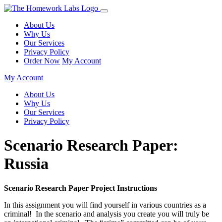
About Us
Why Us
Our Services
Privacy Policy
Order Now
My Account
My Account
About Us
Why Us
Our Services
Privacy Policy
Scenario Research Paper:
Russia
Scenario Research Paper Project Instructions
In this assignment you will find yourself in various countries as a
criminal! In the scenario and analysis you create you will truly be