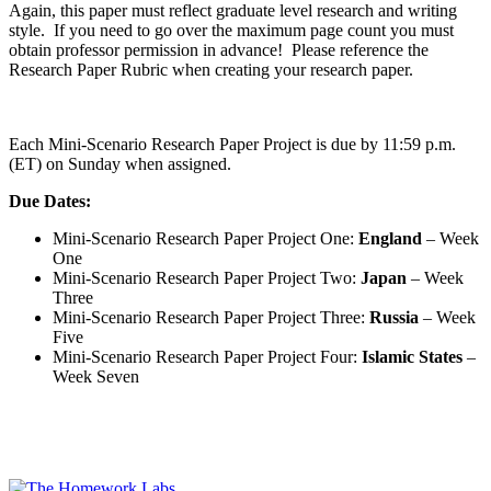
Again, this paper must reflect graduate level research and writing
style. If you need to go over the maximum page count you must
obtain professor permission in advance! Please reference the
Research Paper Rubric when creating your research paper.
Each Mini-Scenario Research Paper Project is due by 11:59 p.m.
(ET) on Sunday when assigned.
Due Dates:
Mini-Scenario Research Paper Project One:
England
– Week
One
Mini-Scenario Research Paper Project Two:
Japan
– Week
Three
Mini-Scenario Research Paper Project Three:
Russia
– Week
Five
Mini-Scenario Research Paper Project Four:
Islamic States
–
Week Seven