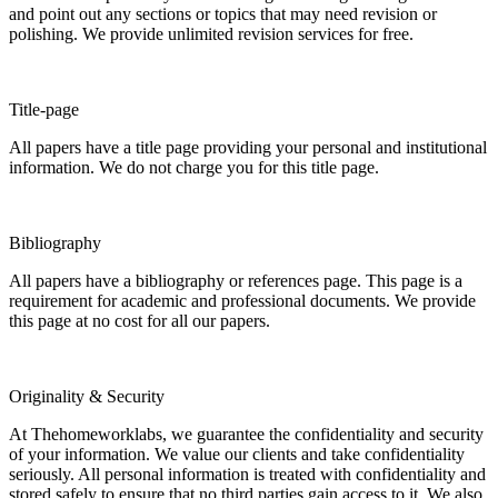
and point out any sections or topics that may need revision or
polishing. We provide unlimited revision services for free.
Title-page
All papers have a title page providing your personal and institutional
information. We do not charge you for this title page.
Bibliography
All papers have a bibliography or references page. This page is a
requirement for academic and professional documents. We provide
this page at no cost for all our papers.
Originality & Security
At Thehomeworklabs, we guarantee the confidentiality and security
of your information. We value our clients and take confidentiality
seriously. All personal information is treated with confidentiality and
stored safely to ensure that no third parties gain access to it. We also