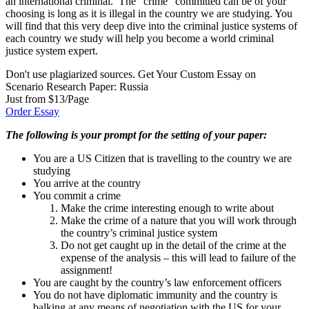
an international criminal. The “crime” committed can be of your
choosing is long as it is illegal in the country we are studying. You
will find that this very deep dive into the criminal justice systems of
each country we study will help you become a world criminal
justice system expert.
Don't use plagiarized sources. Get Your Custom Essay on
Scenario Research Paper: Russia
Just from $13/Page
Order Essay
The following is your prompt for the setting of your paper:
You are a US Citizen that is travelling to the country we are
studying
You arrive at the country
You commit a crime
Make the crime interesting enough to write about
Make the crime of a nature that you will work through
the country’s criminal justice system
Do not get caught up in the detail of the crime at the
expense of the analysis – this will lead to failure of the
assignment!
You are caught by the country’s law enforcement officers
You do not have diplomatic immunity and the country is
balking at any means of negotiation with the US for your