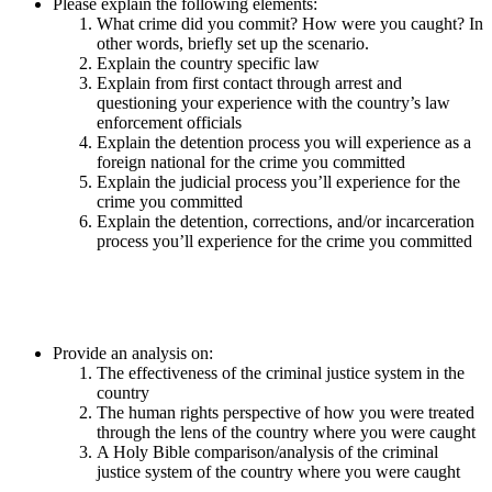
Please explain the following elements:
What crime did you commit? How were you caught? In
other words, briefly set up the scenario.
Explain the country specific law
Explain from first contact through arrest and
questioning your experience with the country’s law
enforcement officials
Explain the detention process you will experience as a
foreign national for the crime you committed
Explain the judicial process you’ll experience for the
crime you committed
Explain the detention, corrections, and/or incarceration
process you’ll experience for the crime you committed
Provide an analysis on:
The effectiveness of the criminal justice system in the
country
The human rights perspective of how you were treated
through the lens of the country where you were caught
A Holy Bible comparison/analysis of the criminal
justice system of the country where you were caught