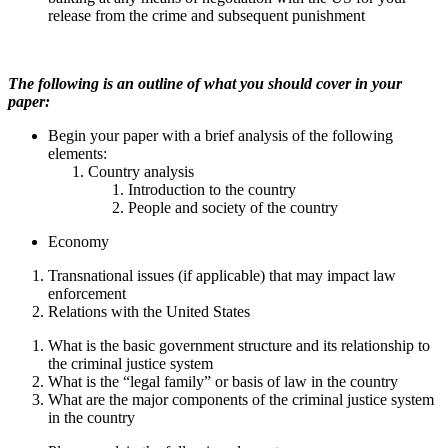
release from the crime and subsequent punishment
The following is an outline of what you should cover in your
paper:
Begin your paper with a brief analysis of the following
elements:
Country analysis
Introduction to the country
People and society of the country
Economy
Transnational issues (if applicable) that may impact law
enforcement
Relations with the United States
What is the basic government structure and its relationship to
the criminal justice system
What is the “legal family” or basis of law in the country
What are the major components of the criminal justice system
in the country