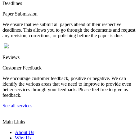
Deadlines
Paper Submission
We ensure that we submit all papers ahead of their respective
deadlines. This allows you to go through the documents and request
any revision, corrections, or polishing before the paper is due.
Reviews
Customer Feedback
We encourage customer feedback, positive or negative. We can
identify the various areas that we need to improve to provide even
better services through your feedback. Please feel free to give us
feedback.
See all services
Main Links
About Us
Why Us