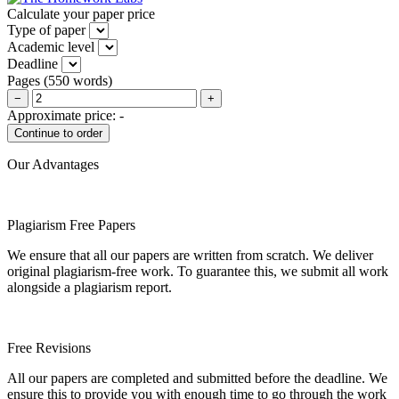
Calculate your paper price
Type of paper
Academic level
Deadline
Pages
(
550 words
)
−
+
Approximate price:
-
Our Advantages
Plagiarism Free Papers
We ensure that all our papers are written from scratch. We deliver
original plagiarism-free work. To guarantee this, we submit all work
alongside a plagiarism report.
Free Revisions
All our papers are completed and submitted before the deadline. We
ensure this to provide you with enough time to go through the work