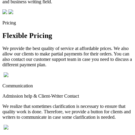
and business writing field.
Pricing
Flexible Pricing
We provide the best quality of service at affordable prices. We also
allow our clients to make partial payments for their orders. You can
also contact our customer support team in case you need to discuss a
different payment plan.
Communication
Admission help & Client-Writer Contact
We realize that sometimes clarification is necessary to ensure that
quality work is done. Therefore, we provide a button for clients and
writers to communicate in case some clarification is needed.