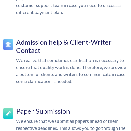
customer support team in case you need to discuss a
different payment plan.
Admission help & Client-Writer
Contact
We realize that sometimes clarification is necessary to
ensure that quality work is done. Therefore, we provide
a button for clients and writers to communicate in case
some clarification is needed.
Paper Submission
We ensure that we submit all papers ahead of their
respective deadlines. This allows you to go through the