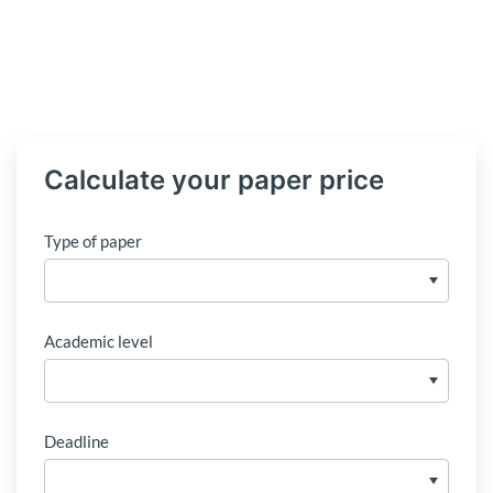
Calculate your paper price
Type of paper
Academic level
Deadline