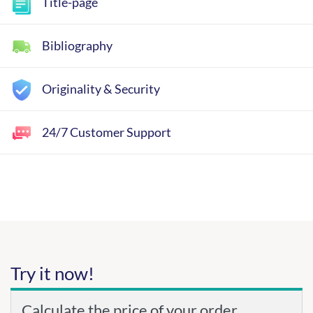
Title-page
Bibliography
Originality & Security
24/7 Customer Support
Try it now!
Calculate the price of your order