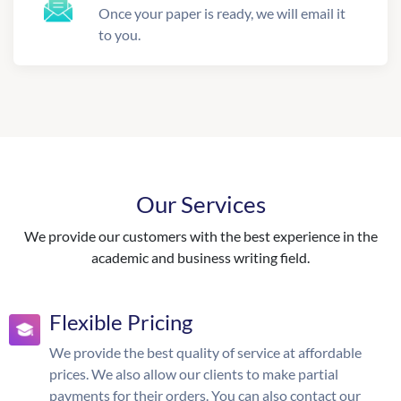
Once your paper is ready, we will email it
to you.
Our Services
We provide our customers with the best experience in the
academic and business writing field.
Flexible Pricing
We provide the best quality of service at affordable
prices. We also allow our clients to make partial
payments for their orders. You can also contact our