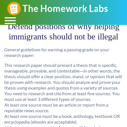
Defend positions of why helping
immigrants should not be illegal
General guidelines for earning a passing grade on your
research paper:
This research paper should present a thesis that is specific,
manageable, provable, and contestable—in other words, the
thesis should offer a clear position, stand, or opinion that will
be proven with research. You should analyze and prove your
thesis using examples and quotes from a variety of sources.
You need to research and cite from at least five sources. You
must use at least 3 different types of sources.
At least one source must be an article or report from a
reputable news source.
At least one source must be a book, anthology, textbook OR
encyclopedia (ebooks are acceptable).