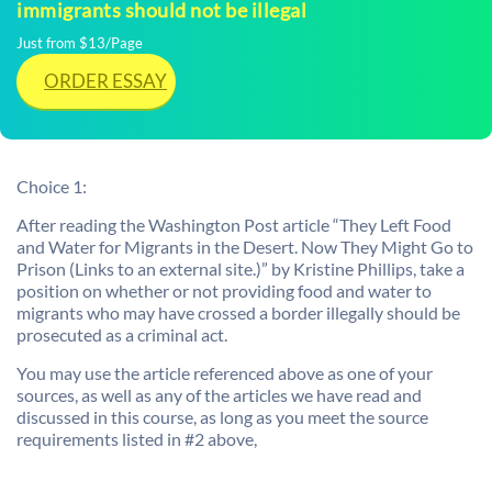
immigrants should not be illegal
Just from $13/Page
ORDER ESSAY
Choice 1:
After reading the Washington Post article “They Left Food
and Water for Migrants in the Desert. Now They Might Go to
Prison (Links to an external site.)” by Kristine Phillips, take a
position on whether or not providing food and water to
migrants who may have crossed a border illegally should be
prosecuted as a criminal act.
You may use the article referenced above as one of your
sources, as well as any of the articles we have read and
discussed in this course, as long as you meet the source
requirements listed in #2 above,