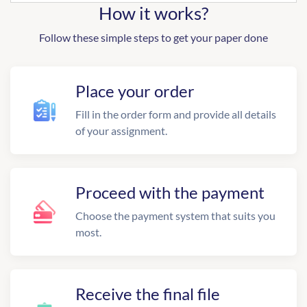
How it works?
Follow these simple steps to get your paper done
Place your order
Fill in the order form and provide all details
of your assignment.
Proceed with the payment
Choose the payment system that suits you
most.
Receive the final file