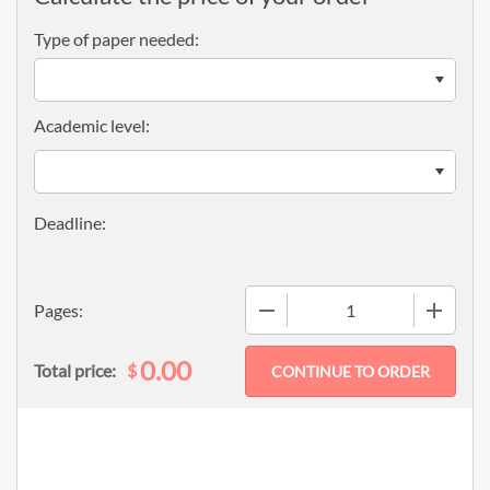
Type of paper needed:
Academic level:
−
+
Pages:
0.00
$
Total price: