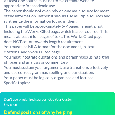
At least one source must be from a credible website,
appropriate for academic use.
The paper should not over-rely on one main source for most
of the information. Rather, it should use multiple sources and
synthesize the information found in them.
This paper will be approximately 6-7 pages in length, not
including the Works Cited page, which is also required. This
means at least 6 full pages of text. The Works Cited page
does NOT count towards length requirement.
You must use MLA format for the document, in-text
citations, and Works Cited page.
You must integrate quotations and paraphrases using signal
phrases and analysis or commentary.
You must sustain your argument, use transitions effectively,
and use correct grammar, spelling, and punctuation.
Your paper must be logically organized and focused.
Specific topics:
Don't use plagiarized sources. Get Your Custom
Essay on
Defend positions of why helping