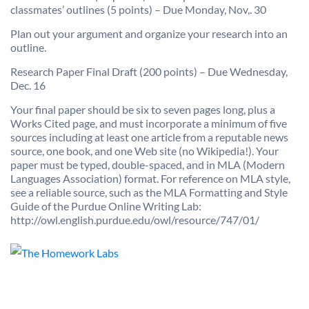
classmates’ outlines (5 points) – Due Monday, Nov,. 30
Plan out your argument and organize your research into an
outline.
Research Paper Final Draft (200 points) – Due Wednesday,
Dec. 16
Your final paper should be six to seven pages long, plus a
Works Cited page, and must incorporate a minimum of five
sources including at least one article from a reputable news
source, one book, and one Web site (no Wikipedia!). Your
paper must be typed, double-spaced, and in MLA (Modern
Languages Association) format. For reference on MLA style,
see a reliable source, such as the MLA Formatting and Style
Guide of the Purdue Online Writing Lab:
http://owl.english.purdue.edu/owl/resource/747/01/