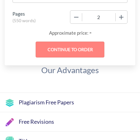
Pages
−
+
(
550 words
)
-
Approximate price:
Our Advantages
Plagiarism Free Papers
Free Revisions