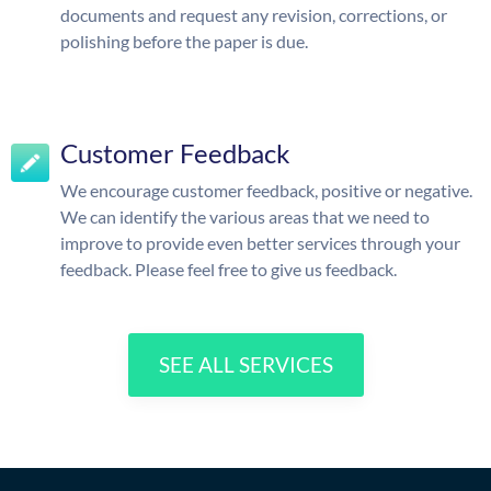
documents and request any revision, corrections, or
polishing before the paper is due.
Customer Feedback
We encourage customer feedback, positive or negative.
We can identify the various areas that we need to
improve to provide even better services through your
feedback. Please feel free to give us feedback.
SEE ALL SERVICES