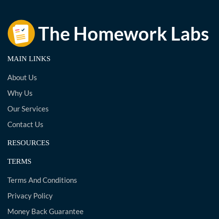
MAIN LINKS
About Us
Why Us
Our Services
Contact Us
RESOURCES
TERMS
Terms And Conditions
Privacy Policy
Money Back Guarantee