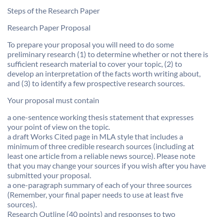
Steps of the Research Paper
Research Paper Proposal
To prepare your proposal you will need to do some
preliminary research (1) to determine whether or not there is
sufficient research material to cover your topic, (2) to
develop an interpretation of the facts worth writing about,
and (3) to identify a few prospective research sources.
Your proposal must contain
a one-sentence working thesis statement that expresses
your point of view on the topic.
a draft Works Cited page in MLA style that includes a
minimum of three credible research sources (including at
least one article from a reliable news source). Please note
that you may change your sources if you wish after you have
submitted your proposal.
a one-paragraph summary of each of your three sources
(Remember, your final paper needs to use at least five
sources).
Research Outline (40 points) and responses to two