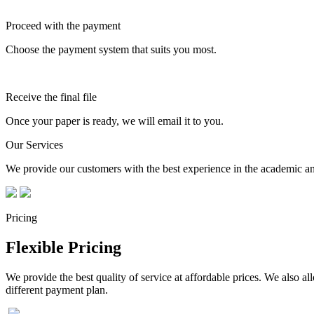
Proceed with the payment
Choose the payment system that suits you most.
Receive the final file
Once your paper is ready, we will email it to you.
Our Services
We provide our customers with the best experience in the academic and
Pricing
Flexible Pricing
We provide the best quality of service at affordable prices. We also a
different payment plan.