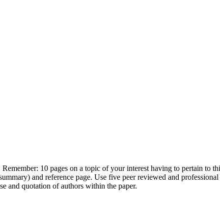
emember: 10 pages on a topic of your interest having to pertain to this 
 summary) and reference page. Use five peer reviewed and professional 
e and quotation of authors within the paper.