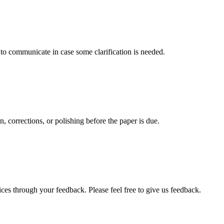
s to communicate in case some clarification is needed.
, corrections, or polishing before the paper is due.
ces through your feedback. Please feel free to give us feedback.