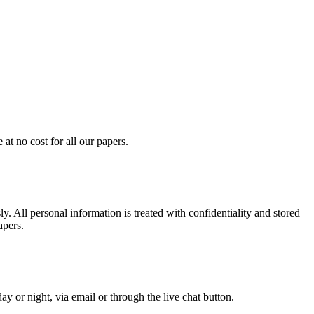
at no cost for all our papers.
. All personal information is treated with confidentiality and stored
apers.
y or night, via email or through the live chat button.