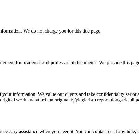
information. We do not charge you for this title page.
uirement for academic and professional documents. We provide this page 
our information. We value our clients and take confidentiality seriously
 original work and attach an originality/plagiarism report alongside all p
cessary assistance when you need it. You can contact us at any time, da