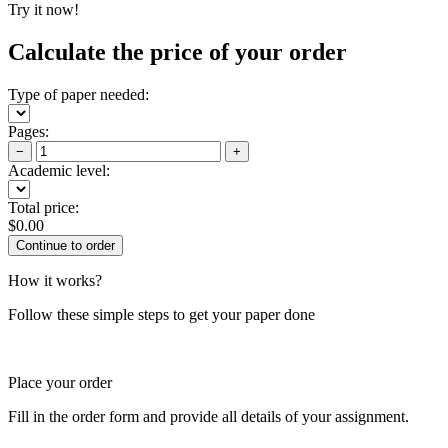
Try it now!
Calculate the price of your order
Type of paper needed:
Pages:
−
+
Academic level:
Total price:
$
0.00
How it works?
Follow these simple steps to get your paper done
Place your order
Fill in the order form and provide all details of your assignment.