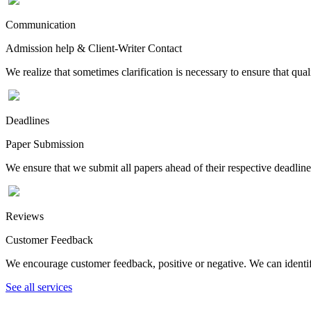
Communication
Admission help & Client-Writer Contact
We realize that sometimes clarification is necessary to ensure that qua
Deadlines
Paper Submission
We ensure that we submit all papers ahead of their respective deadline
Reviews
Customer Feedback
We encourage customer feedback, positive or negative. We can identify
See all services