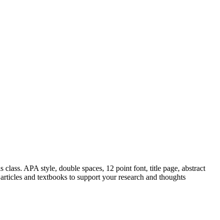
class. APA style, double spaces, 12 point font, title page, abstract
articles and textbooks to support your research and thoughts