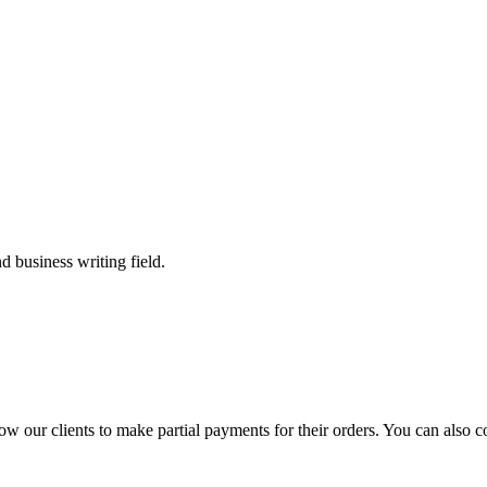
 business writing field.
llow our clients to make partial payments for their orders. You can also 