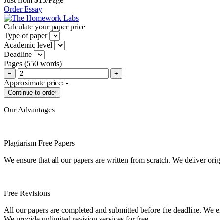
Just from $13/Page
Order Essay
Calculate your paper price
Type of paper
Academic level
Deadline
Pages
(
550 words
)
−
+
Approximate price:
-
Our Advantages
Plagiarism Free Papers
We ensure that all our papers are written from scratch. We deliver ori
Free Revisions
All our papers are completed and submitted before the deadline. We en
We provide unlimited revision services for free.