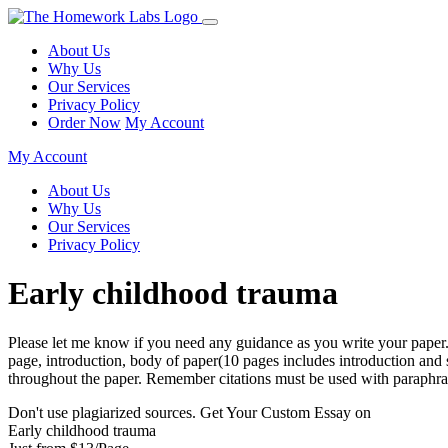
About Us
Why Us
Our Services
Privacy Policy
Order Now
My Account
My Account
About Us
Why Us
Our Services
Privacy Policy
Early childhood trauma
Please let me know if you need any guidance as you write your paper. R
page, introduction, body of paper(10 pages includes introduction and
throughout the paper. Remember citations must be used with paraphras
Don't use plagiarized sources. Get Your Custom Essay on
Early childhood trauma