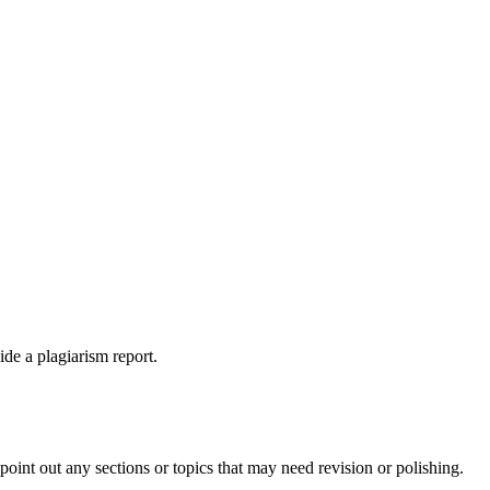
ide a plagiarism report.
int out any sections or topics that may need revision or polishing.