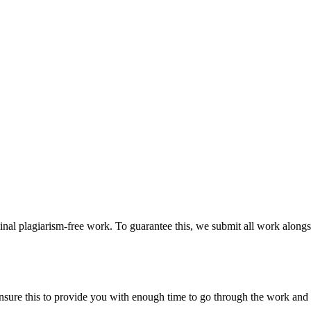
ginal plagiarism-free work. To guarantee this, we submit all work alongs
sure this to provide you with enough time to go through the work and po