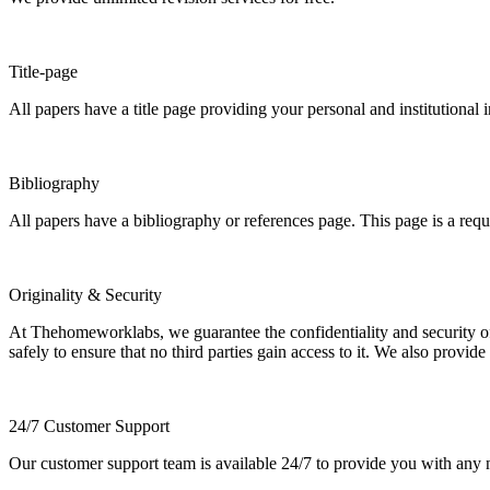
Title-page
All papers have a title page providing your personal and institutional 
Bibliography
All papers have a bibliography or references page. This page is a req
Originality & Security
At Thehomeworklabs, we guarantee the confidentiality and security of y
safely to ensure that no third parties gain access to it. We also provide
24/7 Customer Support
Our customer support team is available 24/7 to provide you with any ne