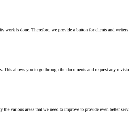
lity work is done. Therefore, we provide a button for clients and writer
s. This allows you to go through the documents and request any revision
 the various areas that we need to improve to provide even better servi