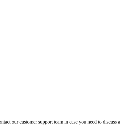
contact our customer support team in case you need to discuss a