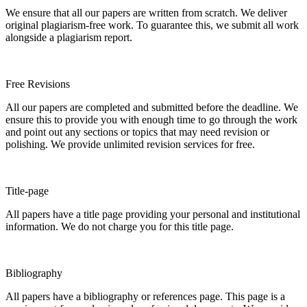
We ensure that all our papers are written from scratch. We deliver
original plagiarism-free work. To guarantee this, we submit all work
alongside a plagiarism report.
Free Revisions
All our papers are completed and submitted before the deadline. We
ensure this to provide you with enough time to go through the work
and point out any sections or topics that may need revision or
polishing. We provide unlimited revision services for free.
Title-page
All papers have a title page providing your personal and institutional
information. We do not charge you for this title page.
Bibliography
All papers have a bibliography or references page. This page is a