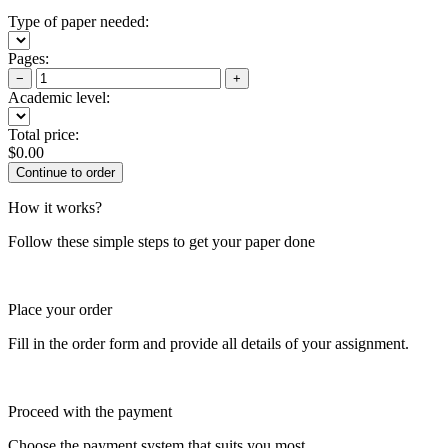
Type of paper needed:
Pages:
−
+
Academic level:
Total price:
$
0.00
How it works?
Follow these simple steps to get your paper done
Place your order
Fill in the order form and provide all details of your assignment.
Proceed with the payment
Choose the payment system that suits you most.