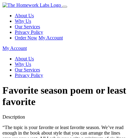
About Us
Why Us
Our Services
Privacy Policy
Order Now
My Account
My Account
About Us
Why Us
Our Services
Privacy Policy
Favorite season poem or least
favorite
Description
“The topic is your favorite or least favorite season. We’ve read
enough in the book about style that you can arrange the lines