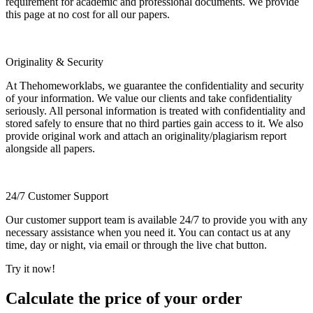
requirement for academic and professional documents. We provide
this page at no cost for all our papers.
Originality & Security
At Thehomeworklabs, we guarantee the confidentiality and security
of your information. We value our clients and take confidentiality
seriously. All personal information is treated with confidentiality and
stored safely to ensure that no third parties gain access to it. We also
provide original work and attach an originality/plagiarism report
alongside all papers.
24/7 Customer Support
Our customer support team is available 24/7 to provide you with any
necessary assistance when you need it. You can contact us at any
time, day or night, via email or through the live chat button.
Try it now!
Calculate the price of your order