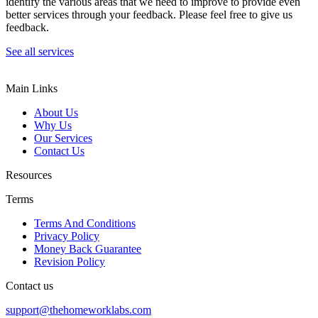
identify the various areas that we need to improve to provide even
better services through your feedback. Please feel free to give us
feedback.
See all services
Main Links
About Us
Why Us
Our Services
Contact Us
Resources
Terms
Terms And Conditions
Privacy Policy
Money Back Guarantee
Revision Policy
Contact us
support@thehomeworklabs.com