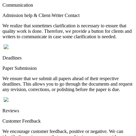
Communication
Admission help & Client-Writer Contact
We realize that sometimes clarification is necessary to ensure that
quality work is done. Therefore, we provide a button for clients and
writers to communicate in case some clarification is needed.
Deadlines
Paper Submission
We ensure that we submit all papers ahead of their respective
deadlines. This allows you to go through the documents and request
any revision, corrections, or polishing before the paper is due.
Reviews
Customer Feedback
We encourage customer feedback, positive or negative. We can