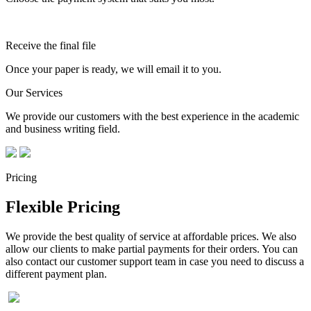
Receive the final file
Once your paper is ready, we will email it to you.
Our Services
We provide our customers with the best experience in the academic
and business writing field.
Pricing
Flexible Pricing
We provide the best quality of service at affordable prices. We also
allow our clients to make partial payments for their orders. You can
also contact our customer support team in case you need to discuss a
different payment plan.