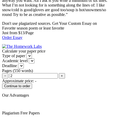
anyway you want. All I ask is you write a minimum of six lines.
What I’m not looking for is something along the lines of: I like
snow/cold is good/gloves are good too/soup is hot/snowmen/so
round Try to be as creative as possible.”
Don't use plagiarized sources. Get Your Custom Essay on
Favorite season poem or least favorite
Just from $13/Page
Order Essay
Calculate your paper price
Type of paper
Academic level
Deadline
Pages
(
550 words
)
−
+
Approximate price:
-
Our Advantages
Plagiarism Free Papers