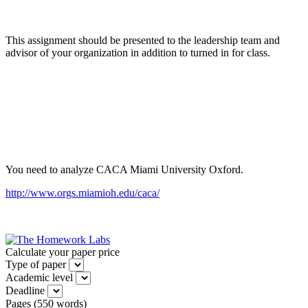
This assignment should be presented to the leadership team and
advisor of your organization in addition to turned in for class.
You need to analyze CACA Miami University Oxford.
http://www.orgs.miamioh.edu/caca/
Calculate your paper price
Type of paper
Academic level
Deadline
Pages
(
550 words
)