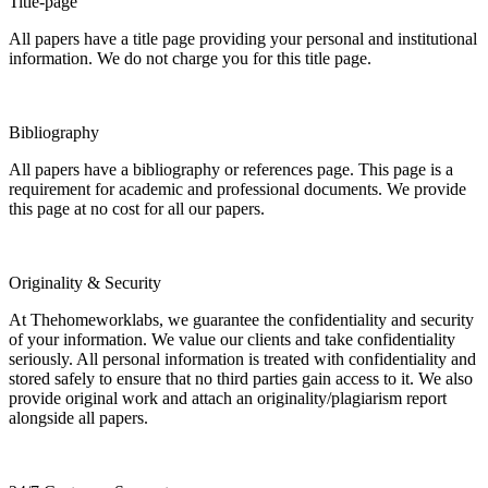
Title-page
All papers have a title page providing your personal and institutional
information. We do not charge you for this title page.
Bibliography
All papers have a bibliography or references page. This page is a
requirement for academic and professional documents. We provide
this page at no cost for all our papers.
Originality & Security
At Thehomeworklabs, we guarantee the confidentiality and security
of your information. We value our clients and take confidentiality
seriously. All personal information is treated with confidentiality and
stored safely to ensure that no third parties gain access to it. We also
provide original work and attach an originality/plagiarism report
alongside all papers.