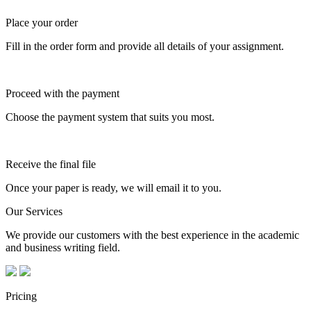
Place your order
Fill in the order form and provide all details of your assignment.
Proceed with the payment
Choose the payment system that suits you most.
Receive the final file
Once your paper is ready, we will email it to you.
Our Services
We provide our customers with the best experience in the academic
and business writing field.
Pricing