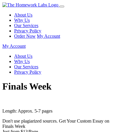
About Us
Why Us
Our Services
Privacy Policy
Order Now
My Account
My Account
About Us
Why Us
Our Services
Privacy Policy
Finals Week
Length: Approx. 5-7 pages
Don't use plagiarized sources. Get Your Custom Essay on
Finals Week
Just from $13/Page