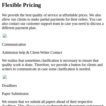
Flexible Pricing
We provide the best quality of service at affordable prices. We also
allow our clients to make partial payments for their orders. You can
also contact our customer support team in case you need to discuss a
different payment plan.
Communication
Admission help & Client-Writer Contact
We realize that sometimes clarification is necessary to ensure that
quality work is done. Therefore, we provide a button for clients and
writers to communicate in case some clarification is needed.
Deadlines
Paper Submission
We ensure that we submit all papers ahead of their respective
deadlines. This allows you to go through the documents and request