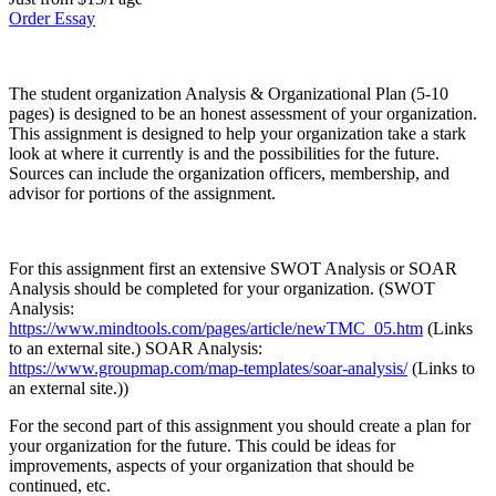
Order Essay
The student organization Analysis & Organizational Plan (5-10
pages) is designed to be an honest assessment of your organization.
This assignment is designed to help your organization take a stark
look at where it currently is and the possibilities for the future.
Sources can include the organization officers, membership, and
advisor for portions of the assignment.
For this assignment first an extensive SWOT Analysis or SOAR
Analysis should be completed for your organization. (SWOT
Analysis:
https://www.mindtools.com/pages/article/newTMC_05.htm
(Links
to an external site.) SOAR Analysis:
https://www.groupmap.com/map-templates/soar-analysis/
(Links to
an external site.))
For the second part of this assignment you should create a plan for
your organization for the future. This could be ideas for
improvements, aspects of your organization that should be
continued, etc.