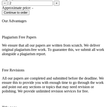
−
+
Approximate price:
-
Our Advantages
Plagiarism Free Papers
We ensure that all our papers are written from scratch. We deliver
original plagiarism-free work. To guarantee this, we submit all work
alongside a plagiarism report.
Free Revisions
All our papers are completed and submitted before the deadline. We
ensure this to provide you with enough time to go through the work
and point out any sections or topics that may need revision or
polishing. We provide unlimited revision services for free.