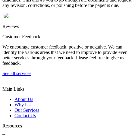
any revision, corrections, or polishing before the paper is due.
Reviews
Customer Feedback
We encourage customer feedback, positive or negative. We can
identify the various areas that we need to improve to provide even
better services through your feedback. Please feel free to give us
feedback.
See all services
Main Links
About Us
Why Us
Our Services
Contact Us
Resources