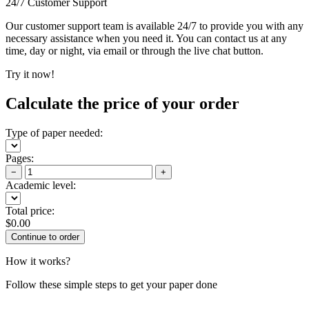
24/7 Customer Support
Our customer support team is available 24/7 to provide you with any
necessary assistance when you need it. You can contact us at any
time, day or night, via email or through the live chat button.
Try it now!
Calculate the price of your order
Type of paper needed:
Pages:
−
+
Academic level:
Total price:
$
0.00
How it works?
Follow these simple steps to get your paper done