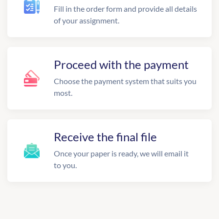
Fill in the order form and provide all details
of your assignment.
Proceed with the payment
Choose the payment system that suits you
most.
Receive the final file
Once your paper is ready, we will email it
to you.