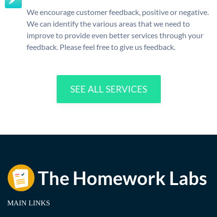
We encourage customer feedback, positive or negative.
We can identify the various areas that we need to
improve to provide even better services through your
feedback. Please feel free to give us feedback.
SEE ALL SERVICES
MAIN LINKS