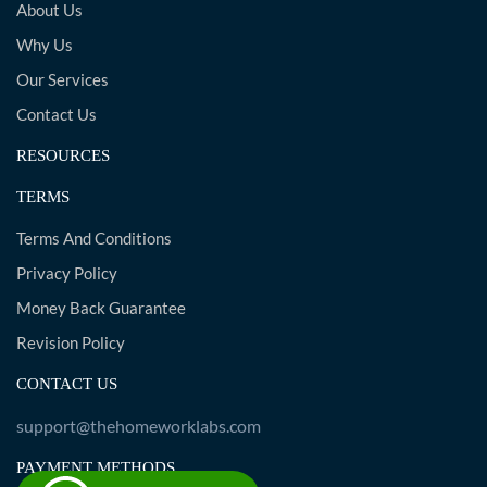
About Us
Why Us
Our Services
Contact Us
RESOURCES
TERMS
Terms And Conditions
Privacy Policy
Money Back Guarantee
Revision Policy
CONTACT US
support@thehomeworklabs.com
PAYMENT METHODS