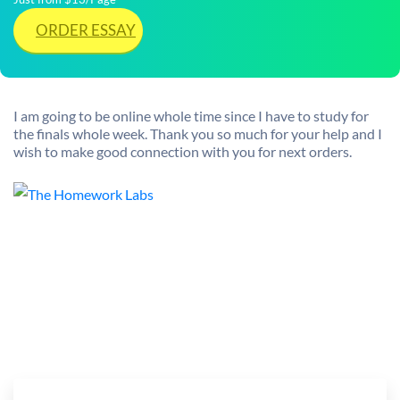
ORDER ESSAY
I am going to be online whole time since I have to study for
the finals whole week. Thank you so much for your help and I
wish to make good connection with you for next orders.