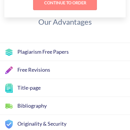
Our Advantages
Plagiarism Free Papers
Free Revisions
Title-page
Bibliography
Originality & Security