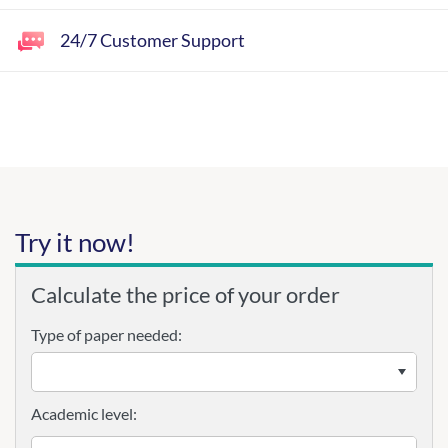
24/7 Customer Support
Try it now!
Calculate the price of your order
Type of paper needed:
Academic level: