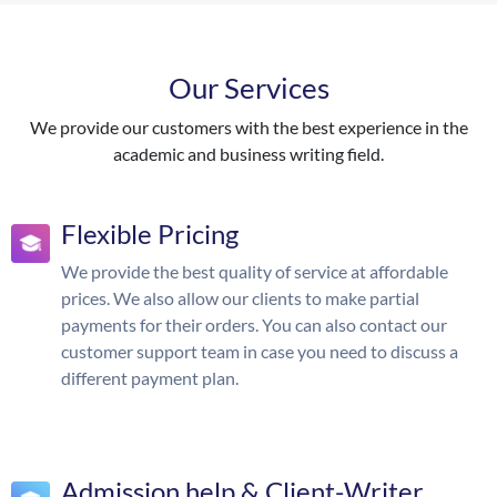
Our Services
We provide our customers with the best experience in the
academic and business writing field.
Flexible Pricing
We provide the best quality of service at affordable
prices. We also allow our clients to make partial
payments for their orders. You can also contact our
customer support team in case you need to discuss a
different payment plan.
Admission help & Client-Writer