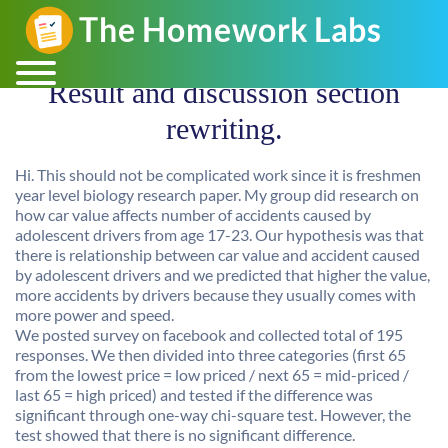
Result and discussion section
rewriting.
Hi. This should not be complicated work since it is freshmen
year level biology research paper. My group did research on
how car value affects number of accidents caused by
adolescent drivers from age 17-23. Our hypothesis was that
there is relationship between car value and accident caused
by adolescent drivers and we predicted that higher the value,
more accidents by drivers because they usually comes with
more power and speed.
We posted survey on facebook and collected total of 195
responses. We then divided into three categories (first 65
from the lowest price = low priced / next 65 = mid-priced /
last 65 = high priced) and tested if the difference was
significant through one-way chi-square test. However, the
test showed that there is no significant difference.