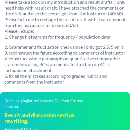
Please take a look on my introduction and result drafts. I only
need help with result draft. I have attached the comments on
the draft and also the score I got from the instructor (40/60).
Please help me to reshape the result draft with that comment
from the instructors to make it 60/60
Please include:
1. Change histograms for frequency / population data
2. Grammer and fluctuation check since I only got 2.5/5 on it
3. reconstruct the figure according to comments of instructor
4. construct whole paragraph on quantitative comparative
statements using 4C statements. Instruction on 4C is
included on attachment
5. fix all the mistakes according to graded rubric and
comments from the instructor
Don't use plagiarized sources. Get Your Custom
Essay on
Result and discussion section
rewriting.
Just from $13/Page