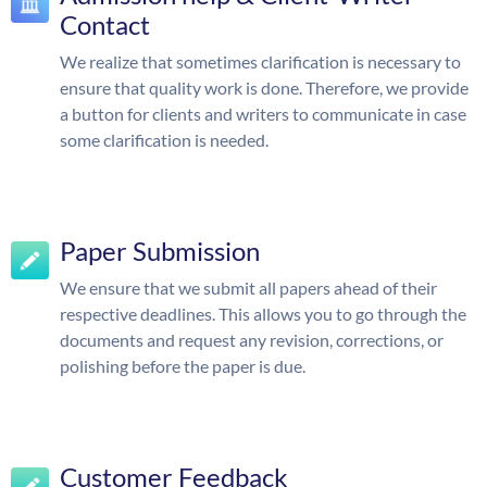
Contact
We realize that sometimes clarification is necessary to
ensure that quality work is done. Therefore, we provide
a button for clients and writers to communicate in case
some clarification is needed.
Paper Submission
We ensure that we submit all papers ahead of their
respective deadlines. This allows you to go through the
documents and request any revision, corrections, or
polishing before the paper is due.
Customer Feedback