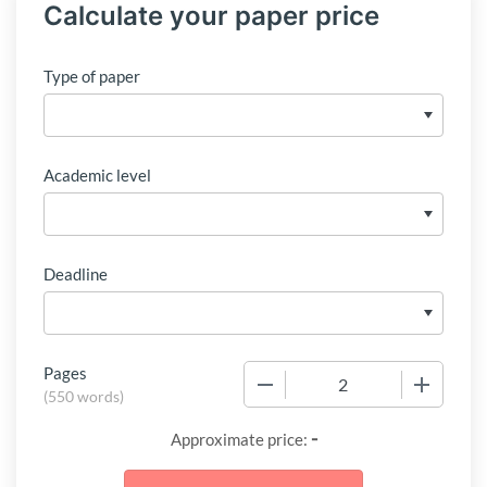
Calculate your paper price
Type of paper
Academic level
Deadline
Pages
−
+
(
550 words
)
-
Approximate price: