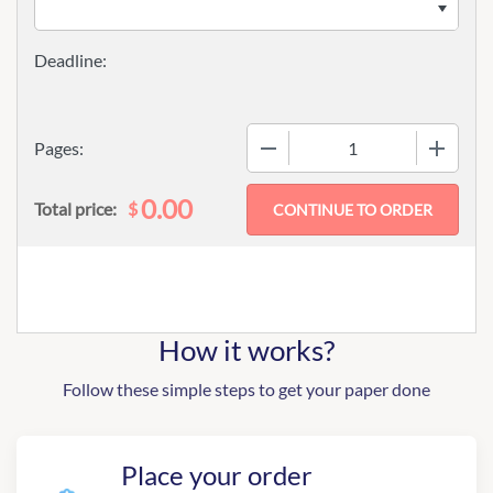
−
+
Pages:
0.00
$
Total price:
How it works?
Follow these simple steps to get your paper done
Place your order