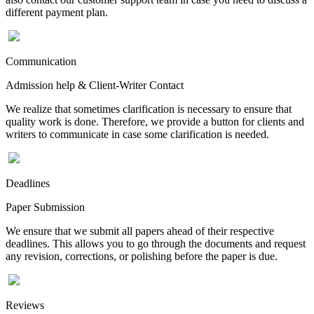
different payment plan.
Communication
Admission help & Client-Writer Contact
We realize that sometimes clarification is necessary to ensure that
quality work is done. Therefore, we provide a button for clients and
writers to communicate in case some clarification is needed.
Deadlines
Paper Submission
We ensure that we submit all papers ahead of their respective
deadlines. This allows you to go through the documents and request
any revision, corrections, or polishing before the paper is due.
Reviews