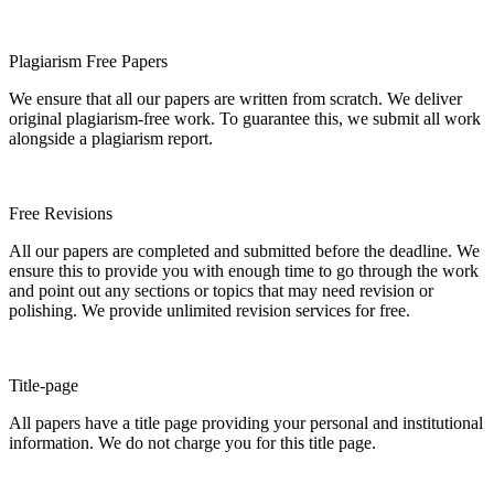
Plagiarism Free Papers
We ensure that all our papers are written from scratch. We deliver
original plagiarism-free work. To guarantee this, we submit all work
alongside a plagiarism report.
Free Revisions
All our papers are completed and submitted before the deadline. We
ensure this to provide you with enough time to go through the work
and point out any sections or topics that may need revision or
polishing. We provide unlimited revision services for free.
Title-page
All papers have a title page providing your personal and institutional
information. We do not charge you for this title page.