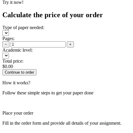
Try it now!
Calculate the price of your order
Type of paper needed:
Pages:
−
+
Academic level:
Total price:
$
0.00
How it works?
Follow these simple steps to get your paper done
Place your order
Fill in the order form and provide all details of your assignment.