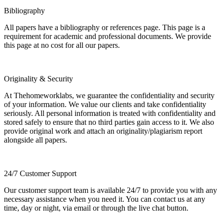
Bibliography
All papers have a bibliography or references page. This page is a
requirement for academic and professional documents. We provide
this page at no cost for all our papers.
Originality & Security
At Thehomeworklabs, we guarantee the confidentiality and security
of your information. We value our clients and take confidentiality
seriously. All personal information is treated with confidentiality and
stored safely to ensure that no third parties gain access to it. We also
provide original work and attach an originality/plagiarism report
alongside all papers.
24/7 Customer Support
Our customer support team is available 24/7 to provide you with any
necessary assistance when you need it. You can contact us at any
time, day or night, via email or through the live chat button.