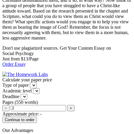
Christians dehumanized them, and if so, in what way? Now think of
a group of people that you have struggled to have a Christ-like
attitude toward. Based on the research presented in the chapter and
Scripture, what could you do to view them as Christ would view
them? What specific actions would you engage in to help you view
them as bearing the image of God? Remember, the focus is not
necessarily agreeing with them, but to view them in a more human,
less aggressive manner.
Don't use plagiarized sources. Get Your Custom Essay on
Social Psychogy
Just from $13/Page
Order Essay
Calculate your paper price
Type of paper
Academic level
Deadline
Pages
(
550 words
)
−
+
Approximate price:
-
Our Advantages