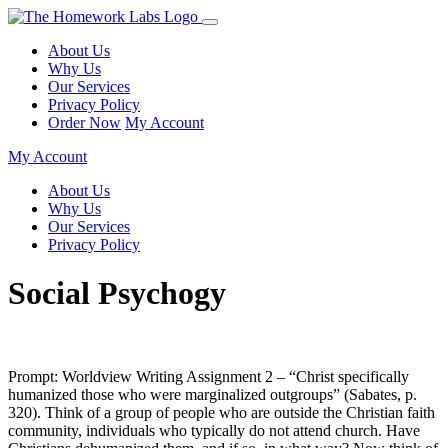
About Us
Why Us
Our Services
Privacy Policy
Order Now
My Account
My Account
About Us
Why Us
Our Services
Privacy Policy
Social Psychogy
Prompt: Worldview Writing Assignment 2 – “Christ specifically
humanized those who were marginalized outgroups” (Sabates, p.
320). Think of a group of people who are outside the Christian faith
community, individuals who typically do not attend church. Have