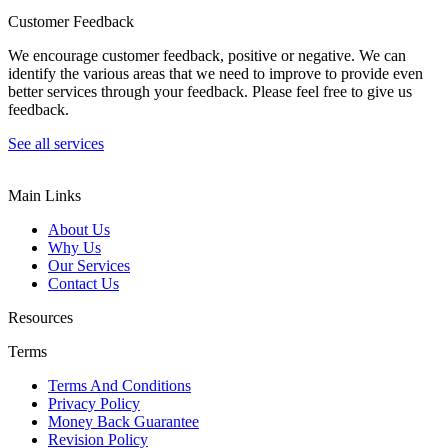
Customer Feedback
We encourage customer feedback, positive or negative. We can
identify the various areas that we need to improve to provide even
better services through your feedback. Please feel free to give us
feedback.
See all services
Main Links
About Us
Why Us
Our Services
Contact Us
Resources
Terms
Terms And Conditions
Privacy Policy
Money Back Guarantee
Revision Policy