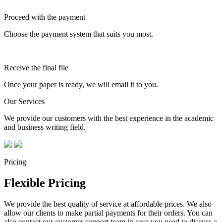
Proceed with the payment
Choose the payment system that suits you most.
Receive the final file
Once your paper is ready, we will email it to you.
Our Services
We provide our customers with the best experience in the academic
and business writing field.
Pricing
Flexible Pricing
We provide the best quality of service at affordable prices. We also
allow our clients to make partial payments for their orders. You can
also contact our customer support team in case you need to discuss a