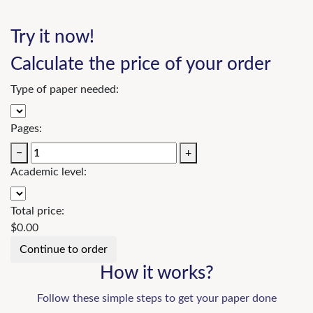
Try it now!
Calculate the price of your order
Type of paper needed:
Pages:
−
+
Academic level:
Total price:
$
0.00
How it works?
Follow these simple steps to get your paper done