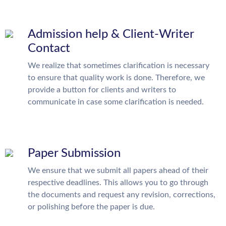
Admission help & Client-Writer
Contact
We realize that sometimes clarification is necessary
to ensure that quality work is done. Therefore, we
provide a button for clients and writers to
communicate in case some clarification is needed.
Paper Submission
We ensure that we submit all papers ahead of their
respective deadlines. This allows you to go through
the documents and request any revision, corrections,
or polishing before the paper is due.