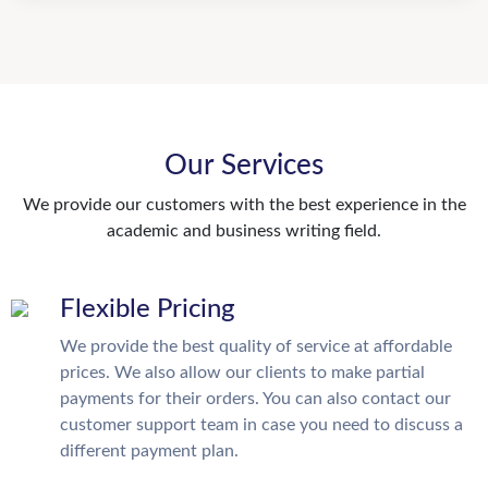
Our Services
We provide our customers with the best experience in the
academic and business writing field.
Flexible Pricing
We provide the best quality of service at affordable
prices. We also allow our clients to make partial
payments for their orders. You can also contact our
customer support team in case you need to discuss a
different payment plan.