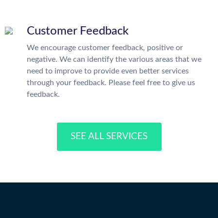
Customer Feedback
We encourage customer feedback, positive or
negative. We can identify the various areas that we
need to improve to provide even better services
through your feedback. Please feel free to give us
feedback.
SEE ALL SERVICES