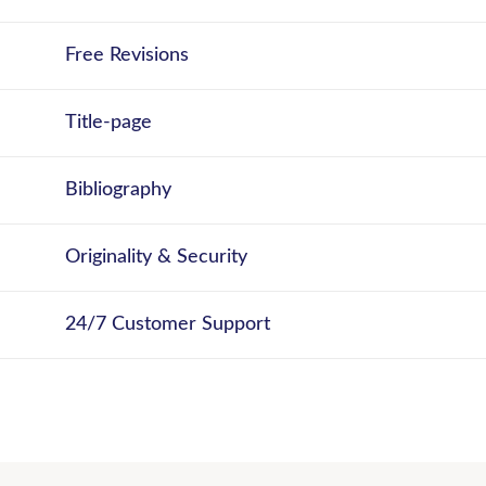
Free Revisions
Title-page
Bibliography
Originality & Security
24/7 Customer Support