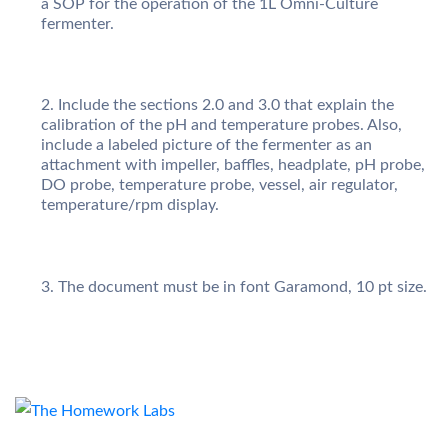
a SOP for the operation of the 1L Omni-Culture
fermenter.
Include the sections 2.0 and 3.0 that explain the
calibration of the pH and temperature probes. Also,
include a labeled picture of the fermenter as an
attachment with impeller, baffles, headplate, pH probe,
DO probe, temperature probe, vessel, air regulator,
temperature/rpm display.
The document must be in font Garamond, 10 pt size.