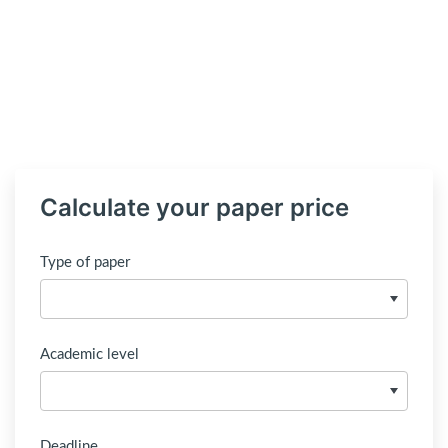
Calculate your paper price
Type of paper
Academic level
Deadline