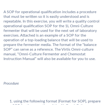
A SOP for operational qualification includes a procedure
that must be written so it is easily understood and is
repeatable. In this exercise, you will write a quality control
operational qualification SOP for the 1L Omni-Culture
fermenter that will be used for the next set of laboratory
exercises. Attached is an example of a SOP for the
operation of a top-loading balance that will be used to
prepare the fermenter media. The format of the “balance
SOP” can serve as a reference. The Virtis Omni-culture
manual, “Omni-Culture Fermenter and Chemostat
Instruction Manual” will also be available for you to use.
Procedure
using the following format (Format for SOP), prepare