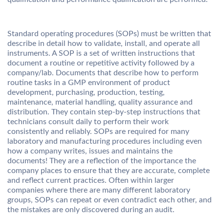
Standard operating procedures (SOPs) must be written that
describe in detail how to validate, install, and operate all
instruments. A SOP is a set of written instructions that
document a routine or repetitive activity followed by a
company/lab. Documents that describe how to perform
routine tasks in a GMP environment of product
development, purchasing, production, testing,
maintenance, material handling, quality assurance and
distribution. They contain step-by-step instructions that
technicians consult daily to perform their work
consistently and reliably. SOPs are required for many
laboratory and manufacturing procedures including even
how a company writes, issues and maintains the
documents! They are a reflection of the importance the
company places to ensure that they are accurate, complete
and reflect current practices. Often within larger
companies where there are many different laboratory
groups, SOPs can repeat or even contradict each other, and
the mistakes are only discovered during an audit.