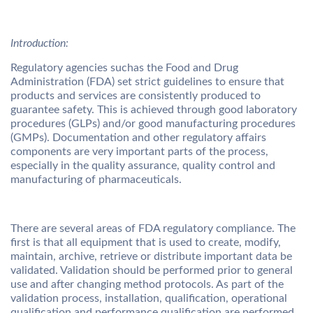
Introduction:
Regulatory agencies suchas the Food and Drug
Administration (FDA) set strict guidelines to ensure that
products and services are consistently produced to
guarantee safety. This is achieved through good laboratory
procedures (GLPs) and/or good manufacturing procedures
(GMPs). Documentation and other regulatory affairs
components are very important parts of the process,
especially in the quality assurance, quality control and
manufacturing of pharmaceuticals.
There are several areas of FDA regulatory compliance. The
first is that all equipment that is used to create, modify,
maintain, archive, retrieve or distribute important data be
validated. Validation should be performed prior to general
use and after changing method protocols. As part of the
validation process, installation, qualification, operational
qualification and performance qualification are performed.