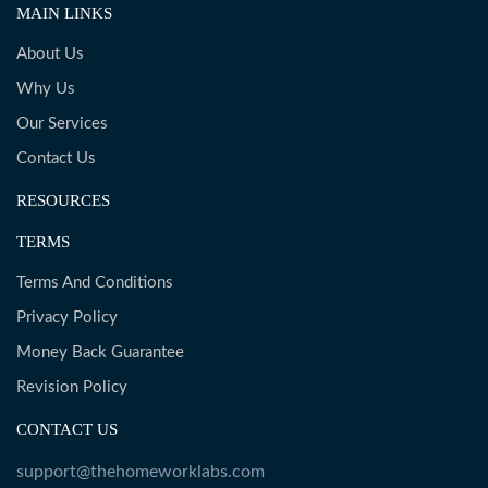
MAIN LINKS
About Us
Why Us
Our Services
Contact Us
RESOURCES
TERMS
Terms And Conditions
Privacy Policy
Money Back Guarantee
Revision Policy
CONTACT US
support@thehomeworklabs.com