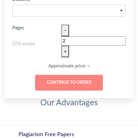
Pages
−
(
550 words
)
+
-
Approximate price:
Our Advantages
Plagiarism Free Papers