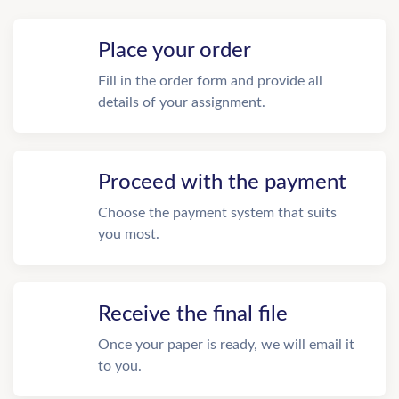
Place your order
Fill in the order form and provide all
details of your assignment.
Proceed with the payment
Choose the payment system that suits
you most.
Receive the final file
Once your paper is ready, we will email it
to you.