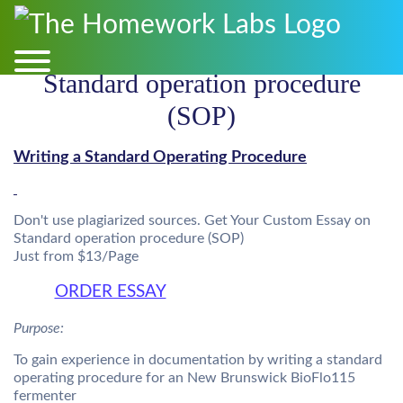
Standard operation procedure
(SOP)
Writing a Standard Operating Procedure
Don't use plagiarized sources. Get Your Custom Essay on
Standard operation procedure (SOP)
Just from $13/Page
ORDER ESSAY
Purpose:
To gain experience in documentation by writing a standard
operating procedure for an New Brunswick BioFlo115
fermenter