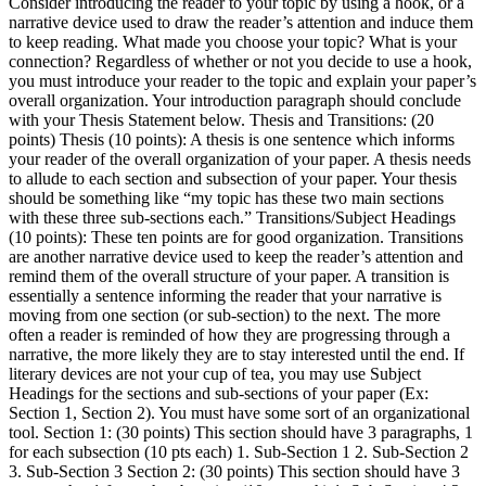
Consider introducing the reader to your topic by using a hook, or a
narrative device used to draw the reader’s attention and induce them
to keep reading. What made you choose your topic? What is your
connection? Regardless of whether or not you decide to use a hook,
you must introduce your reader to the topic and explain your paper’s
overall organization. Your introduction paragraph should conclude
with your Thesis Statement below. Thesis and Transitions: (20
points) Thesis (10 points): A thesis is one sentence which informs
your reader of the overall organization of your paper. A thesis needs
to allude to each section and subsection of your paper. Your thesis
should be something like “my topic has these two main sections
with these three sub-sections each.” Transitions/Subject Headings
(10 points): These ten points are for good organization. Transitions
are another narrative device used to keep the reader’s attention and
remind them of the overall structure of your paper. A transition is
essentially a sentence informing the reader that your narrative is
moving from one section (or sub-section) to the next. The more
often a reader is reminded of how they are progressing through a
narrative, the more likely they are to stay interested until the end. If
literary devices are not your cup of tea, you may use Subject
Headings for the sections and sub-sections of your paper (Ex:
Section 1, Section 2). You must have some sort of an organizational
tool. Section 1: (30 points) This section should have 3 paragraphs, 1
for each subsection (10 pts each) 1. Sub-Section 1 2. Sub-Section 2
3. Sub-Section 3 Section 2: (30 points) This section should have 3