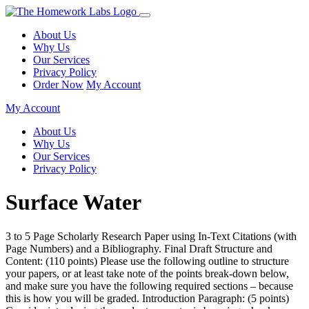
About Us
Why Us
Our Services
Privacy Policy
Order Now
My Account
My Account
About Us
Why Us
Our Services
Privacy Policy
Surface Water
3 to 5 Page Scholarly Research Paper using In-Text Citations (with
Page Numbers) and a Bibliography. Final Draft Structure and
Content: (110 points) Please use the following outline to structure
your papers, or at least take note of the points break-down below,
and make sure you have the following required sections – because
this is how you will be graded. Introduction Paragraph: (5 points)