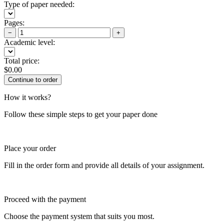
Type of paper needed:
Pages:
−
+
Academic level:
Total price:
$
0.00
How it works?
Follow these simple steps to get your paper done
Place your order
Fill in the order form and provide all details of your assignment.
Proceed with the payment
Choose the payment system that suits you most.