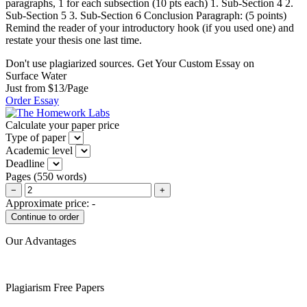
paragraphs, 1 for each subsection (10 pts each) 1. Sub-Section 4 2.
Sub-Section 5 3. Sub-Section 6 Conclusion Paragraph: (5 points)
Remind the reader of your introductory hook (if you used one) and
restate your thesis one last time.
Don't use plagiarized sources. Get Your Custom Essay on
Surface Water
Just from $13/Page
Order Essay
Calculate your paper price
Type of paper
Academic level
Deadline
Pages
(
550 words
)
−
+
Approximate price:
-
Our Advantages
Plagiarism Free Papers