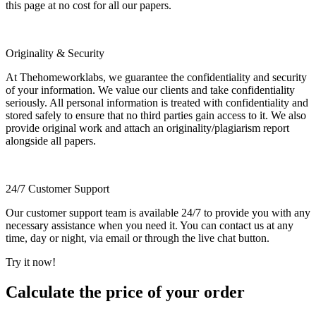
this page at no cost for all our papers.
Originality & Security
At Thehomeworklabs, we guarantee the confidentiality and security
of your information. We value our clients and take confidentiality
seriously. All personal information is treated with confidentiality and
stored safely to ensure that no third parties gain access to it. We also
provide original work and attach an originality/plagiarism report
alongside all papers.
24/7 Customer Support
Our customer support team is available 24/7 to provide you with any
necessary assistance when you need it. You can contact us at any
time, day or night, via email or through the live chat button.
Try it now!
Calculate the price of your order