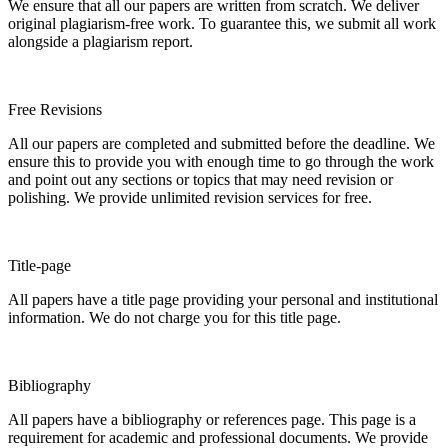
We ensure that all our papers are written from scratch. We deliver
original plagiarism-free work. To guarantee this, we submit all work
alongside a plagiarism report.
Free Revisions
All our papers are completed and submitted before the deadline. We
ensure this to provide you with enough time to go through the work
and point out any sections or topics that may need revision or
polishing. We provide unlimited revision services for free.
Title-page
All papers have a title page providing your personal and institutional
information. We do not charge you for this title page.
Bibliography
All papers have a bibliography or references page. This page is a
requirement for academic and professional documents. We provide