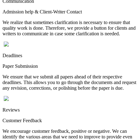
Communication
Admission help & Client-Writer Contact
We realize that sometimes clarification is necessary to ensure that
quality work is done. Therefore, we provide a button for clients and
writers to communicate in case some clarification is needed.
Deadlines
Paper Submission
We ensure that we submit all papers ahead of their respective
deadlines. This allows you to go through the documents and request
any revision, corrections, or polishing before the paper is due.
Reviews
Customer Feedback
We encourage customer feedback, positive or negative. We can
identify the various areas that we need to improve to provide even