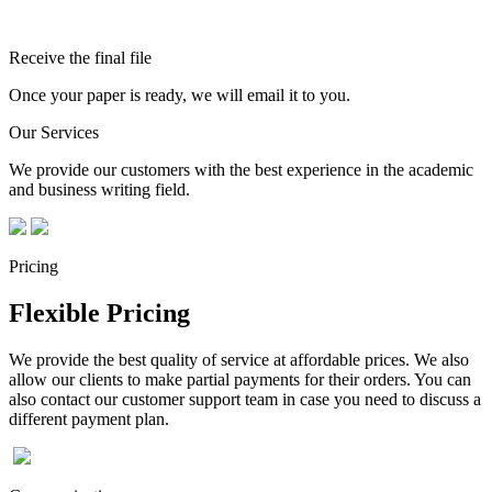
Receive the final file
Once your paper is ready, we will email it to you.
Our Services
We provide our customers with the best experience in the academic
and business writing field.
Pricing
Flexible Pricing
We provide the best quality of service at affordable prices. We also
allow our clients to make partial payments for their orders. You can
also contact our customer support team in case you need to discuss a
different payment plan.