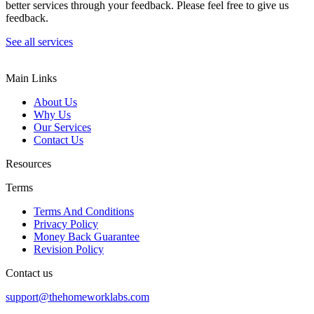
better services through your feedback. Please feel free to give us
feedback.
See all services
Main Links
About Us
Why Us
Our Services
Contact Us
Resources
Terms
Terms And Conditions
Privacy Policy
Money Back Guarantee
Revision Policy
Contact us
support@thehomeworklabs.com