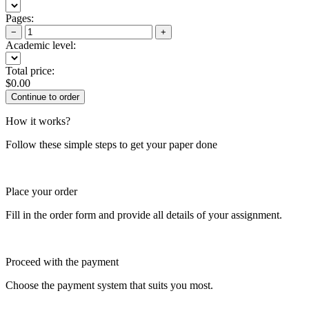
Pages:
−
+
Academic level:
Total price:
$
0.00
How it works?
Follow these simple steps to get your paper done
Place your order
Fill in the order form and provide all details of your assignment.
Proceed with the payment
Choose the payment system that suits you most.