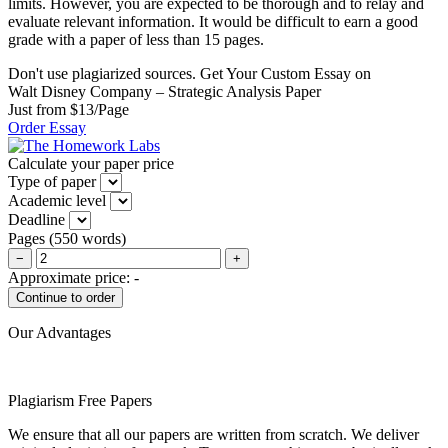
limits. However, you are expected to be thorough and to relay and
evaluate relevant information. It would be difficult to earn a good
grade with a paper of less than 15 pages.
Don't use plagiarized sources. Get Your Custom Essay on
Walt Disney Company – Strategic Analysis Paper
Just from $13/Page
Order Essay
Calculate your paper price
Type of paper
Academic level
Deadline
Pages
(
550 words
)
−
+
Approximate price:
-
Our Advantages
Plagiarism Free Papers
We ensure that all our papers are written from scratch. We deliver