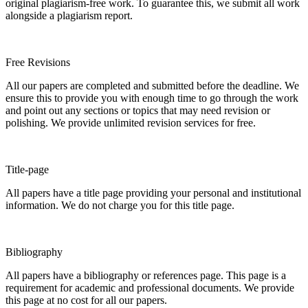
original plagiarism-free work. To guarantee this, we submit all work
alongside a plagiarism report.
Free Revisions
All our papers are completed and submitted before the deadline. We
ensure this to provide you with enough time to go through the work
and point out any sections or topics that may need revision or
polishing. We provide unlimited revision services for free.
Title-page
All papers have a title page providing your personal and institutional
information. We do not charge you for this title page.
Bibliography
All papers have a bibliography or references page. This page is a
requirement for academic and professional documents. We provide
this page at no cost for all our papers.