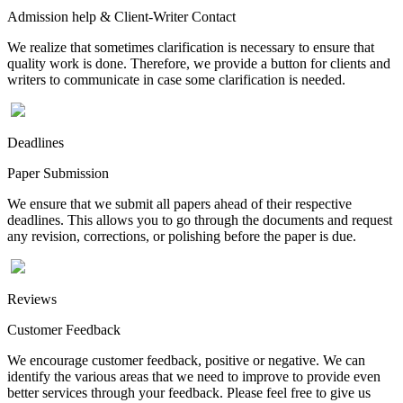
Admission help & Client-Writer Contact
We realize that sometimes clarification is necessary to ensure that
quality work is done. Therefore, we provide a button for clients and
writers to communicate in case some clarification is needed.
Deadlines
Paper Submission
We ensure that we submit all papers ahead of their respective
deadlines. This allows you to go through the documents and request
any revision, corrections, or polishing before the paper is due.
Reviews
Customer Feedback
We encourage customer feedback, positive or negative. We can
identify the various areas that we need to improve to provide even
better services through your feedback. Please feel free to give us