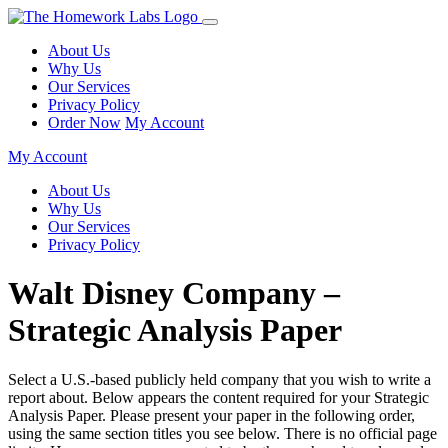
About Us
Why Us
Our Services
Privacy Policy
Order Now
My Account
My Account
About Us
Why Us
Our Services
Privacy Policy
Walt Disney Company –
Strategic Analysis Paper
Select a U.S.-based publicly held company that you wish to write a
report about. Below appears the content required for your Strategic
Analysis Paper. Please present your paper in the following order,
using the same section titles you see below. There is no official page