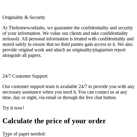
Originality & Security
At Thehomeworklabs, we guarantee the confidentiality and security
of your information. We value our clients and take confidentiality
seriously. All personal information is treated with confidentiality and
stored safely to ensure that no third parties gain access to it. We also
provide original work and attach an originality/plagiarism report
alongside all papers.
24/7 Customer Support
Our customer support team is available 24/7 to provide you with any
necessary assistance when you need it. You can contact us at any
time, day or night, via email or through the live chat button.
Try it now!
Calculate the price of your order
Type of paper needed: