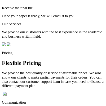
Receive the final file
Once your paper is ready, we will email it to you.
Our Services
We provide our customers with the best experience in the academic
and business writing field.
Pricing
Flexible Pricing
We provide the best quality of service at affordable prices. We also
allow our clients to make partial payments for their orders. You can
also contact our customer support team in case you need to discuss a
different payment plan.
Communication