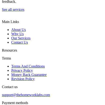
feedback.
See all services
Main Links
About Us
Why Us
Our Services
Contact Us
Resources
Terms
Terms And Conditions
Privacy Policy
Money Back Guarantee
Revision Policy
Contact us
support@thehomeworklabs.com
Payment methods