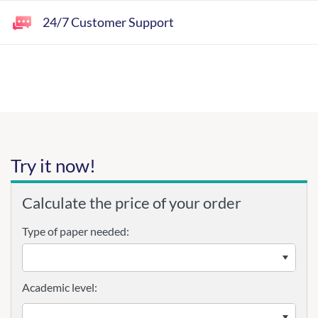
24/7 Customer Support
Try it now!
Calculate the price of your order
Type of paper needed:
Academic level: