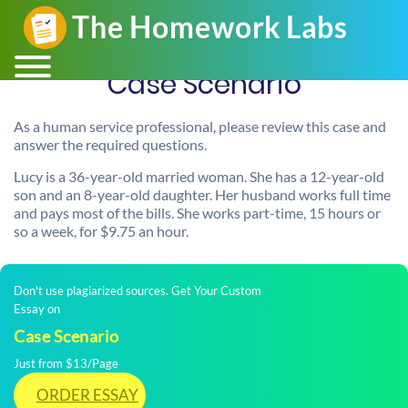
Case Scenario
As a human service professional, please review this case and
answer the required questions.
Lucy is a 36-year-old married woman. She has a 12-year-old
son and an 8-year-old daughter. Her husband works full time
and pays most of the bills. She works part-time, 15 hours or
so a week, for $9.75 an hour.
Don't use plagiarized sources. Get Your Custom
Essay on
Case Scenario
Just from $13/Page
ORDER ESSAY