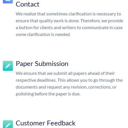
Contact
We realize that sometimes clarification is necessary to
ensure that quality work is done. Therefore, we provide
a button for clients and writers to communicate in case
some clarification is needed.
Paper Submission
We ensure that we submit all papers ahead of their
respective deadlines. This allows you to go through the
documents and request any revision, corrections, or
polishing before the paper is due.
Customer Feedback