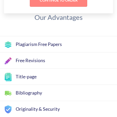
Our Advantages
Plagiarism Free Papers
Free Revisions
Title-page
Bibliography
Originality & Security