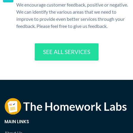
We encourage customer feedback, positive or negative.
We can identify the various areas that we need to
improve to provide even better services through your
feedback. Please feel free to give us feedback.
SEE ALL SERVICES
MAIN LINKS