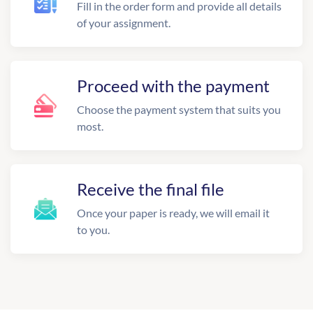
Fill in the order form and provide all details
of your assignment.
Proceed with the payment
Choose the payment system that suits you
most.
Receive the final file
Once your paper is ready, we will email it
to you.