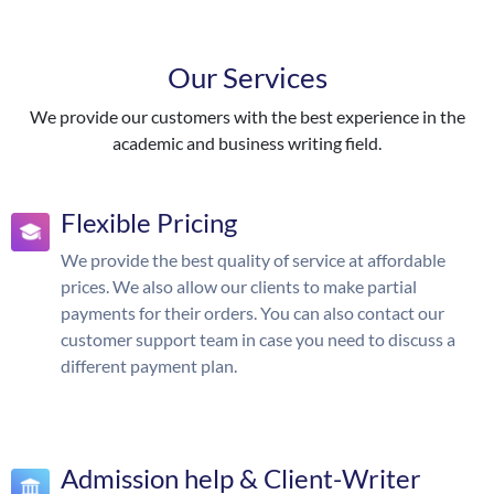
Our Services
We provide our customers with the best experience in the
academic and business writing field.
Flexible Pricing
We provide the best quality of service at affordable
prices. We also allow our clients to make partial
payments for their orders. You can also contact our
customer support team in case you need to discuss a
different payment plan.
Admission help & Client-Writer