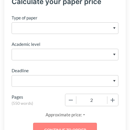
Calculate your paper price
Type of paper
Academic level
Deadline
Pages
−
+
(
550 words
)
-
Approximate price: