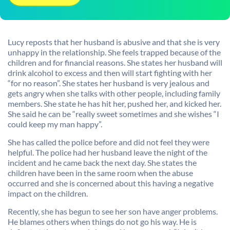
Lucy reposts that her husband is abusive and that she is very
unhappy in the relationship. She feels trapped because of the
children and for financial reasons. She states her husband will
drink alcohol to excess and then will start fighting with her
“for no reason”. She states her husband is very jealous and
gets angry when she talks with other people, including family
members. She state he has hit her, pushed her, and kicked her.
She said he can be “really sweet sometimes and she wishes “I
could keep my man happy”.
She has called the police before and did not feel they were
helpful. The police had her husband leave the night of the
incident and he came back the next day. She states the
children have been in the same room when the abuse
occurred and she is concerned about this having a negative
impact on the children.
Recently, she has begun to see her son have anger problems.
He blames others when things do not go his way. He is