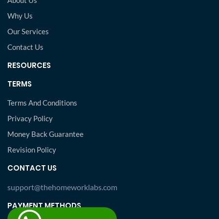
About Us
Why Us
Our Services
Contact Us
RESOURCES
TERMS
Terms And Conditions
Privacy Policy
Money Back Guarantee
Revision Policy
CONTACT US
support@thehomeworklabs.com
PAYMENT METHODS