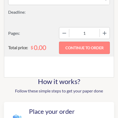
−
+
Pages:
0.00
$
Total price:
How it works?
Follow these simple steps to get your paper done
Place your order