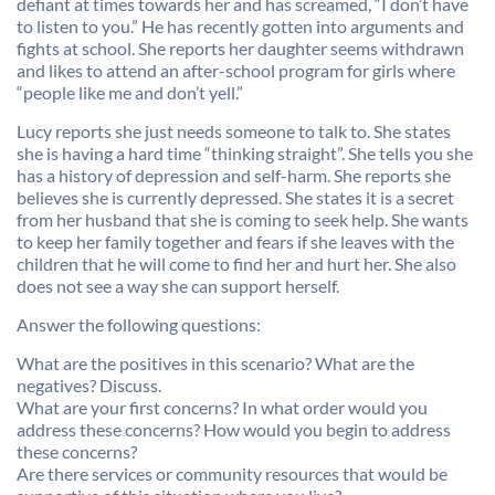
defiant at times towards her and has screamed, “I don’t have
to listen to you.” He has recently gotten into arguments and
fights at school. She reports her daughter seems withdrawn
and likes to attend an after-school program for girls where
“people like me and don’t yell.”
Lucy reports she just needs someone to talk to. She states
she is having a hard time “thinking straight”. She tells you she
has a history of depression and self-harm. She reports she
believes she is currently depressed. She states it is a secret
from her husband that she is coming to seek help. She wants
to keep her family together and fears if she leaves with the
children that he will come to find her and hurt her. She also
does not see a way she can support herself.
Answer the following questions:
What are the positives in this scenario? What are the
negatives? Discuss.
What are your first concerns? In what order would you
address these concerns? How would you begin to address
these concerns?
Are there services or community resources that would be