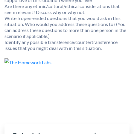
supportive of this situation where you live?
Are there any ethnic/cultural/ethical considerations that
seem relevant? Discuss why or why not.
Write 5 open-ended questions that you would ask in this
situation. Who would you address these questions to? (You
can address these questions to more than one person in the
scenario if applicable.)
Identify any possible transference/countertransference
issues that you might deal with in this situation.