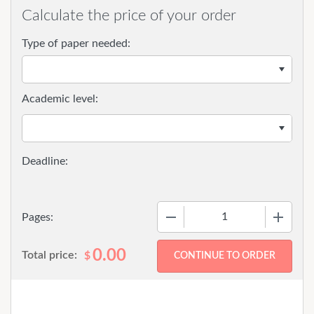
Calculate the price of your order
Type of paper needed:
Academic level:
−
+
Pages:
0.00
Total price:
$