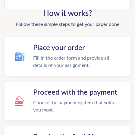
How it works?
Follow these simple steps to get your paper done
Place your order
Fill in the order form and provide all
details of your assignment.
Proceed with the payment
Choose the payment system that suits
you most.