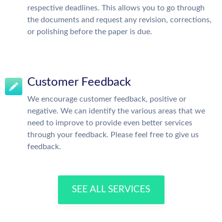
respective deadlines. This allows you to go through
the documents and request any revision, corrections,
or polishing before the paper is due.
Customer Feedback
We encourage customer feedback, positive or
negative. We can identify the various areas that we
need to improve to provide even better services
through your feedback. Please feel free to give us
feedback.
SEE ALL SERVICES