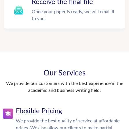
Receive the final file
Once your paper is ready, we will email it
to you.
Our Services
We provide our customers with the best experience in the
academic and business writing field.
Flexible Pricing
We provide the best quality of service at affordable
prices. We also allow our clients to make partial