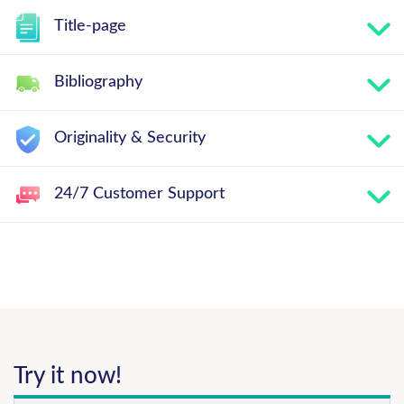
Title-page
Bibliography
Originality & Security
24/7 Customer Support
Try it now!