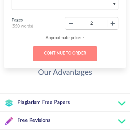
Pages
−
+
(
550 words
)
-
Approximate price:
Our Advantages
Plagiarism Free Papers
Free Revisions