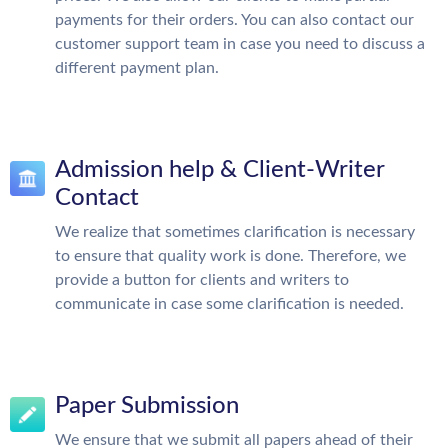
payments for their orders. You can also contact our
customer support team in case you need to discuss a
different payment plan.
Admission help & Client-Writer
Contact
We realize that sometimes clarification is necessary
to ensure that quality work is done. Therefore, we
provide a button for clients and writers to
communicate in case some clarification is needed.
Paper Submission
We ensure that we submit all papers ahead of their