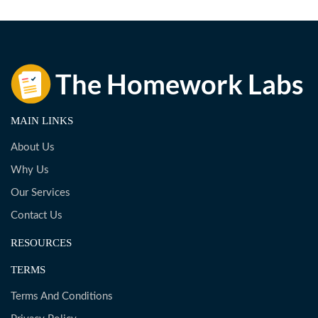
MAIN LINKS
About Us
Why Us
Our Services
Contact Us
RESOURCES
TERMS
Terms And Conditions