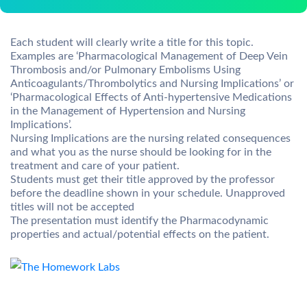
Each student will clearly write a title for this topic.
Examples are ‘Pharmacological Management of Deep Vein
Thrombosis and/or Pulmonary Embolisms Using
Anticoagulants/Thrombolytics and Nursing Implications’ or
‘Pharmacological Effects of Anti-hypertensive Medications
in the Management of Hypertension and Nursing
Implications’.
Nursing Implications are the nursing related consequences
and what you as the nurse should be looking for in the
treatment and care of your patient.
Students must get their title approved by the professor
before the deadline shown in your schedule. Unapproved
titles will not be accepted
The presentation must identify the Pharmacodynamic
properties and actual/potential effects on the patient.