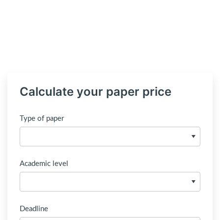
Calculate your paper price
Type of paper
Academic level
Deadline