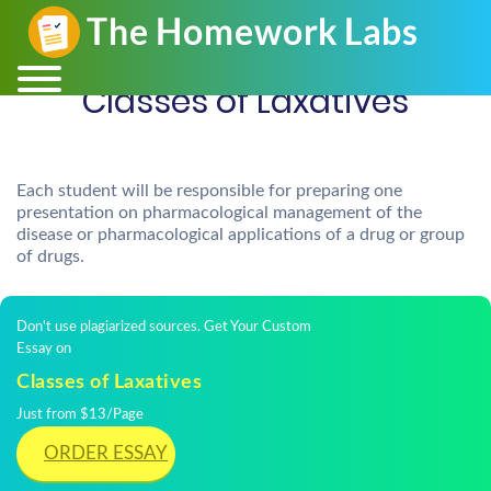
Classes of Laxatives
Each student will be responsible for preparing one
presentation on pharmacological management of the
disease or pharmacological applications of a drug or group
of drugs.
Don't use plagiarized sources. Get Your Custom
Essay on
Classes of Laxatives
Just from $13/Page
ORDER ESSAY