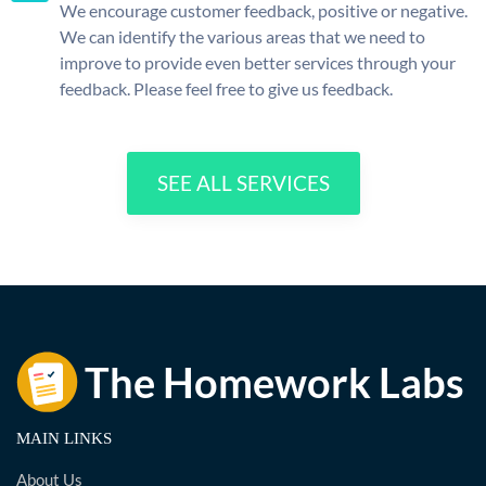
We encourage customer feedback, positive or negative.
We can identify the various areas that we need to
improve to provide even better services through your
feedback. Please feel free to give us feedback.
SEE ALL SERVICES
MAIN LINKS
About Us