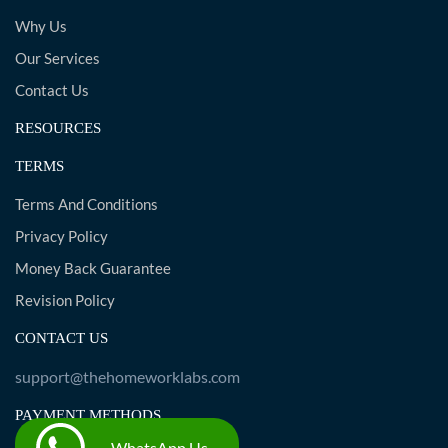
Why Us
Our Services
Contact Us
RESOURCES
TERMS
Terms And Conditions
Privacy Policy
Money Back Guarantee
Revision Policy
CONTACT US
support@thehomeworklabs.com
PAYMENT METHODS
WhatsApp Us