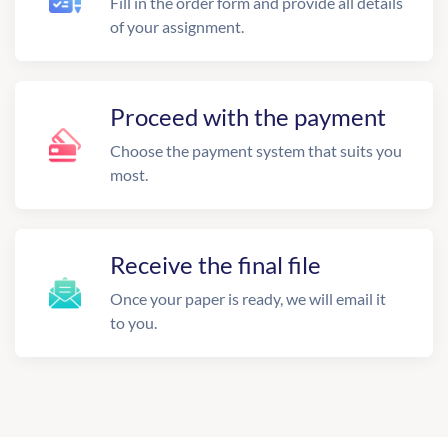
Fill in the order form and provide all details
of your assignment.
Proceed with the payment
Choose the payment system that suits you
most.
Receive the final file
Once your paper is ready, we will email it
to you.