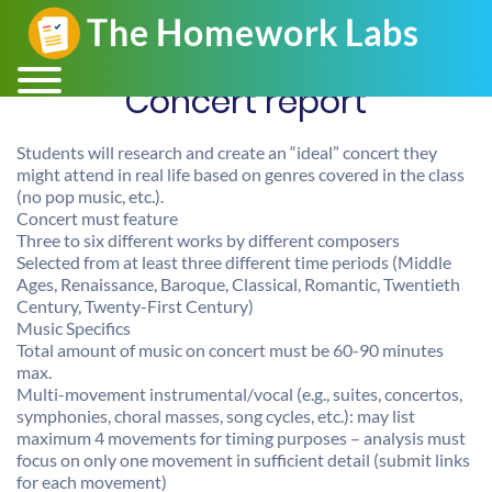
Concert report
Students will research and create an “ideal” concert they
might attend in real life based on genres covered in the class
(no pop music, etc.).
Concert must feature
Three to six different works by different composers
Selected from at least three different time periods (Middle
Ages, Renaissance, Baroque, Classical, Romantic, Twentieth
Century, Twenty-First Century)
Music Specifics
Total amount of music on concert must be 60-90 minutes
max.
Multi-movement instrumental/vocal (e.g., suites, concertos,
symphonies, choral masses, song cycles, etc.): may list
maximum 4 movements for timing purposes – analysis must
focus on only one movement in sufficient detail (submit links
for each movement)