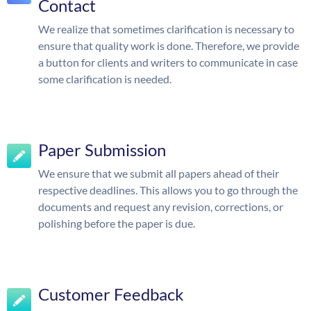
Contact
We realize that sometimes clarification is necessary to
ensure that quality work is done. Therefore, we provide
a button for clients and writers to communicate in case
some clarification is needed.
Paper Submission
We ensure that we submit all papers ahead of their
respective deadlines. This allows you to go through the
documents and request any revision, corrections, or
polishing before the paper is due.
Customer Feedback