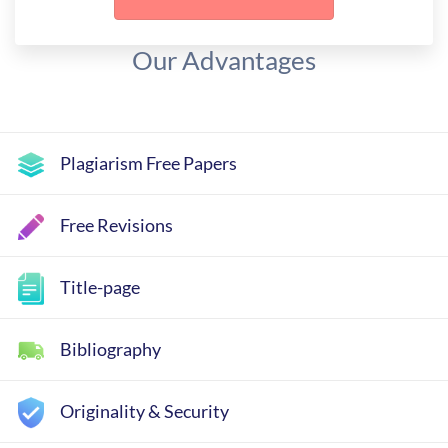
Our Advantages
Plagiarism Free Papers
Free Revisions
Title-page
Bibliography
Originality & Security