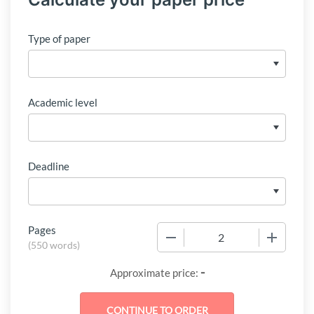
Type of paper
Academic level
Deadline
Pages
−
+
(
550 words
)
-
Approximate price: