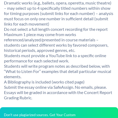
Dramatic works (e.g., ballets, opera, operetta, music theatre)
– may select up to 4 specifically titled numbers within show
for timing purposes (submit links for each number) – analysis
must focus on only one number in sufficient detail (submit
links for each movement)
Do not select a full length concert recording for the report
Maximum 1 piece may come from works
referenced/analyzed/presented in course materials –
students can select different works by favored composers,
historical periods, approved genres, etc.
Students must provide a YouTube link to a specific online
performance for each selected work.
Students will write program notes as described below, with
“What to Listen For” examples that detail particular musical
elements.
A Bibliography is included (works cited page)
Submit the essay online via SafeAssign. No emails, please.
Essays will be graded in accordance with the Concert Report
Grading Rubric.
Don't use plagiarized sources. Get Your Custom