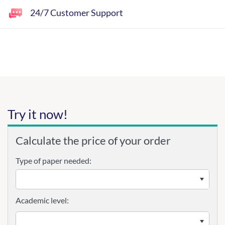
24/7 Customer Support
Try it now!
Calculate the price of your order
Type of paper needed:
Academic level: