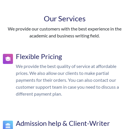
Our Services
We provide our customers with the best experience in the
academic and business writing field.
Flexible Pricing
We provide the best quality of service at affordable
prices. We also allow our clients to make partial
payments for their orders. You can also contact our
customer support team in case you need to discuss a
different payment plan.
Admission help & Client-Writer