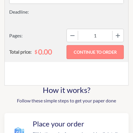
−
+
Pages:
0.00
$
Total price:
How it works?
Follow these simple steps to get your paper done
Place your order