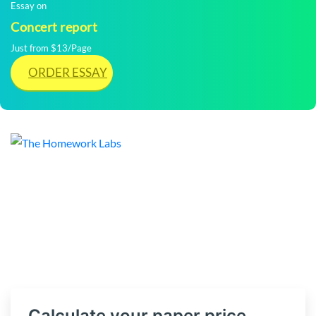
Essay on
Concert report
Just from $13/Page
ORDER ESSAY
Calculate your paper price