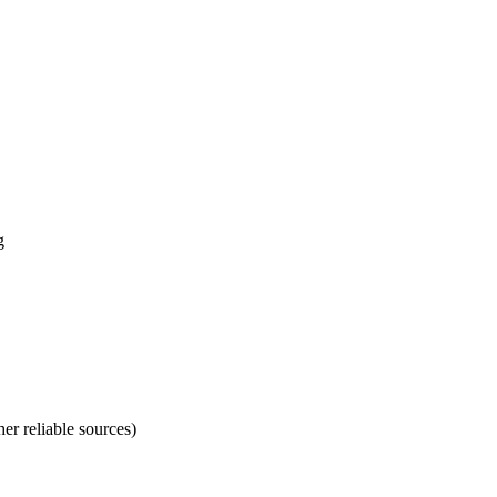
g
er reliable sources)