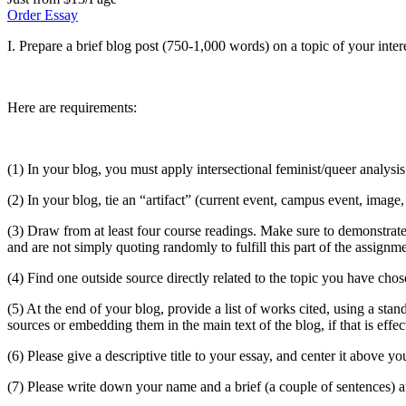
Order Essay
I. Prepare a brief blog post (750-1,000 words) on a topic of your inter
Here are requirements:
(1) In your blog, you must apply intersectional feminist/queer analysis
(2) In your blog, tie an “artifact” (current event, campus event, image
(3) Draw from at least four course readings. Make sure to demonstrate
and are not simply quoting randomly to fulfill this part of the assignme
(4) Find one outside source directly related to the topic you have chos
(5) At the end of your blog, provide a list of works cited, using a st
sources or embedding them in the main text of the blog, if that is effe
(6) Please give a descriptive title to your essay, and center it above yo
(7) Please write down your name and a brief (a couple of sentences) au