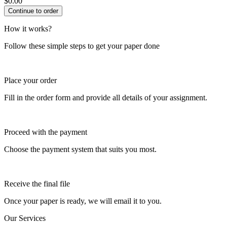
$
0.00
How it works?
Follow these simple steps to get your paper done
Place your order
Fill in the order form and provide all details of your assignment.
Proceed with the payment
Choose the payment system that suits you most.
Receive the final file
Once your paper is ready, we will email it to you.
Our Services