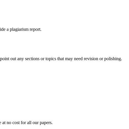
ide a plagiarism report.
int out any sections or topics that may need revision or polishing.
at no cost for all our papers.