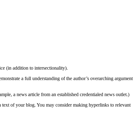
 (in addition to intersectionality).
emonstrate a full understanding of the author’s overarching argument
xample, a news article from an established credentialed news outlet.)
in text of your blog. You may consider making hyperlinks to relevant