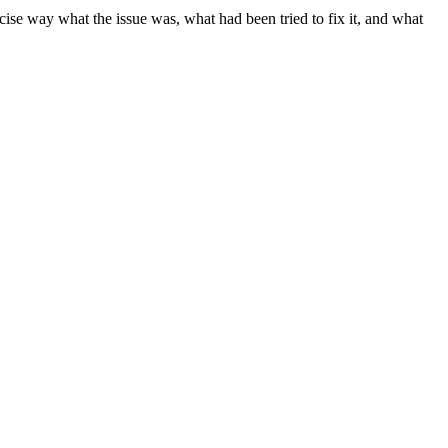
cise way what the issue was, what had been tried to fix it, and what