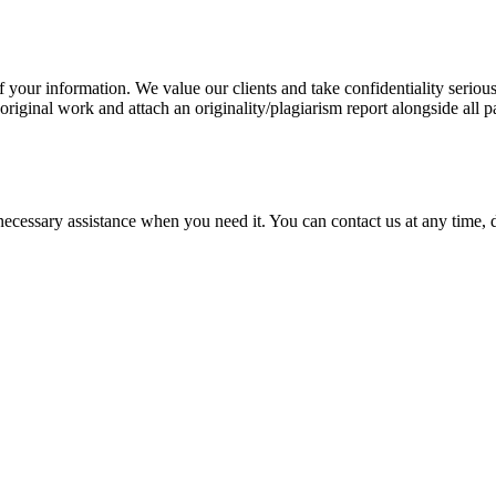
our information. We value our clients and take confidentiality seriously
 original work and attach an originality/plagiarism report alongside all p
cessary assistance when you need it. You can contact us at any time, da