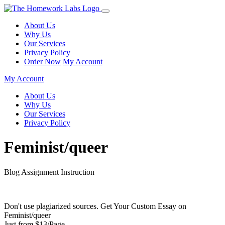
About Us
Why Us
Our Services
Privacy Policy
Order Now
My Account
My Account
About Us
Why Us
Our Services
Privacy Policy
Feminist/queer
Blog Assignment Instruction
Don't use plagiarized sources. Get Your Custom Essay on
Feminist/queer
Just from $13/Page