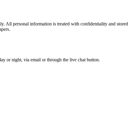
. All personal information is treated with confidentiality and stored
apers.
y or night, via email or through the live chat button.