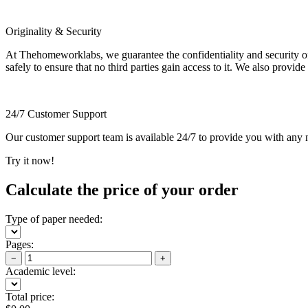
Originality & Security
At Thehomeworklabs, we guarantee the confidentiality and security of y
safely to ensure that no third parties gain access to it. We also provide
24/7 Customer Support
Our customer support team is available 24/7 to provide you with any ne
Try it now!
Calculate the price of your order
Type of paper needed:
Pages:
−
+
Academic level:
Total price: