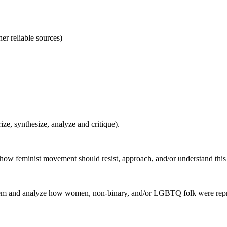
er reliable sources)
ze, synthesize, analyze and critique).
n how feminist movement should resist, approach, and/or understand this 
ic item and analyze how women, non-binary, and/or LGBTQ folk were repr