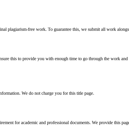
ginal plagiarism-free work. To guarantee this, we submit all work alongs
sure this to provide you with enough time to go through the work and po
information. We do not charge you for this title page.
uirement for academic and professional documents. We provide this page 