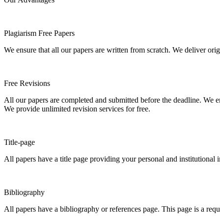
Plagiarism Free Papers
We ensure that all our papers are written from scratch. We deliver ori
Free Revisions
All our papers are completed and submitted before the deadline. We en
We provide unlimited revision services for free.
Title-page
All papers have a title page providing your personal and institutional 
Bibliography
All papers have a bibliography or references page. This page is a req