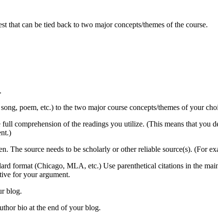
est that can be tied back to two major concepts/themes of the course.
.
, song, poem, etc.) to the two major course concepts/themes of your choice
 full comprehension of the readings you utilize. (This means that you d
nt.)
en. The source needs to be scholarly or other reliable source(s). (For e
andard format (Chicago, MLA, etc.) Use parenthetical citations in the ma
ctive for your argument.
ur blog.
thor bio at the end of your blog.