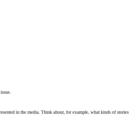
issue.
esented in the media. Think about, for example, what kinds of stories