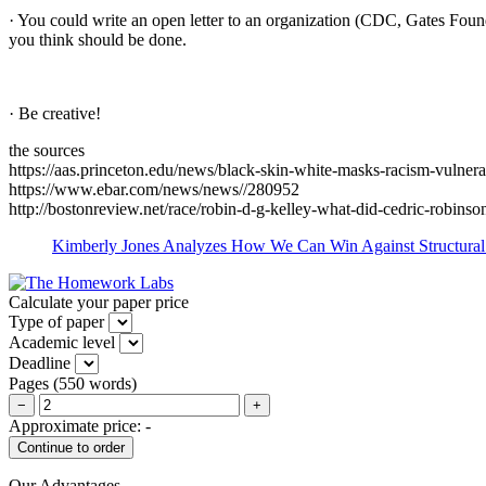
· You could write an open letter to an organization (CDC, Gates Found
you think should be done.
· Be creative!
the sources
https://aas.princeton.edu/news/black-skin-white-masks-racism-vulnera
https://www.ebar.com/news/news//280952
http://bostonreview.net/race/robin-d-g-kelley-what-did-cedric-robinso
Kimberly Jones Analyzes How We Can Win Against Structural 
Calculate your paper price
Type of paper
Academic level
Deadline
Pages
(
550 words
)
−
+
Approximate price:
-
Our Advantages