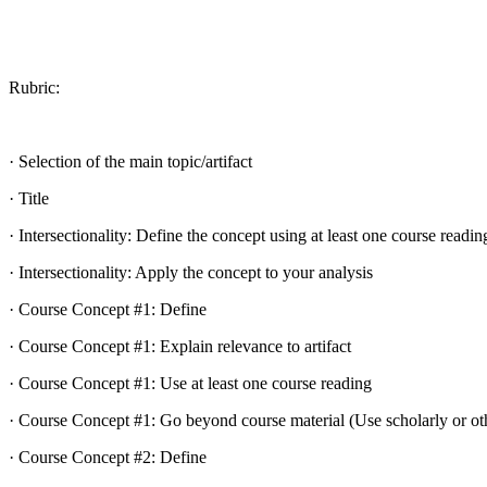
Rubric:
· Selection of the main topic/artifact
· Title
· Intersectionality: Define the concept using at least one course readin
· Intersectionality: Apply the concept to your analysis
· Course Concept #1: Define
· Course Concept #1: Explain relevance to artifact
· Course Concept #1: Use at least one course reading
· Course Concept #1: Go beyond course material (Use scholarly or oth
· Course Concept #2: Define