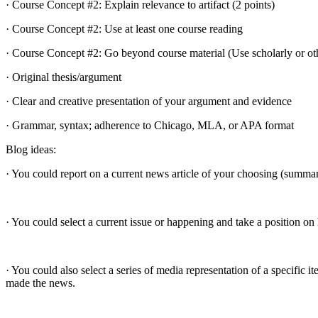
· Course Concept #2: Explain relevance to artifact (2 points)
· Course Concept #2: Use at least one course reading
· Course Concept #2: Go beyond course material (Use scholarly or oth
· Original thesis/argument
· Clear and creative presentation of your argument and evidence
· Grammar, syntax; adherence to Chicago, MLA, or APA format
Blog ideas:
· You could report on a current news article of your choosing (summari
· You could select a current issue or happening and take a position o
· You could also select a series of media representation of a specif
made the news.