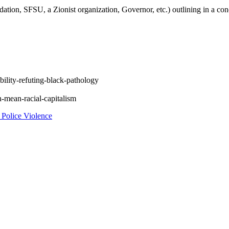
ation, SFSU, a Zionist organization, Governor, etc.) outlining in a con
bility-refuting-black-pathology
n-mean-racial-capitalism
Police Violence