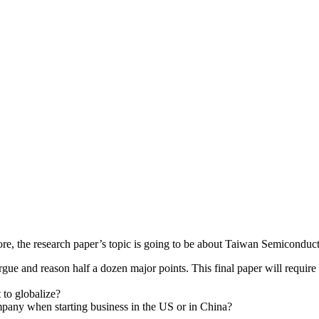
erefore, the research paper’s topic is going to be about Taiwan Semic
e and reason half a dozen major points. This final paper will require y
to globalize?
ompany when starting business in the US or in China?