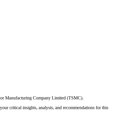
onductor Manufacturing Company Limited (TSMC).
our critical insights, analysis, and recommendations for this