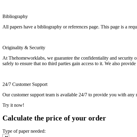
Bibliography
All papers have a bibliography or references page. This page is a req
Originality & Security
At Thehomeworklabs, we guarantee the confidentiality and security of y
safely to ensure that no third parties gain access to it. We also provide
24/7 Customer Support
Our customer support team is available 24/7 to provide you with any ne
Try it now!
Calculate the price of your order
Type of paper needed: