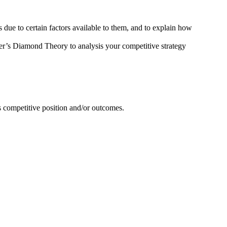
ue to certain factors available to them, and to explain how
r’s Diamond Theory to analysis your competitive strategy
s competitive position and/or outcomes.