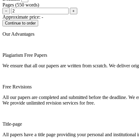
Pages
(
550 words
)
−
+
Approximate price:
-
Our Advantages
Plagiarism Free Papers
We ensure that all our papers are written from scratch. We deliver ori
Free Revisions
All our papers are completed and submitted before the deadline. We en
We provide unlimited revision services for free.
Title-page
All papers have a title page providing your personal and institutional 