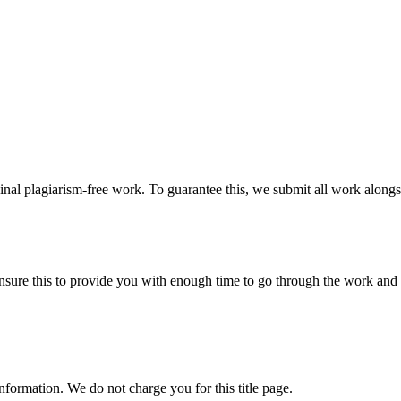
ginal plagiarism-free work. To guarantee this, we submit all work alongs
sure this to provide you with enough time to go through the work and po
information. We do not charge you for this title page.