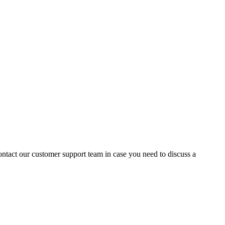
contact our customer support team in case you need to discuss a