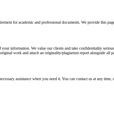
uirement for academic and professional documents. We provide this page 
our information. We value our clients and take confidentiality seriously
 original work and attach an originality/plagiarism report alongside all p
cessary assistance when you need it. You can contact us at any time, da