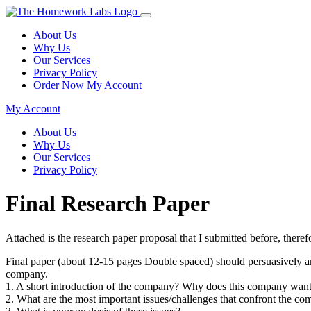
About Us
Why Us
Our Services
Privacy Policy
Order Now
My Account
My Account
About Us
Why Us
Our Services
Privacy Policy
Final Research Paper
Attached is the research paper proposal that I submitted before, th
Final paper (about 12-15 pages Double spaced) should persuasively argu
company.
1. A short introduction of the company? Why does this company want 
2. What are the most important issues/challenges that confront the c