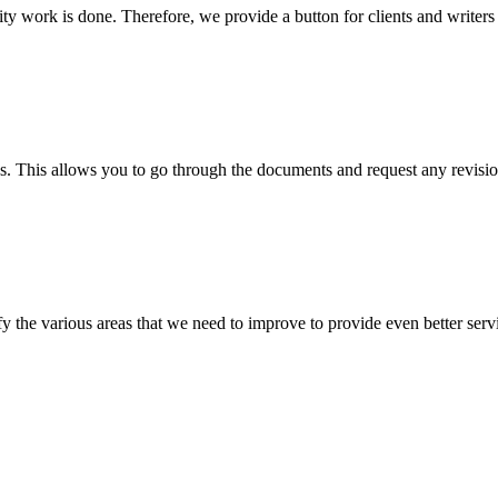
lity work is done. Therefore, we provide a button for clients and writer
s. This allows you to go through the documents and request any revision
 the various areas that we need to improve to provide even better servi