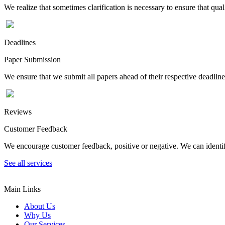
We realize that sometimes clarification is necessary to ensure that qua
Deadlines
Paper Submission
We ensure that we submit all papers ahead of their respective deadline
Reviews
Customer Feedback
We encourage customer feedback, positive or negative. We can identify
See all services
Main Links
About Us
Why Us
Our Services