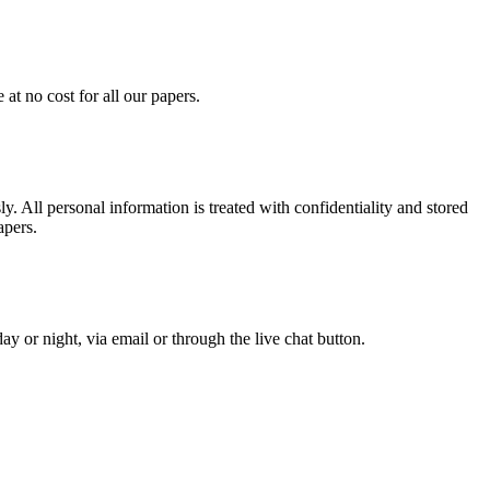
at no cost for all our papers.
. All personal information is treated with confidentiality and stored
apers.
y or night, via email or through the live chat button.