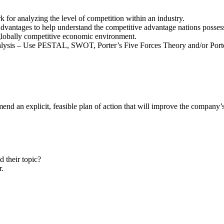
 for analyzing the level of competition within an industry.
ntages to help understand the competitive advantage nations possess d
 globally competitive economic environment.
Analysis – Use PESTAL, SWOT, Porter’s Five Forces Theory and/or Porte
nd an explicit, feasible plan of action that will improve the company’
 their topic?
r.