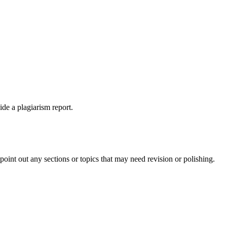
ide a plagiarism report.
int out any sections or topics that may need revision or polishing.