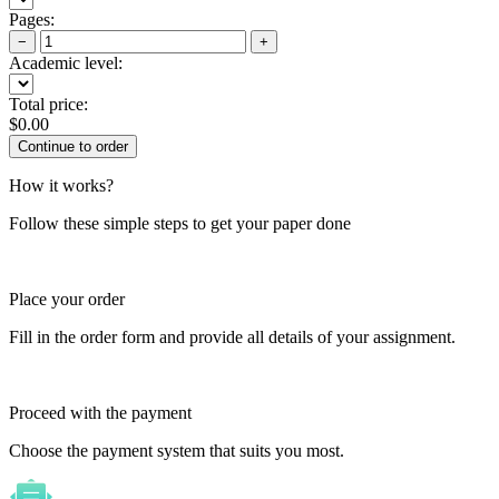
Pages:
−
+
Academic level:
Total price:
$
0.00
How it works?
Follow these simple steps to get your paper done
Place your order
Fill in the order form and provide all details of your assignment.
Proceed with the payment
Choose the payment system that suits you most.