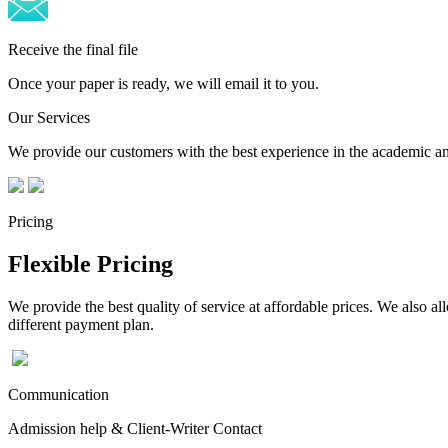
Receive the final file
Once your paper is ready, we will email it to you.
Our Services
We provide our customers with the best experience in the academic and
Pricing
Flexible Pricing
We provide the best quality of service at affordable prices. We also a
different payment plan.
Communication
Admission help & Client-Writer Contact