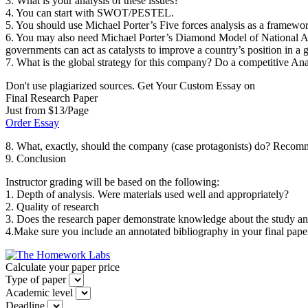
3. What is your analysis of these issues?
4. You can start with SWOT/PESTEL.
5. You should use Michael Porter’s Five forces analysis as a framework
6. You may also need Michael Porter’s Diamond Model of National Adva
governments can act as catalysts to improve a country’s position in a
7. What is the global strategy for this company? Do a competitive 
Don't use plagiarized sources. Get Your Custom Essay on
Final Research Paper
Just from $13/Page
Order Essay
8. What, exactly, should the company (case protagonists) do? Recomme
9. Conclusion
Instructor grading will be based on the following:
1. Depth of analysis. Were materials used well and appropriately?
2. Quality of research
3. Does the research paper demonstrate knowledge about the study and
4.Make sure you include an annotated bibliography in your final pape
Calculate your paper price
Type of paper
Academic level
Deadline