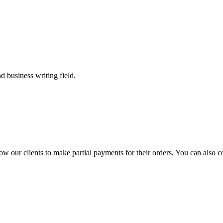
 business writing field.
llow our clients to make partial payments for their orders. You can also 