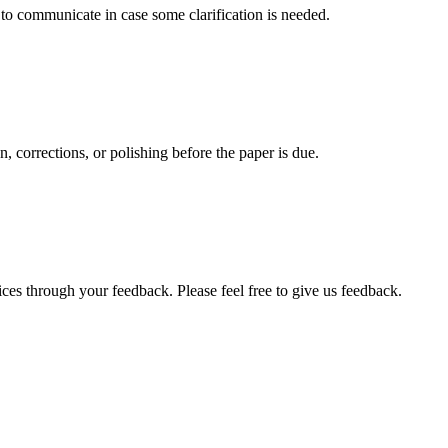
s to communicate in case some clarification is needed.
, corrections, or polishing before the paper is due.
ces through your feedback. Please feel free to give us feedback.