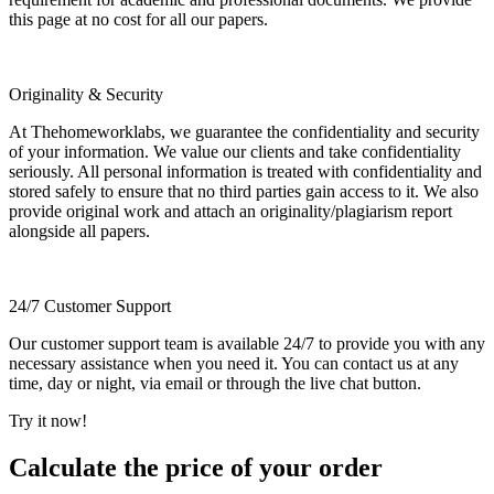
this page at no cost for all our papers.
Originality & Security
At Thehomeworklabs, we guarantee the confidentiality and security
of your information. We value our clients and take confidentiality
seriously. All personal information is treated with confidentiality and
stored safely to ensure that no third parties gain access to it. We also
provide original work and attach an originality/plagiarism report
alongside all papers.
24/7 Customer Support
Our customer support team is available 24/7 to provide you with any
necessary assistance when you need it. You can contact us at any
time, day or night, via email or through the live chat button.
Try it now!
Calculate the price of your order