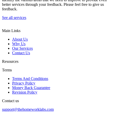
better services through your feedback. Please feel free to give us
feedback.
See all services
Main Links
About Us
Why Us
Our Services
Contact Us
Resources
Terms
Terms And Conditions
Privacy Policy
Money Back Guarantee
Revision Policy
Contact us
support@thehomeworklabs.com