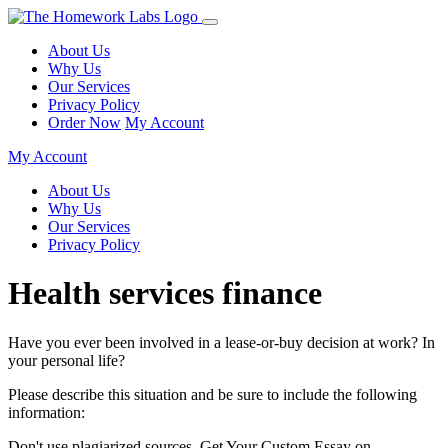
About Us
Why Us
Our Services
Privacy Policy
Order Now
My Account
My Account
About Us
Why Us
Our Services
Privacy Policy
Health services finance
Have you ever been involved in a lease-or-buy decision at work? In
your personal life?
Please describe this situation and be sure to include the following
information:
Don't use plagiarized sources. Get Your Custom Essay on