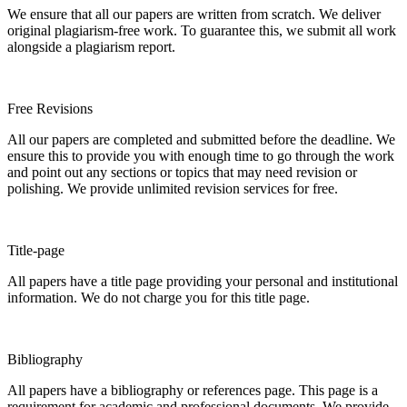
We ensure that all our papers are written from scratch. We deliver
original plagiarism-free work. To guarantee this, we submit all work
alongside a plagiarism report.
Free Revisions
All our papers are completed and submitted before the deadline. We
ensure this to provide you with enough time to go through the work
and point out any sections or topics that may need revision or
polishing. We provide unlimited revision services for free.
Title-page
All papers have a title page providing your personal and institutional
information. We do not charge you for this title page.
Bibliography
All papers have a bibliography or references page. This page is a
requirement for academic and professional documents. We provide