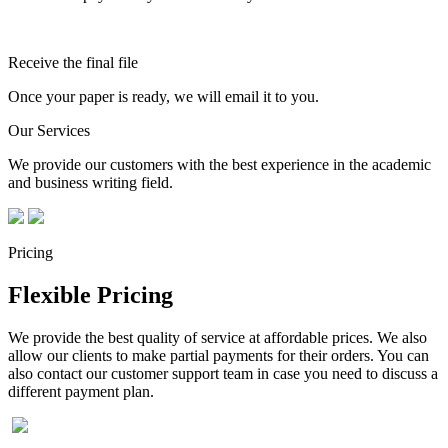
Receive the final file
Once your paper is ready, we will email it to you.
Our Services
We provide our customers with the best experience in the academic
and business writing field.
Pricing
Flexible Pricing
We provide the best quality of service at affordable prices. We also
allow our clients to make partial payments for their orders. You can
also contact our customer support team in case you need to discuss a
different payment plan.