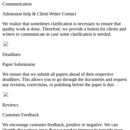
Communication
Admission help & Client-Writer Contact
We realize that sometimes clarification is necessary to ensure that
quality work is done. Therefore, we provide a button for clients and
writers to communicate in case some clarification is needed.
Deadlines
Paper Submission
We ensure that we submit all papers ahead of their respective
deadlines. This allows you to go through the documents and request
any revision, corrections, or polishing before the paper is due.
Reviews
Customer Feedback
We encourage customer feedback, positive or negative. We can
identify the various areas that we need to improve to provide even