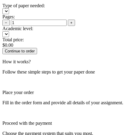
Type of paper needed:
Pages:
−
+
Academic level:
Total price:
$
0.00
How it works?
Follow these simple steps to get your paper done
Place your order
Fill in the order form and provide all details of your assignment.
Proceed with the payment
Choose the payment system that suits you most.