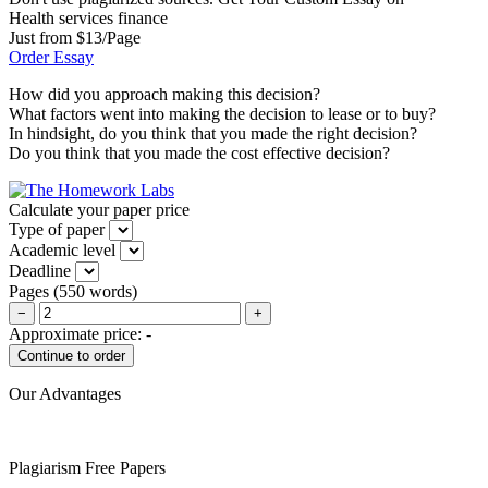
Health services finance
Just from $13/Page
Order Essay
How did you approach making this decision?
What factors went into making the decision to lease or to buy?
In hindsight, do you think that you made the right decision?
Do you think that you made the cost effective decision?
Calculate your paper price
Type of paper
Academic level
Deadline
Pages
(
550 words
)
−
+
Approximate price:
-
Our Advantages
Plagiarism Free Papers