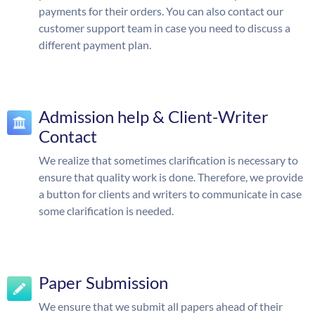
payments for their orders. You can also contact our
customer support team in case you need to discuss a
different payment plan.
Admission help & Client-Writer
Contact
We realize that sometimes clarification is necessary to
ensure that quality work is done. Therefore, we provide
a button for clients and writers to communicate in case
some clarification is needed.
Paper Submission
We ensure that we submit all papers ahead of their