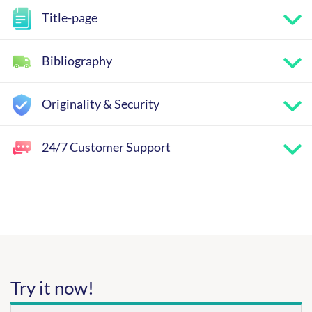
Title-page
Bibliography
Originality & Security
24/7 Customer Support
Try it now!