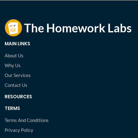
MAIN LINKS
About Us
Why Us
Our Services
Contact Us
RESOURCES
TERMS
Terms And Conditions
Privacy Policy