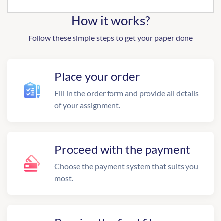
How it works?
Follow these simple steps to get your paper done
Place your order
Fill in the order form and provide all details
of your assignment.
Proceed with the payment
Choose the payment system that suits you
most.