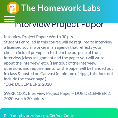
Interview Project Paper
Interview Project Paper: Worth 30 pts
Students enrolled in this course will be required to interview
a licensed social worker in an agency that reflects your
chosen field of pr Explain to them the purpose of the
interview (class assignment and the paper you will write
about the interview, etc). (Handout of the interview
questions and requirements for the paper will be handed out
in class & posted on Canvas) (minimum of 4pgs, this does not
include the cover page.)
*Due: DECEMBER 2, 2020
SWRK 1001: Interview Project Paper – DUE DECEMBER 2,
2020, worth 30 points
Don't use plagiarized sources. Get Your Custom