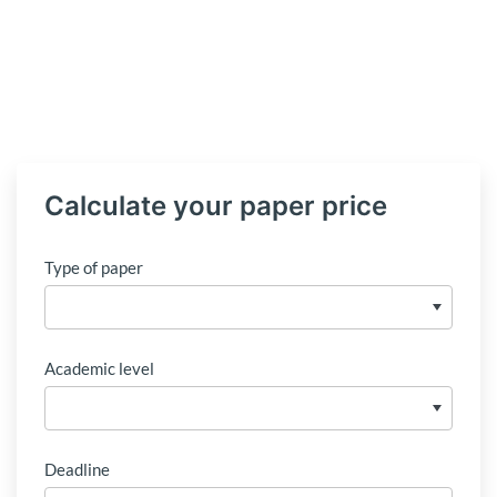
Calculate your paper price
Type of paper
Academic level
Deadline