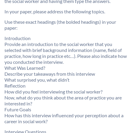
the social worker and having them type the answers.
In your paper, please address the following topics.
Use these exact headings (the bolded headings) in your
paper:
Introduction
Provide an introduction to the social worker that you
selected with brief background information (name, field of
practice, how long in practice etc…). Please also indicate how
you conducted the interview.
What Was Learned?
Describe your takeaways from this interview
What surprised you, what didn’t
Reflection
How did you feel interviewing the social worker?
Now, what do you think about the area of practice you are
interested in?
Future Goals
How has this interview influenced your perception about a
career in social work?
Interview Questions