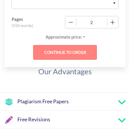
Pages
−
+
(
550 words
)
-
Approximate price:
Our Advantages
Plagiarism Free Papers
Free Revisions