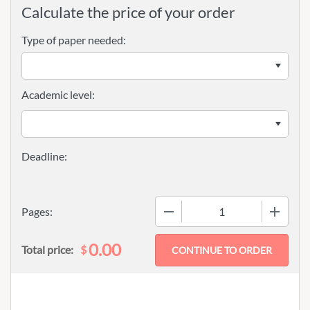
Calculate the price of your order
Type of paper needed:
Academic level:
−
+
Pages:
0.00
$
Total price: