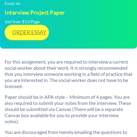
Essay on
Interview Project Paper
Just from $13/Page
ORDER ESSAY
For this assignment, you are required to interview a current
social worker about their work. It is strongly recommended
that you interview someone working in a field of practice that
you are interested in. The social worker does not have to be
licensed.
Paper should be in APA style – Minimum of 4 pages. You are
also required to submit your notes from the interview. These
should be submitted via Canvas (There will be a separate
Canvas box available for you to provide your interview
notes).
You are discouraged from merely emailing the questions to