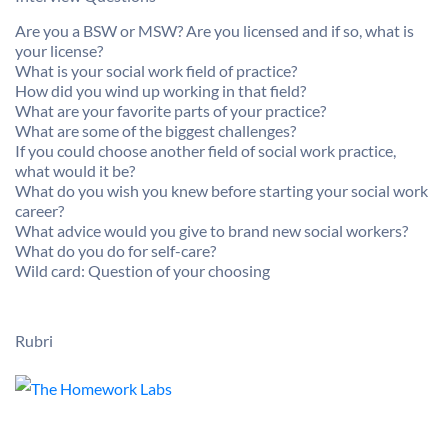
Are you a BSW or MSW? Are you licensed and if so, what is
your license?
What is your social work field of practice?
How did you wind up working in that field?
What are your favorite parts of your practice?
What are some of the biggest challenges?
If you could choose another field of social work practice,
what would it be?
What do you wish you knew before starting your social work
career?
What advice would you give to brand new social workers?
What do you do for self-care?
Wild card: Question of your choosing
Rubri