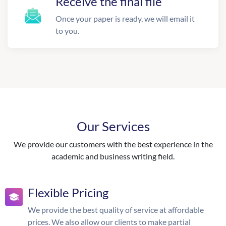
Receive the final file
Once your paper is ready, we will email it
to you.
Our Services
We provide our customers with the best experience in the
academic and business writing field.
Flexible Pricing
We provide the best quality of service at affordable
prices. We also allow our clients to make partial