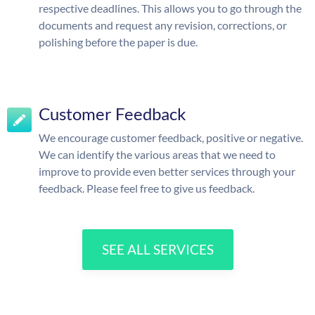
respective deadlines. This allows you to go through the
documents and request any revision, corrections, or
polishing before the paper is due.
Customer Feedback
We encourage customer feedback, positive or negative.
We can identify the various areas that we need to
improve to provide even better services through your
feedback. Please feel free to give us feedback.
SEE ALL SERVICES