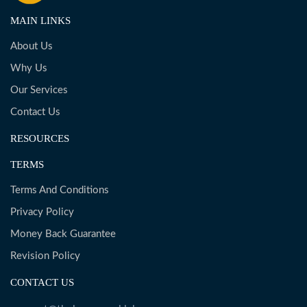
MAIN LINKS
About Us
Why Us
Our Services
Contact Us
RESOURCES
TERMS
Terms And Conditions
Privacy Policy
Money Back Guarantee
Revision Policy
CONTACT US