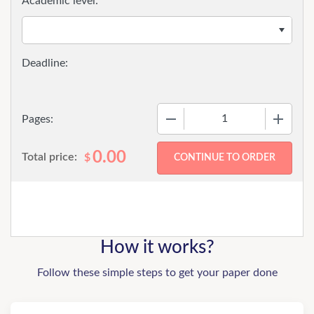
Academic level:
−
+
Pages:
0.00
Total price:
$
How it works?
Follow these simple steps to get your paper done