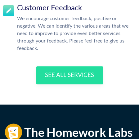
Customer Feedback
We encourage customer feedback, positive or
negative. We can identify the various areas that we
need to improve to provide even better services
through your feedback. Please feel free to give us
feedback.
SEE ALL SERVICES