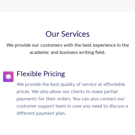
Our Services
We provide our customers with the best experience in the
academic and business writing field.
Flexible Pricing
We provide the best quality of service at affordable
prices. We also allow our clients to make partial
payments for their orders. You can also contact our
customer support team in case you need to discuss a
different payment plan.