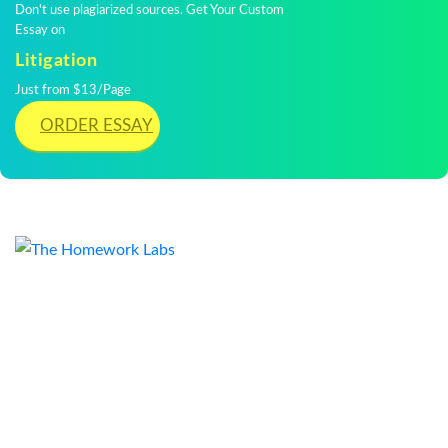
Don't use plagiarized sources. Get Your Custom
Essay on
Litigation
Just from $13/Page
ORDER ESSAY