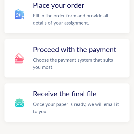
Place your order
Fill in the order form and provide all
details of your assignment.
Proceed with the payment
Choose the payment system that suits
you most.
Receive the final file
Once your paper is ready, we will email it
to you.