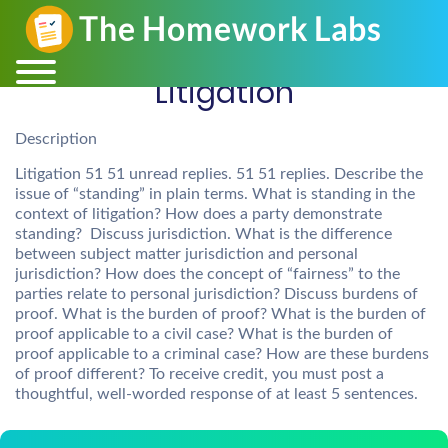
Litigation
Description
Litigation 51 51 unread replies. 51 51 replies. Describe the
issue of “standing” in plain terms. What is standing in the
context of litigation? How does a party demonstrate
standing? Discuss jurisdiction. What is the difference
between subject matter jurisdiction and personal
jurisdiction? How does the concept of “fairness” to the
parties relate to personal jurisdiction? Discuss burdens of
proof. What is the burden of proof? What is the burden of
proof applicable to a civil case? What is the burden of
proof applicable to a criminal case? How are these burdens
of proof different? To receive credit, you must post a
thoughtful, well-worded response of at least 5 sentences.