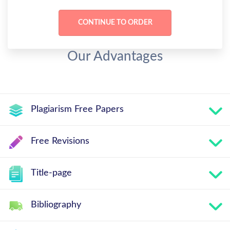
Our Advantages
Plagiarism Free Papers
Free Revisions
Title-page
Bibliography