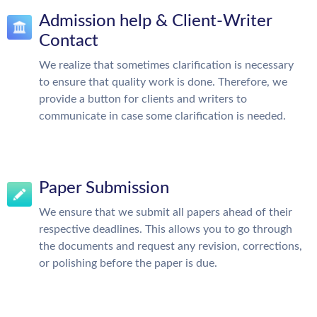
Admission help & Client-Writer
Contact
We realize that sometimes clarification is necessary
to ensure that quality work is done. Therefore, we
provide a button for clients and writers to
communicate in case some clarification is needed.
Paper Submission
We ensure that we submit all papers ahead of their
respective deadlines. This allows you to go through
the documents and request any revision, corrections,
or polishing before the paper is due.