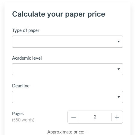
Calculate your paper price
Type of paper
Academic level
Deadline
Pages
−
+
(
550 words
)
-
Approximate price: