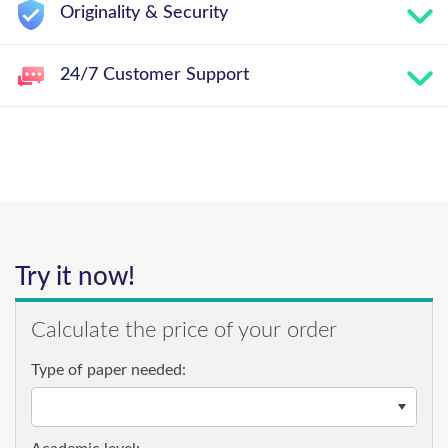
Originality & Security
24/7 Customer Support
Try it now!
Calculate the price of your order
Type of paper needed: