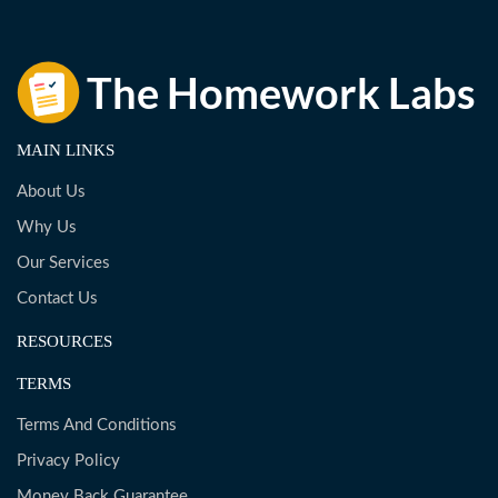
MAIN LINKS
About Us
Why Us
Our Services
Contact Us
RESOURCES
TERMS
Terms And Conditions
Privacy Policy
Money Back Guarantee