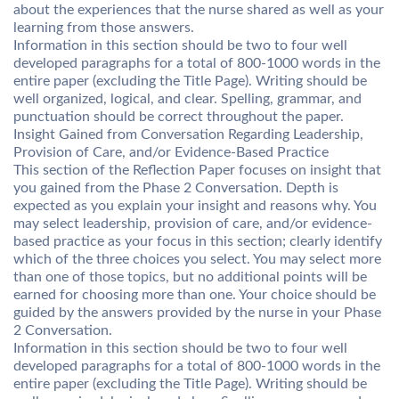
about the experiences that the nurse shared as well as your
learning from those answers.
Information in this section should be two to four well
developed paragraphs for a total of 800-1000 words in the
entire paper (excluding the Title Page). Writing should be
well organized, logical, and clear. Spelling, grammar, and
punctuation should be correct throughout the paper.
Insight Gained from Conversation Regarding Leadership,
Provision of Care, and/or Evidence-Based Practice
This section of the Reflection Paper focuses on insight that
you gained from the Phase 2 Conversation. Depth is
expected as you explain your insight and reasons why. You
may select leadership, provision of care, and/or evidence-
based practice as your focus in this section; clearly identify
which of the three choices you select. You may select more
than one of those topics, but no additional points will be
earned for choosing more than one. Your choice should be
guided by the answers provided by the nurse in your Phase
2 Conversation.
Information in this section should be two to four well
developed paragraphs for a total of 800-1000 words in the
entire paper (excluding the Title Page). Writing should be