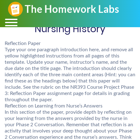
Nursing History
Reflection Paper
Type your one paragraph introduction here, and remove all
yellow highlighted instructions from all pages of this
template. Update your name, instructor’s name, and the
due date on the title page. The introduction should clearly
identify each of the three main content areas (Hint: you can
find these as the headings below) that this paper will
include. See the rubric on the NR393 Course Project Phase
3: Reflection Paper assignment page for details in grading
throughout the paper.
Reflection on Learning from Nurse’s Answers
In this section of the paper, provide depth by reflecting on
your learning from the answers provided by the nurse in
your Phase 2 Conversation. Remember that reflection is an
activity that involves your deep thought about your Phase
2 Conversation experience and the nurse’s answers. Think