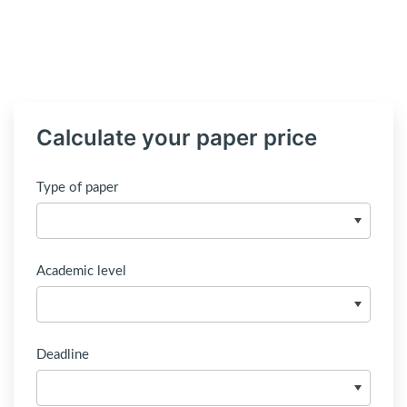
Calculate your paper price
Type of paper
Academic level
Deadline