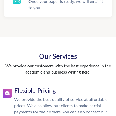
Once your paper is ready, we will email it
to you.
Our Services
We provide our customers with the best experience in the
academic and business writing field.
Flexible Pricing
We provide the best quality of service at affordable
prices. We also allow our clients to make partial
payments for their orders. You can also contact our