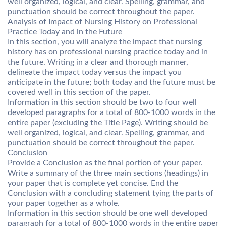
well organized, logical, and clear. Spelling, grammar, and
punctuation should be correct throughout the paper.
Analysis of Impact of Nursing History on Professional
Practice Today and in the Future
In this section, you will analyze the impact that nursing
history has on professional nursing practice today and in
the future. Writing in a clear and thorough manner,
delineate the impact today versus the impact you
anticipate in the future; both today and the future must be
covered well in this section of the paper.
Information in this section should be two to four well
developed paragraphs for a total of 800-1000 words in the
entire paper (excluding the Title Page). Writing should be
well organized, logical, and clear. Spelling, grammar, and
punctuation should be correct throughout the paper.
Conclusion
Provide a Conclusion as the final portion of your paper.
Write a summary of the three main sections (headings) in
your paper that is complete yet concise. End the
Conclusion with a concluding statement tying the parts of
your paper together as a whole.
Information in this section should be one well developed
paragraph for a total of 800-1000 words in the entire paper