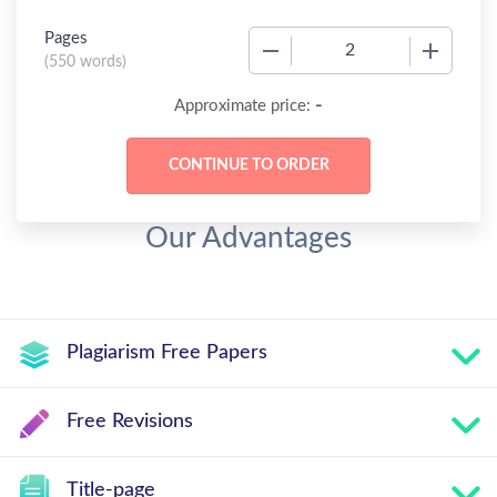
Pages
−
+
(
550 words
)
-
Approximate price:
Our Advantages
Plagiarism Free Papers
Free Revisions
Title-page