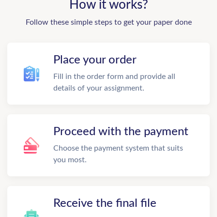
How it works?
Follow these simple steps to get your paper done
Place your order
Fill in the order form and provide all
details of your assignment.
Proceed with the payment
Choose the payment system that suits
you most.
Receive the final file