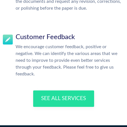
the documents and request any revision, corrections,
or polishing before the paper is due.
Customer Feedback
We encourage customer feedback, positive or
negative. We can identify the various areas that we
need to improve to provide even better services
through your feedback. Please feel free to give us
feedback.
SEE ALL SERVICES