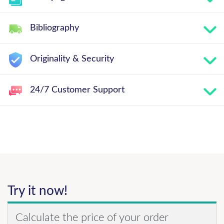
Bibliography
Originality & Security
24/7 Customer Support
Try it now!
Calculate the price of your order