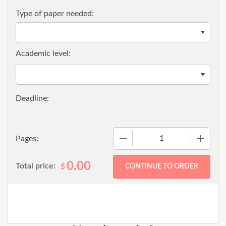
Type of paper needed:
Academic level:
−
+
Pages:
0.00
Total price:
$