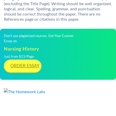
(excluding the Title Page). Writing should be well organized,
logical, and clear. Spelling, grammar, and punctuation
should be correct throughout the paper. There are no
References page or citations in this paper.
Don't use plagiarized sources. Get Your Custom
Essay on
Nursing History
Just from $13/Page
ORDER ESSAY