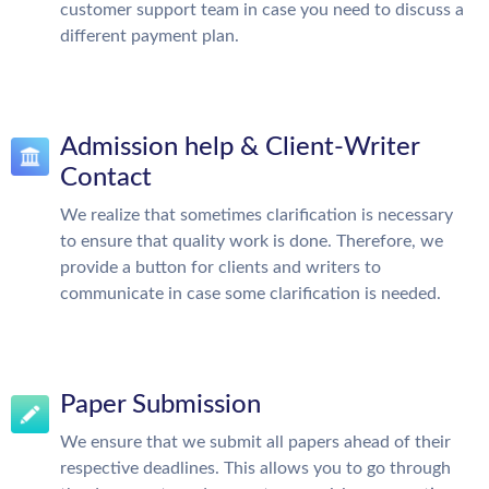
customer support team in case you need to discuss a
different payment plan.
Admission help & Client-Writer
Contact
We realize that sometimes clarification is necessary
to ensure that quality work is done. Therefore, we
provide a button for clients and writers to
communicate in case some clarification is needed.
Paper Submission
We ensure that we submit all papers ahead of their
respective deadlines. This allows you to go through