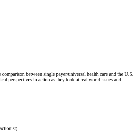
he comparison between single payer/universal health care and the U.S.
tical perspectives in action as they look at real world issues and
actionist)