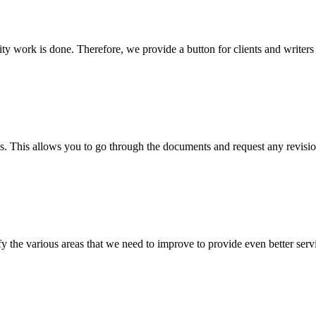
lity work is done. Therefore, we provide a button for clients and writer
s. This allows you to go through the documents and request any revision
 the various areas that we need to improve to provide even better servi