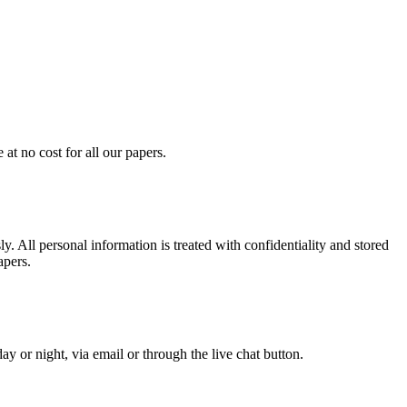
at no cost for all our papers.
. All personal information is treated with confidentiality and stored
apers.
y or night, via email or through the live chat button.