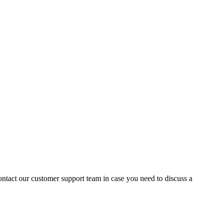
contact our customer support team in case you need to discuss a