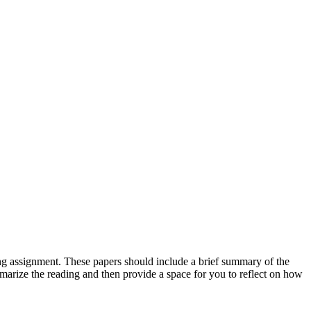
ing assignment. These papers should include a brief summary of the
summarize the reading and then provide a space for you to reflect on how