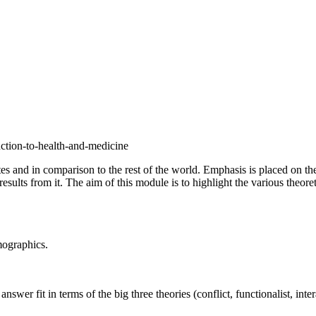
uction-to-health-and-medicine
tes and in comparison to the rest of the world. Emphasis is placed on t
results from it. The aim of this module is to highlight the various theore
mographics.
er fit in terms of the big three theories (conflict, functionalist, inter