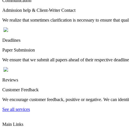
Communication
Admission help & Client-Writer Contact
We realize that sometimes clarification is necessary to ensure that qua
Deadlines
Paper Submission
We ensure that we submit all papers ahead of their respective deadline
Reviews
Customer Feedback
We encourage customer feedback, positive or negative. We can identify
See all services
Main Links