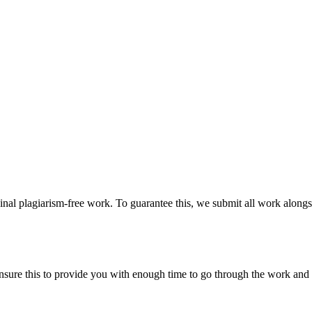
ginal plagiarism-free work. To guarantee this, we submit all work alongs
sure this to provide you with enough time to go through the work and po