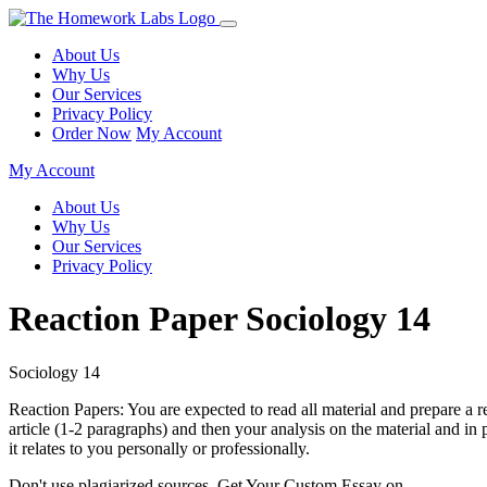
About Us
Why Us
Our Services
Privacy Policy
Order Now
My Account
My Account
About Us
Why Us
Our Services
Privacy Policy
Reaction Paper Sociology 14
Sociology 14
Reaction Papers: You are expected to read all material and prepare a 
article (1-2 paragraphs) and then your analysis on the material and in p
it relates to you personally or professionally.
Don't use plagiarized sources. Get Your Custom Essay on