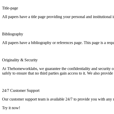
Title-page
All papers have a title page providing your personal and institutional 
Bibliography
All papers have a bibliography or references page. This page is a req
Originality & Security
At Thehomeworklabs, we guarantee the confidentiality and security of y
safely to ensure that no third parties gain access to it. We also provide
24/7 Customer Support
Our customer support team is available 24/7 to provide you with any ne
Try it now!