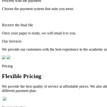
Proceed with the payment
Choose the payment system that suits you most.
Receive the final file
Once your paper is ready, we will email it to you.
Our Services
We provide our customers with the best experience in the academic and
Pricing
Flexible Pricing
We provide the best quality of service at affordable prices. We also a
different payment plan.