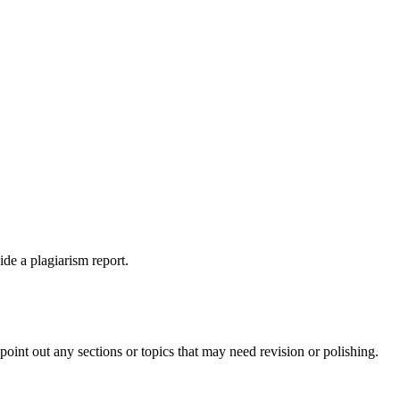
ide a plagiarism report.
int out any sections or topics that may need revision or polishing.