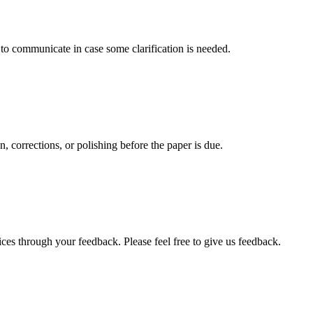
s to communicate in case some clarification is needed.
, corrections, or polishing before the paper is due.
ces through your feedback. Please feel free to give us feedback.