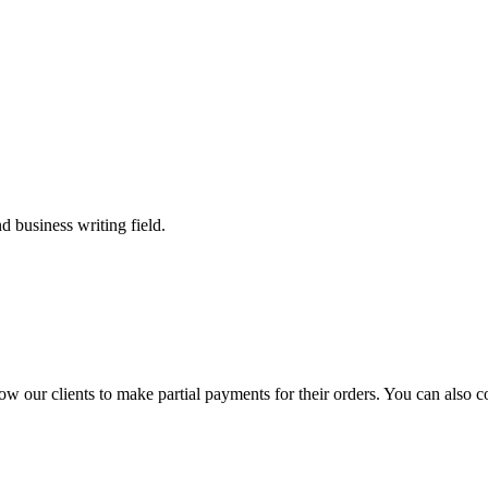
 business writing field.
llow our clients to make partial payments for their orders. You can also 