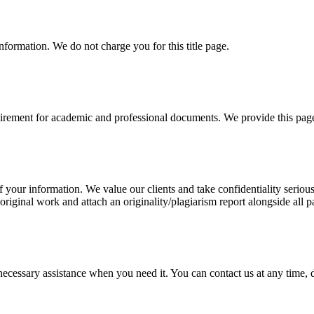
information. We do not charge you for this title page.
uirement for academic and professional documents. We provide this page 
our information. We value our clients and take confidentiality seriously
 original work and attach an originality/plagiarism report alongside all p
cessary assistance when you need it. You can contact us at any time, da