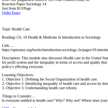
Reaction Paper Sociology 14
Just from $13/Page
Order Essay
Topic Health Care
Reading: Ch. 19 Health & Medicine in Introduction to Sociology
Link….
https://openstax.org/books/introduction-sociology-2e/pages/19-introd
Description: This module also discusses Health care in the United Sta
for profit system and the inequality in terms of access and quality that 
policy’s effecting everyone.
Learning Objectives:
1. Objective 1: Defining the Social Organization of health care.
2. Objective 2: Identifying inequality of health care and access by de
3. Objective 3: Understanding health care reform.
Things to Consider…
Is everyone entitled to health care? Why? Why not? Where does your answ