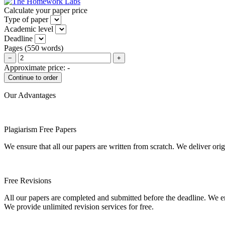
Calculate your paper price
Type of paper
Academic level
Deadline
Pages
(
550 words
)
−
+
Approximate price:
-
Our Advantages
Plagiarism Free Papers
We ensure that all our papers are written from scratch. We deliver ori
Free Revisions
All our papers are completed and submitted before the deadline. We en
We provide unlimited revision services for free.