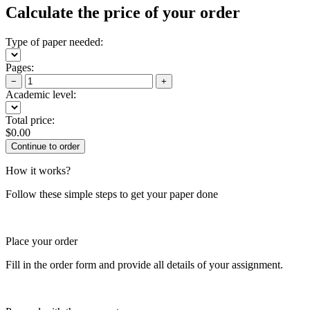
Calculate the price of your order
Type of paper needed:
Pages:
−
+
Academic level:
Total price:
$
0.00
How it works?
Follow these simple steps to get your paper done
Place your order
Fill in the order form and provide all details of your assignment.