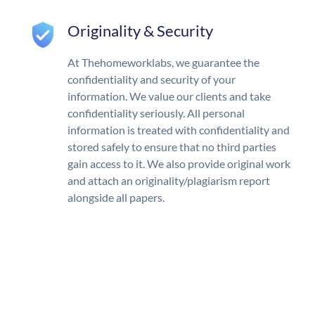
Originality & Security
At Thehomeworklabs, we guarantee the
confidentiality and security of your
information. We value our clients and take
confidentiality seriously. All personal
information is treated with confidentiality and
stored safely to ensure that no third parties
gain access to it. We also provide original work
and attach an originality/plagiarism report
alongside all papers.