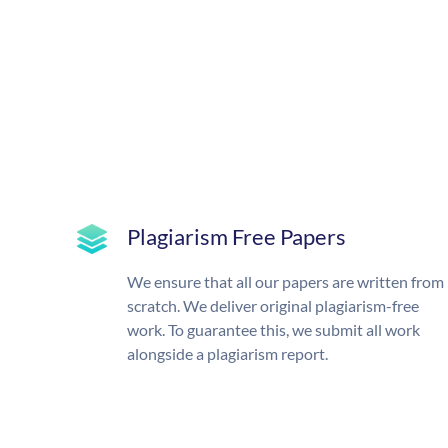
Plagiarism Free Papers
We ensure that all our papers are written from
scratch. We deliver original plagiarism-free
work. To guarantee this, we submit all work
alongside a plagiarism report.