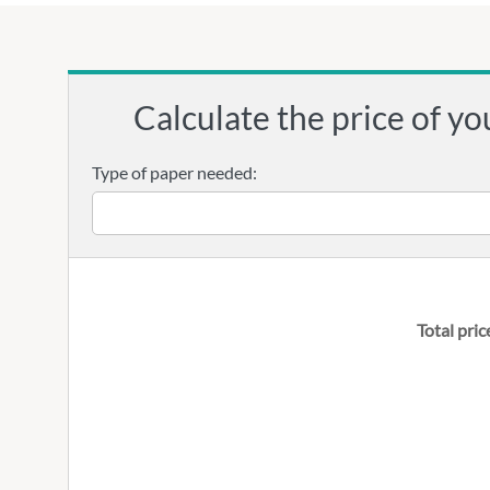
Calculate the price of yo
Type of paper needed:
Total pric