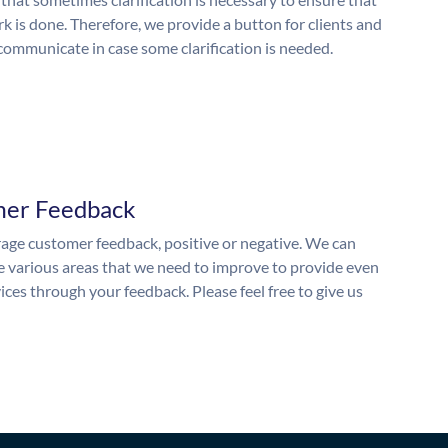
k is done. Therefore, we provide a button for clients and
 communicate in case some clarification is needed.
mer Feedback
ge customer feedback, positive or negative. We can
he various areas that we need to improve to provide even
ices through your feedback. Please feel free to give us