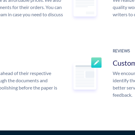
ments for their orders. You can
quality wor
am in case you need to discuss
writers to
REVIEWS
Custo
ahead of their respective
We encoura
rough the documents and
identify t
polishing before the paper is
better serv
feedback.