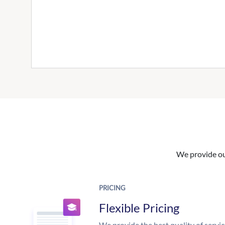
We provide our
PRICING
Flexible Pricing
We provide the best quality of servic