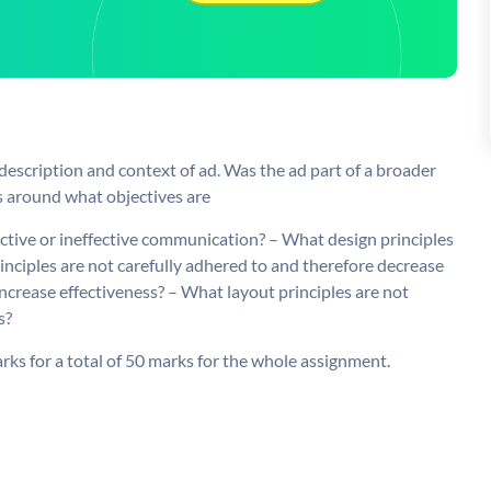
 description and context of ad. Was the ad part of a broader
 around what objectives are
fective or ineffective communication? – What design principles
inciples are not carefully adhered to and therefore decrease
increase effectiveness? – What layout principles are not
s?
rks for a total of 50 marks for the whole assignment.