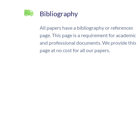
Bibliography
All papers have a bibliography or references
page. This page is a requirement for academic
and professional documents. We provide this
page at no cost for all our papers.