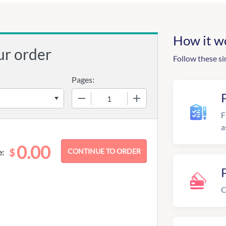
How it w
ur order
Follow these si
Pages:
−
+
F
a
0.00
$
e:
C