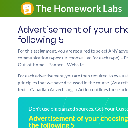
Advertisement of your cho
following 5
For this assignment, you are required to select ANY adve
communication types: (ie. choose 1 ad for each type) – Pri
Out-of-home – Banner – Website
For each advertisement, you are then required to evaluat
principles that we have discussed in the course. (As a r
text – Canadian Advertising in Action outlines these princ
Don't use plagiarized sources. Get Your Cus
Advertisement of your choosing 
the following 5