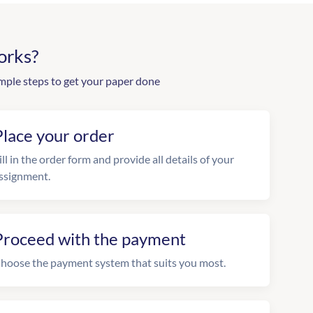
orks?
mple steps to get your paper done
Place your order
ill in the order form and provide all details of your
ssignment.
Proceed with the payment
hoose the payment system that suits you most.