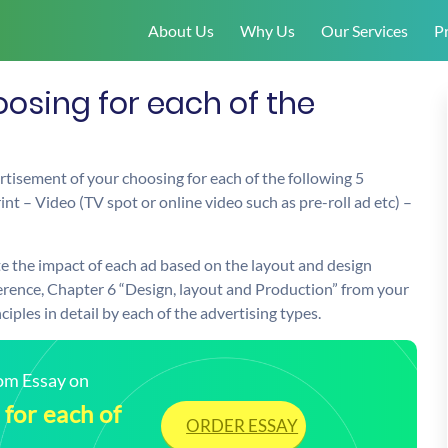
About Us
Why Us
Our Services
Pr
osing for each of the
rtisement of your choosing for each of the following 5
nt – Video (TV spot or online video such as pre-roll ad etc) –
e the impact of each ad based on the layout and design
eference, Chapter 6 “Design, layout and Production” from your
iples in detail by each of the advertising types.
tom Essay on
for each of
ORDER ESSAY