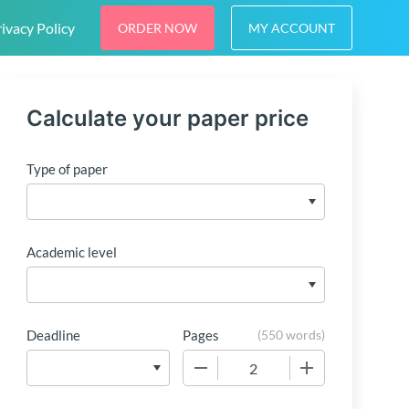
ivacy Policy
ORDER NOW
MY ACCOUNT
Calculate your paper price
Type of paper
Academic level
Deadline
Pages
(
550 words
)
−
+