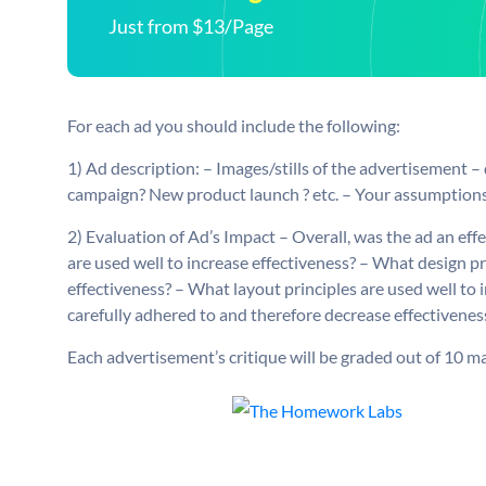
Just from $13/Page
For each ad you should include the following:
1) Ad description: – Images/stills of the advertisement –
campaign? New product launch ? etc. – Your assumptions
2) Evaluation of Ad’s Impact – Overall, was the ad an ef
are used well to increase effectiveness? – What design pr
effectiveness? – What layout principles are used well to 
carefully adhered to and therefore decrease effectivenes
Each advertisement’s critique will be graded out of 10 ma