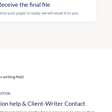
eceive the final file
nce your paper is ready, we will email it to you.
 writing field.
ATION
ion help & Client-Writer Contact
 that sometimes clarification is necessary to ensure that