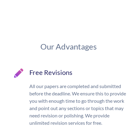
Our Advantages
Free Revisions
All our papers are completed and submitted
before the deadline. We ensure this to provide
you with enough time to go through the work
and point out any sections or topics that may
need revision or polishing. We provide
unlimited revision services for free.