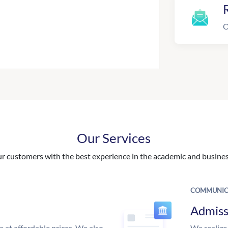
R
O
Our Services
 customers with the best experience in the academic and business
COMMUNIC
Admiss
e at affordable prices. We also
We realize