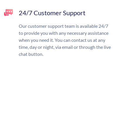
24/7 Customer Support
Our customer support team is available 24/7
to provide you with any necessary assistance
when you need it. You can contact us at any
time, day or night, via email or through the live
chat button.