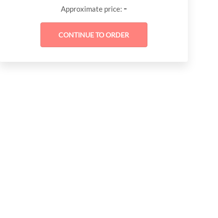
-
Approximate price: