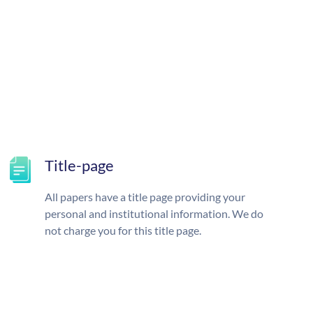
Title-page
All papers have a title page providing your
personal and institutional information. We do
not charge you for this title page.