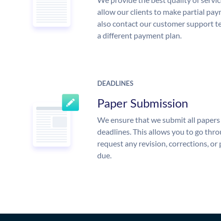
allow our clients to make partial pay
also contact our customer support te
a different payment plan.
DEADLINES
Paper Submission
We ensure that we submit all papers 
deadlines. This allows you to go th
request any revision, corrections, or 
due.