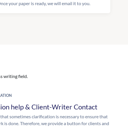
nce your paper is ready, we will email it to you.
 writing field.
ATION
ion help & Client-Writer Contact
 that sometimes clarification is necessary to ensure that
k is done. Therefore, we provide a button for clients and