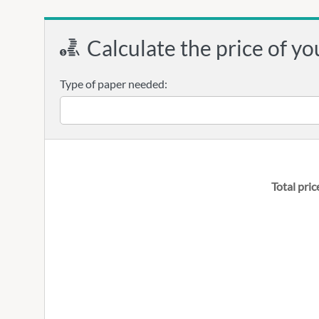
Calculate the price of yo
Type of paper needed:
Total pric