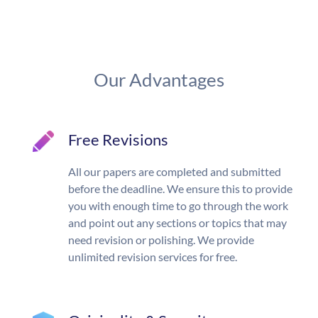
Our Advantages
Free Revisions
All our papers are completed and submitted
before the deadline. We ensure this to provide
you with enough time to go through the work
and point out any sections or topics that may
need revision or polishing. We provide
unlimited revision services for free.