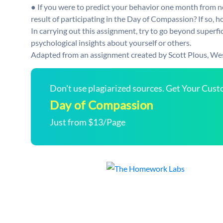
● If you were to predict your behavior one month from no
result of participating in the Day of Compassion? If so, h
In carrying out this assignment, try to go beyond superfic
psychological insights about yourself or others.
Adapted from an assignment created by Scott Plous, We
Don't use plagiarized sources. Get Your Cus
Day of Compassion
Just from $13/Page