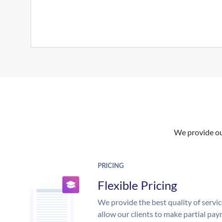
We provide our
PRICING
Flexible Pricing
We provide the best quality of servic
allow our clients to make partial pay