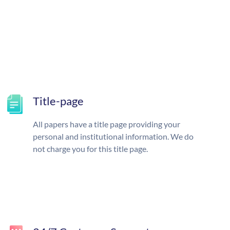
Title-page
All papers have a title page providing your
personal and institutional information. We do
not charge you for this title page.