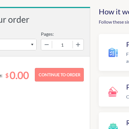
How it w
ur order
Follow these si
Pages:
−
+
F
a
0.00
$
e:
C
R