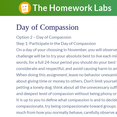
Day of Compassion
Option 2 – Day of Compassion
Step 1: Participate in the Day of Compassion
On a day of your choosing in November, you will observ
challenge will be to try your absolute best to live each m
words, for a full 24-hour period you should do your best t
considerate and respectful, and avoid causing harm to any
When doing this assignment, leave no behavior unexamin
about giving time or money to others. Don’t limit yoursel
petting a lonely dog; think about all the unnecessary suff
and deepest level of compassion without being phony or 
It is up to you to define what compassion is and to decide 
compassionate, try being compassionate toward groups you
much from how you normally behave, carefully observe a