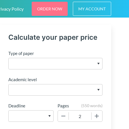
ivacy Policy
ORDER NOW
MY ACCOUNT
Calculate your paper price
Type of paper
Academic level
Deadline
Pages
(
550 words
)
−
+