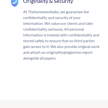
Originality & Security
At Thehomeworklabs, we guarantee the
confidentiality and security of your
information. We value our clients and take
confidentiality seriously. All personal
information is treated with confidentiality and
stored safely to ensure that no third parties
gain access to it. We also provide original work
and attach an originality/plagiarism report
alongside all papers.