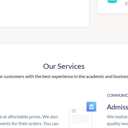
O
Our Services
 customers with the best experience in the academic and business
COMMUNIC
Admiss
e at affordable prices. We also
We realize
ments for their orders. You can
quality wor