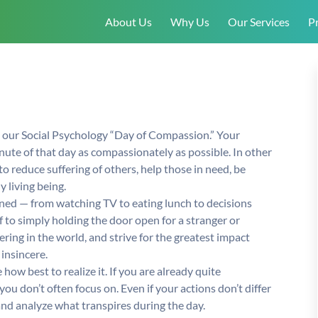
About Us
Why Us
Our Services
Pr
e our Social Psychology “Day of Compassion.” Your
inute of that day as compassionately as possible. In other
o reduce suffering of others, help those in need, be
 living being.
ed — from watching TV to eating lunch to decisions
f to simply holding the door open for a stranger or
ering in the world, and strive for the greatest impact
insincere.
how best to realize it. If you are already quite
 don’t often focus on. Even if your actions don’t differ
nd analyze what transpires during the day.