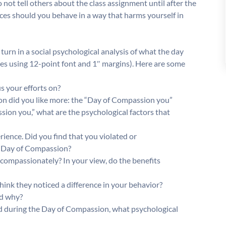
do not tell others about the class assignment until after the
ces should you behave in a way that harms yourself in
urn in a social psychological analysis of what the day
ges using 12-point font and 1″ margins). Here are some
s your efforts on?
son did you like more: the “Day of Compassion you”
sion you,” what are the psychological factors that
ience. Did you find that you violated or
e Day of Compassion?
 compassionately? In your view, do the benefits
nk they noticed a difference in your behavior?
nd why?
id during the Day of Compassion, what psychological