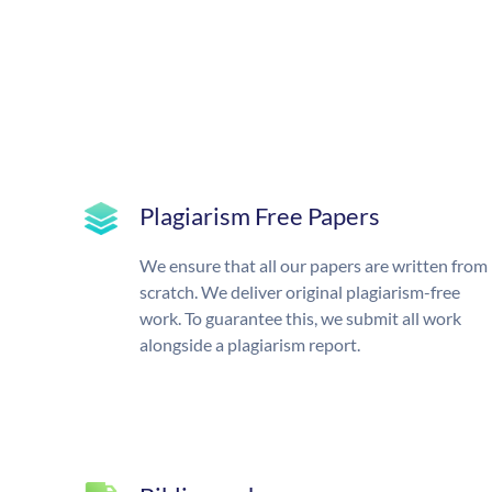
Plagiarism Free Papers
We ensure that all our papers are written from
scratch. We deliver original plagiarism-free
work. To guarantee this, we submit all work
alongside a plagiarism report.