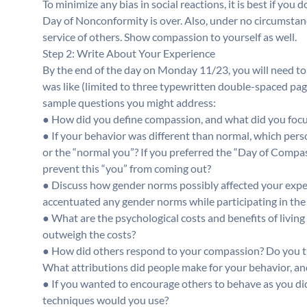
To minimize any bias in social reactions, it is best if you 
Day of Nonconformity is over. Also, under no circumstan
service of others. Show compassion to yourself as well.
Step 2: Write About Your Experience
By the end of the day on Monday 11/23, you will need to t
was like (limited to three typewritten double-spaced pa
sample questions you might address:
● How did you define compassion, and what did you focu
● If your behavior was different than normal, which per
or the “normal you”? If you preferred the “Day of Compas
prevent this “you” from coming out?
● Discuss how gender norms possibly affected your exper
accentuated any gender norms while participating in th
● What are the psychological costs and benefits of living
outweigh the costs?
● How did others respond to your compassion? Do you thi
What attributions did people make for your behavior, a
● If you wanted to encourage others to behave as you d
techniques would you use?