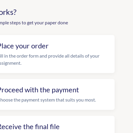
orks?
mple steps to get your paper done
Place your order
ill in the order form and provide all details of your
ssignment.
Proceed with the payment
hoose the payment system that suits you most.
eceive the final file