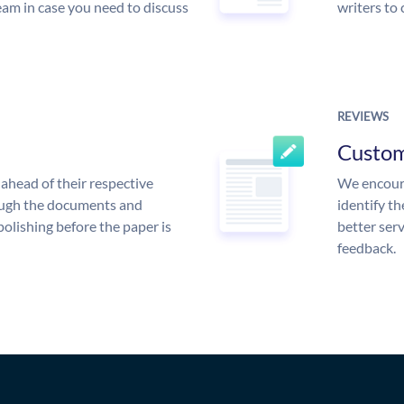
am in case you need to discuss
writers to
REVIEWS
Custo
ahead of their respective
We encoura
rough the documents and
identify t
polishing before the paper is
better serv
feedback.