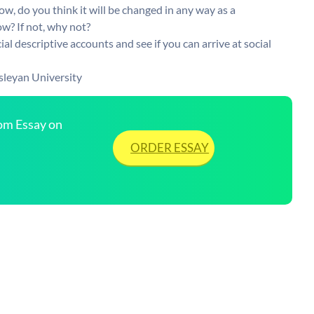
w, do you think it will be changed in any way as a
ow? If not, why not?
ial descriptive accounts and see if you can arrive at social
sleyan University
tom Essay on
ORDER ESSAY