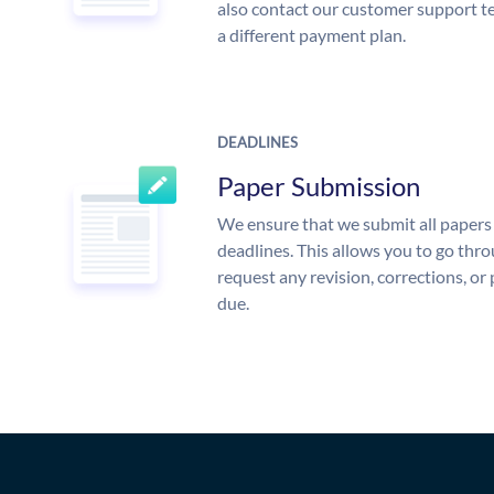
also contact our customer support te
a different payment plan.
DEADLINES
Paper Submission
We ensure that we submit all papers 
deadlines. This allows you to go th
request any revision, corrections, or 
due.