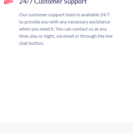
24/7 Customer Support
Our customer support team is available 24/7
to provide you with any necessary assistance
when you need it. You can contact us at any
time, day or night, via email or through the live
chat button.