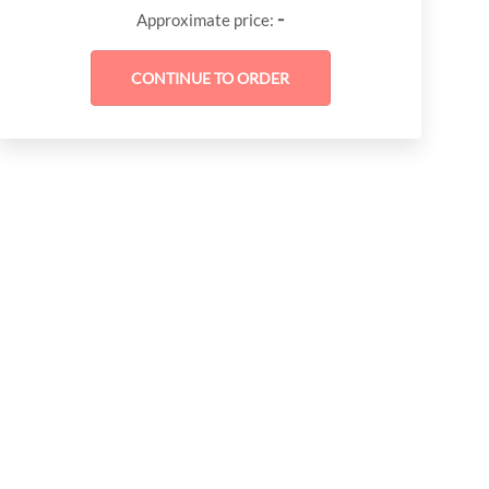
-
Approximate price: