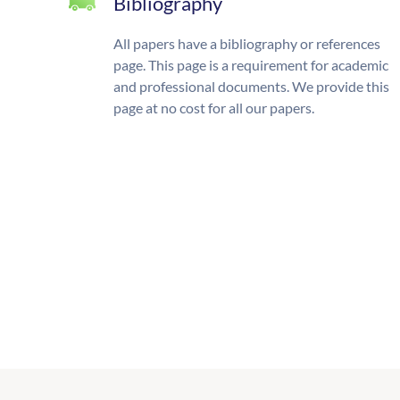
Bibliography
All papers have a bibliography or references
page. This page is a requirement for academic
and professional documents. We provide this
page at no cost for all our papers.