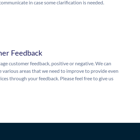
 communicate in case some clarification is needed.
mer Feedback
ge customer feedback, positive or negative. We can
he various areas that we need to improve to provide even
ices through your feedback. Please feel free to give us