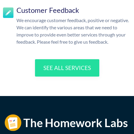
Customer Feedback
We encourage customer feedback, positive or negative.
We can identify the various areas that we need to
improve to provide even better services through your
feedback. Please feel free to give us feedback.
SEE ALL SERVICES