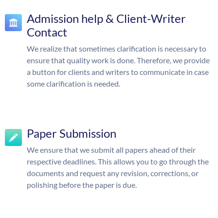
Admission help & Client-Writer
Contact
We realize that sometimes clarification is necessary to
ensure that quality work is done. Therefore, we provide
a button for clients and writers to communicate in case
some clarification is needed.
Paper Submission
We ensure that we submit all papers ahead of their
respective deadlines. This allows you to go through the
documents and request any revision, corrections, or
polishing before the paper is due.