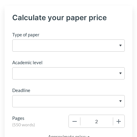
Calculate your paper price
Type of paper
Academic level
Deadline
Pages
−
+
(
550 words
)
-
Approximate price: