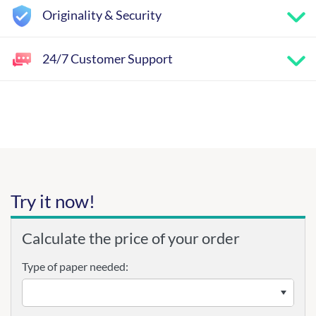
Originality & Security
24/7 Customer Support
Try it now!
Calculate the price of your order
Type of paper needed: