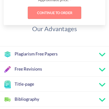
Our Advantages
Plagiarism Free Papers
Free Revisions
Title-page
Bibliography