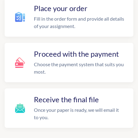
Place your order
Fill in the order form and provide all details
of your assignment.
Proceed with the payment
Choose the payment system that suits you
most.
Receive the final file
Once your paper is ready, we will email it
to you.