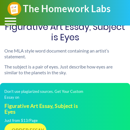
Figurative Art Essay, Subject
is Eyes
One MLA style word document containing an artist’s
statement.
The subject is a pair of eyes. Just describe how eyes are
similar to the planets in the sky.
Don't use plagiarized sources. Get Your Custom
Essay on
Figurative Art Essay, Subject is
Eyes
Just from $13/Page