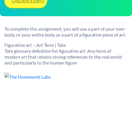
ORDER ESSAY
To complete this assignment, you will use a part of your own
body, or your entire body as a part of a figurative piece of art.
Figurative art – Art Term | Tate
Tate glossary definition for figurative art: Any form of
modern art that retains strong references to the real world
and particularly to the human figure