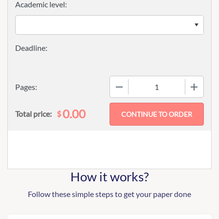
Academic level:
−
+
Pages:
0.00
$
Total price:
How it works?
Follow these simple steps to get your paper done