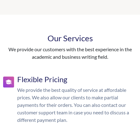
Our Services
We provide our customers with the best experience in the
academic and business writing field.
Flexible Pricing
We provide the best quality of service at affordable
prices. We also allow our clients to make partial
payments for their orders. You can also contact our
customer support team in case you need to discuss a
different payment plan.