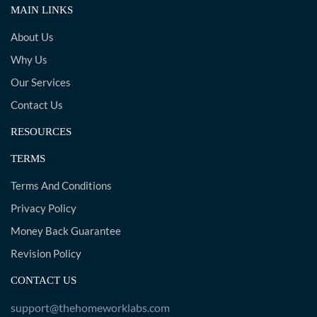
MAIN LINKS
About Us
Why Us
Our Services
Contact Us
RESOURCES
TERMS
Terms And Conditions
Privacy Policy
Money Back Guarantee
Revision Policy
CONTACT US
support@thehomeworklabs.com