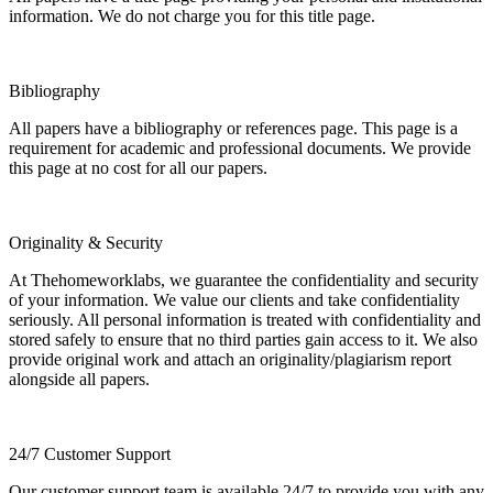
information. We do not charge you for this title page.
Bibliography
All papers have a bibliography or references page. This page is a
requirement for academic and professional documents. We provide
this page at no cost for all our papers.
Originality & Security
At Thehomeworklabs, we guarantee the confidentiality and security
of your information. We value our clients and take confidentiality
seriously. All personal information is treated with confidentiality and
stored safely to ensure that no third parties gain access to it. We also
provide original work and attach an originality/plagiarism report
alongside all papers.
24/7 Customer Support
Our customer support team is available 24/7 to provide you with any