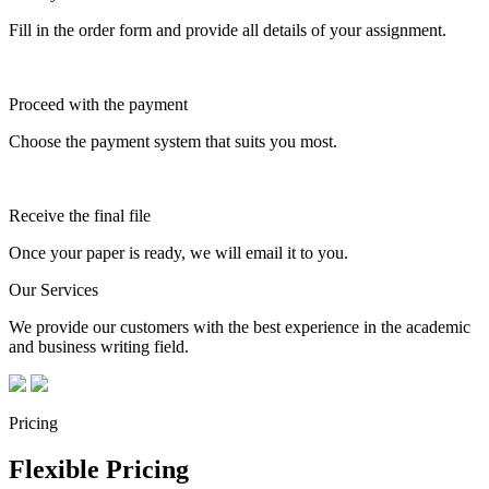
Fill in the order form and provide all details of your assignment.
Proceed with the payment
Choose the payment system that suits you most.
Receive the final file
Once your paper is ready, we will email it to you.
Our Services
We provide our customers with the best experience in the academic
and business writing field.
Pricing
Flexible Pricing