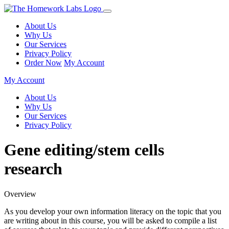
About Us
Why Us
Our Services
Privacy Policy
Order Now
My Account
My Account
About Us
Why Us
Our Services
Privacy Policy
Gene editing/stem cells
research
Overview
As you develop your own information literacy on the topic that you
are writing about in this course, you will be asked to compile a list