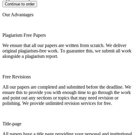
Our Advantages
Plagiarism Free Papers
We ensure that all our papers are written from scratch. We deliver
original plagiarism-free work. To guarantee this, we submit all work
alongside a plagiarism report.
Free Revisions
All our papers are completed and submitted before the deadline. We
ensure this to provide you with enough time to go through the work
and point out any sections or topics that may need revision or
polishing. We provide unlimited revision services for free.
Title-page
All papers have a title page providing your personal and institutional