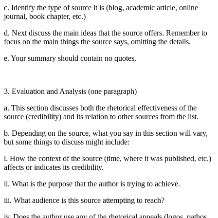
c. Identify the type of source it is (blog, academic article, online
journal, book chapter, etc.)
d. Next discuss the main ideas that the source offers. Remember to
focus on the main things the source says, omitting the details.
e. Your summary should contain no quotes.
3. Evaluation and Analysis (one paragraph)
a. This section discusses both the rhetorical effectiveness of the
source (credibility) and its relation to other sources from the list.
b. Depending on the source, what you say in this section will vary,
but some things to discuss might include:
i. How the context of the source (time, where it was published, etc.)
affects or indicates its credibility.
ii. What is the purpose that the author is trying to achieve.
iii. What audience is this source attempting to reach?
iv. Does the author use any of the rhetorical appeals (logos, pathos,