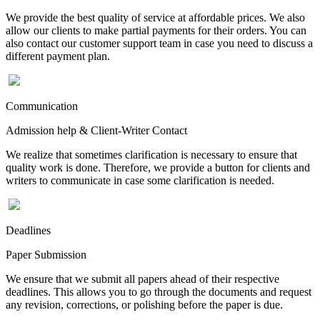
We provide the best quality of service at affordable prices. We also
allow our clients to make partial payments for their orders. You can
also contact our customer support team in case you need to discuss a
different payment plan.
Communication
Admission help & Client-Writer Contact
We realize that sometimes clarification is necessary to ensure that
quality work is done. Therefore, we provide a button for clients and
writers to communicate in case some clarification is needed.
Deadlines
Paper Submission
We ensure that we submit all papers ahead of their respective
deadlines. This allows you to go through the documents and request
any revision, corrections, or polishing before the paper is due.