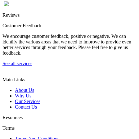
Reviews
Customer Feedback
We encourage customer feedback, positive or negative. We can
identify the various areas that we need to improve to provide even
better services through your feedback. Please feel free to give us
feedback.
See all services
Main Links
About Us
Why Us
Our Services
Contact Us
Resources
Terms
Terms And Conditions