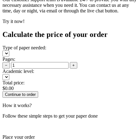
necessary assistance when you need it. You can contact us at any
time, day or night, via email or through the live chat button.
Try it now!
Calculate the price of your order
Type of paper needed:
Pages:
−
+
Academic level:
Total price:
$
0.00
How it works?
Follow these simple steps to get your paper done
Place your order