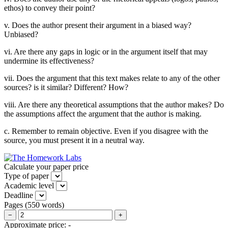
ethos) to convey their point?
v. Does the author present their argument in a biased way?
Unbiased?
vi. Are there any gaps in logic or in the argument itself that may
undermine its effectiveness?
vii. Does the argument that this text makes relate to any of the other
sources? is it similar? Different? How?
viii. Are there any theoretical assumptions that the author makes? Do
the assumptions affect the argument that the author is making.
c. Remember to remain objective. Even if you disagree with the
source, you must present it in a neutral way.
Calculate your paper price
Type of paper
Academic level
Deadline
Pages
(
550 words
)
−
+
Approximate price:
-