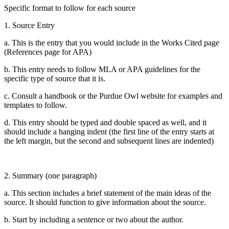
Specific format to follow for each source
1. Source Entry
a. This is the entry that you would include in the Works Cited page
(References page for APA)
b. This entry needs to follow MLA or APA guidelines for the
specific type of source that it is.
c. Consult a handbook or the Purdue Owl website for examples and
templates to follow.
d. This entry should be typed and double spaced as well, and it
should include a hanging indent (the first line of the entry starts at
the left margin, but the second and subsequent lines are indented)
2. Summary (one paragraph)
a. This section includes a brief statement of the main ideas of the
source. It should function to give information about the source.
b. Start by including a sentence or two about the author.