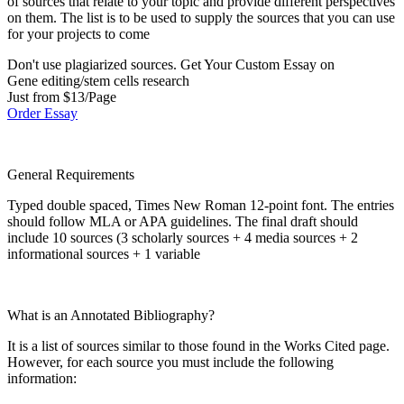
of sources that relate to your topic and provide different perspectives
on them. The list is to be used to supply the sources that you can use
for your projects to come
Don't use plagiarized sources. Get Your Custom Essay on
Gene editing/stem cells research
Just from $13/Page
Order Essay
General Requirements
Typed double spaced, Times New Roman 12-point font. The entries
should follow MLA or APA guidelines. The final draft should
include 10 sources (3 scholarly sources + 4 media sources + 2
informational sources + 1 variable
What is an Annotated Bibliography?
It is a list of sources similar to those found in the Works Cited page.
However, for each source you must include the following
information: