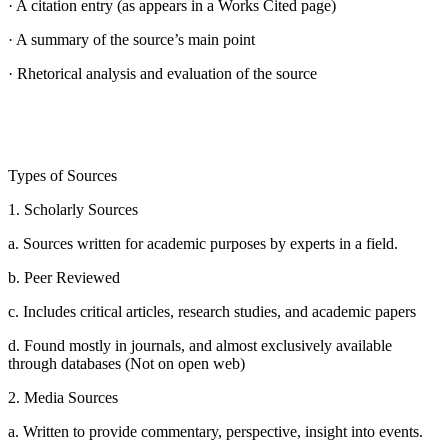
· A citation entry (as appears in a Works Cited page)
· A summary of the source’s main point
· Rhetorical analysis and evaluation of the source
Types of Sources
1. Scholarly Sources
a. Sources written for academic purposes by experts in a field.
b. Peer Reviewed
c. Includes critical articles, research studies, and academic papers
d. Found mostly in journals, and almost exclusively available
through databases (Not on open web)
2. Media Sources
a. Written to provide commentary, perspective, insight into events.