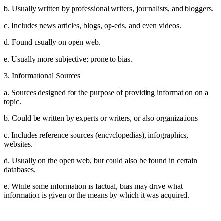
b. Usually written by professional writers, journalists, and bloggers.
c. Includes news articles, blogs, op-eds, and even videos.
d. Found usually on open web.
e. Usually more subjective; prone to bias.
3. Informational Sources
a. Sources designed for the purpose of providing information on a
topic.
b. Could be written by experts or writers, or also organizations
c. Includes reference sources (encyclopedias), infographics,
websites.
d. Usually on the open web, but could also be found in certain
databases.
e. While some information is factual, bias may drive what
information is given or the means by which it was acquired.